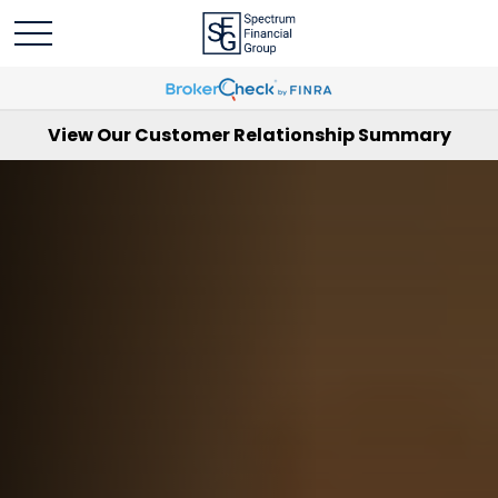
View Our Customer Relationship Summary