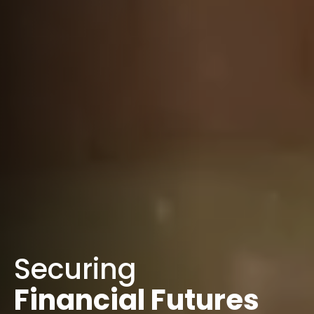
Securing
Financial Futures