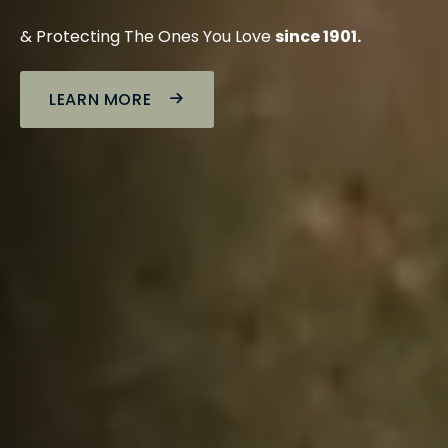
& Protecting The Ones You Love
since 1901.
LEARN MORE