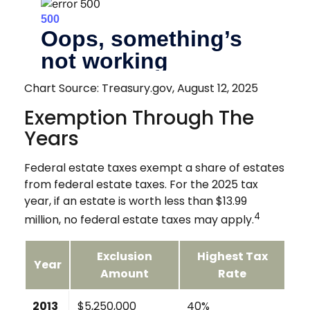
Chart Source: Treasury.gov, August 12, 2025
Exemption Through The
Years
Federal estate taxes exempt a share of estates
from federal estate taxes. For the 2025 tax
year, if an estate is worth less than $13.99
4
million, no federal estate taxes may apply.
Exclusion
Highest Tax
Year
Amount
Rate
2013
$5,250,000
40%