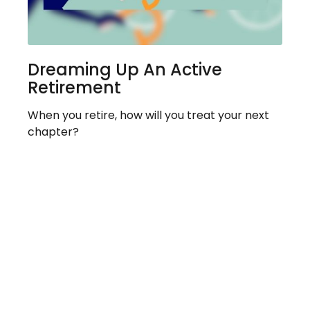
Dreaming Up An Active
Retirement
When you retire, how will you treat your next
chapter?