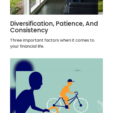
Diversification, Patience, And
Consistency
Three important factors when it comes to
your financial life.