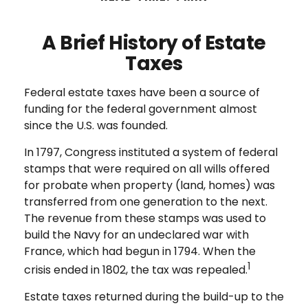
A Brief History of Estate
Taxes
Federal estate taxes have been a source of
funding for the federal government almost
since the U.S. was founded.
In 1797, Congress instituted a system of federal
stamps that were required on all wills offered
for probate when property (land, homes) was
transferred from one generation to the next.
The revenue from these stamps was used to
build the Navy for an undeclared war with
France, which had begun in 1794. When the
1
crisis ended in 1802, the tax was repealed.
Estate taxes returned during the build-up to the