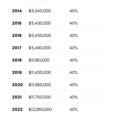
2014
$5,340,000
40%
2015
$5,430,000
40%
2016
$5,450,000
40%
2017
$5,490,000
40%
2018
$11,180,000
40%
2019
$11,400,000
40%
2020
$11,580,000
40%
2021
$11,700,000
40%
2022
$12,060,000
40%