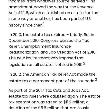
incomes, from whatever source derived.” This
amendment paved the way for the Revenue
Act of 1916, which established an estate tax that
in one way or another, has been part of U.S.
1
history since then.
In 2010, the estate tax expired – briefly. But in
December 2010, Congress passed the Tax
Relief, Unemployment Insurance
Reauthorization, and Job Creation Act of 2010.
The new law retroactively imposed tax
2
legislation on all estates settled in 2010.
In 2012, the American Tax Relief Act made the
3
estate tax a permanent part of the tax code.
As part of the 2017 Tax Cuts and Jobs Act,
estate tax rules were adjusted again. The estate
tax exemption was raised to $11.2 million, a
doubling of the $5.6 million that previously