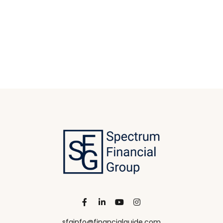
sfginfo@financialguide.com