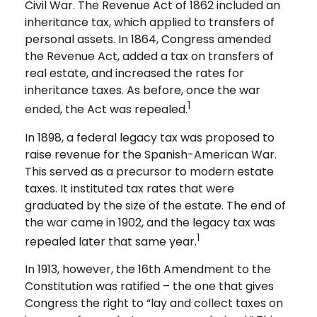
Civil War. The Revenue Act of 1862 included an
inheritance tax, which applied to transfers of
personal assets. In 1864, Congress amended
the Revenue Act, added a tax on transfers of
real estate, and increased the rates for
inheritance taxes. As before, once the war
1
ended, the Act was repealed.
In 1898, a federal legacy tax was proposed to
raise revenue for the Spanish-American War.
This served as a precursor to modern estate
taxes. It instituted tax rates that were
graduated by the size of the estate. The end of
the war came in 1902, and the legacy tax was
1
repealed later that same year.
In 1913, however, the 16th Amendment to the
Constitution was ratified – the one that gives
Congress the right to “lay and collect taxes on