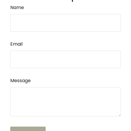
Name
Email
Message