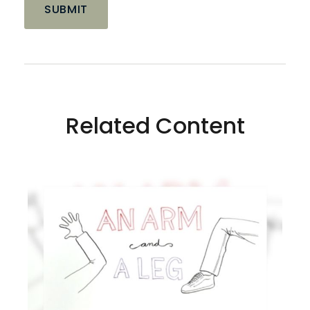
Related Content