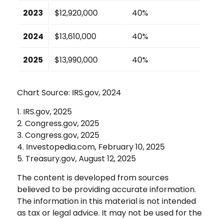
2023
$12,920,000
40%
2024
$13,610,000
40%
2025
$13,990,000
40%
Chart Source: IRS.gov, 2024
1. IRS.gov, 2025
2. Congress.gov, 2025
3. Congress.gov, 2025
4. Investopedia.com, February 10, 2025
5. Treasury.gov, August 12, 2025
The content is developed from sources
believed to be providing accurate information.
The information in this material is not intended
as tax or legal advice. It may not be used for the