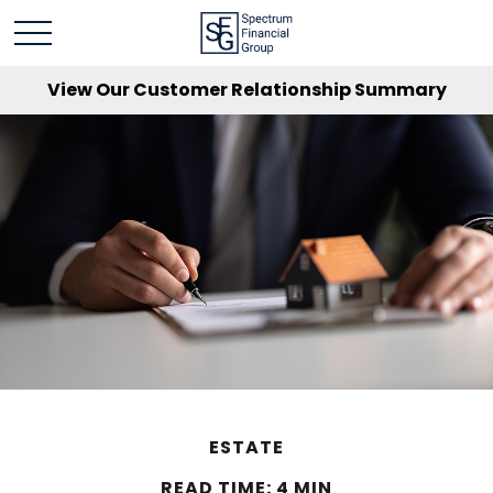
View Our Customer Relationship Summary
ESTATE
READ TIME: 4 MIN