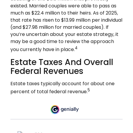
existed. Married couples were able to pass as
much as $22.4 million to their heirs. As of 2025,
that rate has risen to $13.99 million per individual
(and $27.98 million for married couples). If
you’re uncertain about your estate strategy, it
may be a good time to review the approach
4
you currently have in place.
Estate Taxes And Overall
Federal Revenues
Estate taxes typically account for about one
5
percent of total federal revenue.