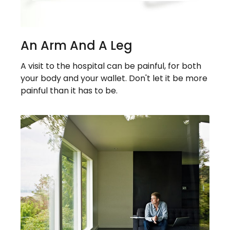
An Arm And A Leg
A visit to the hospital can be painful, for both
your body and your wallet. Don't let it be more
painful than it has to be.