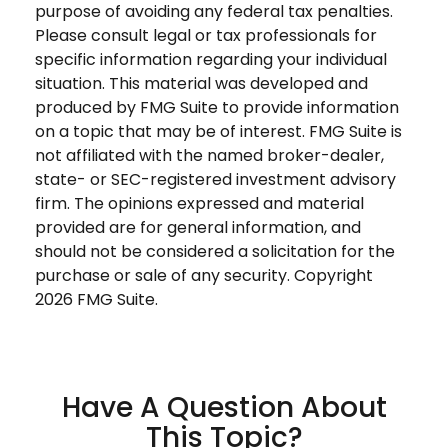
purpose of avoiding any federal tax penalties.
Please consult legal or tax professionals for
specific information regarding your individual
situation. This material was developed and
produced by FMG Suite to provide information
on a topic that may be of interest. FMG Suite is
not affiliated with the named broker-dealer,
state- or SEC-registered investment advisory
firm. The opinions expressed and material
provided are for general information, and
should not be considered a solicitation for the
purchase or sale of any security. Copyright
2026 FMG Suite.
Have A Question About
This Topic?