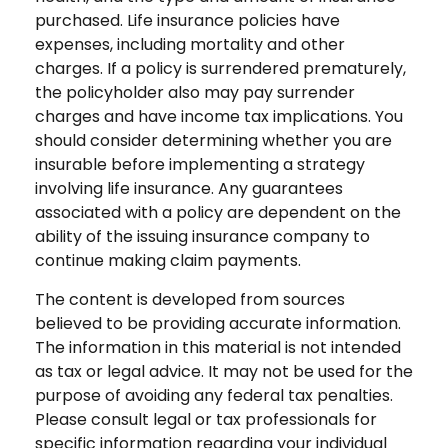
purchased. Life insurance policies have
expenses, including mortality and other
charges. If a policy is surrendered prematurely,
the policyholder also may pay surrender
charges and have income tax implications. You
should consider determining whether you are
insurable before implementing a strategy
involving life insurance. Any guarantees
associated with a policy are dependent on the
ability of the issuing insurance company to
continue making claim payments.
The content is developed from sources
believed to be providing accurate information.
The information in this material is not intended
as tax or legal advice. It may not be used for the
purpose of avoiding any federal tax penalties.
Please consult legal or tax professionals for
specific information regarding your individual