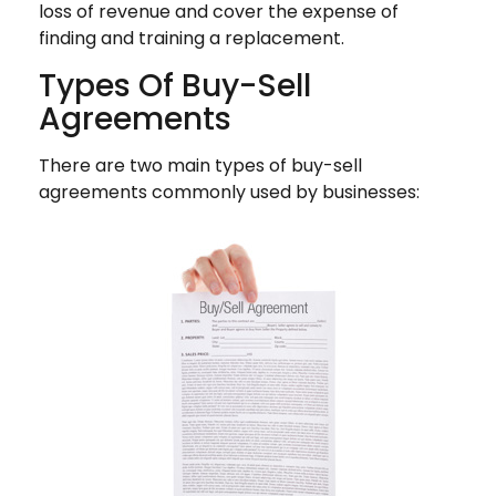
loss of revenue and cover the expense of
finding and training a replacement.
Types Of Buy-Sell
Agreements
There are two main types of buy-sell
agreements commonly used by businesses: