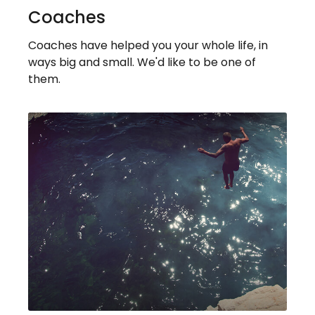
Coaches
Coaches have helped you your whole life, in
ways big and small. We'd like to be one of
them.