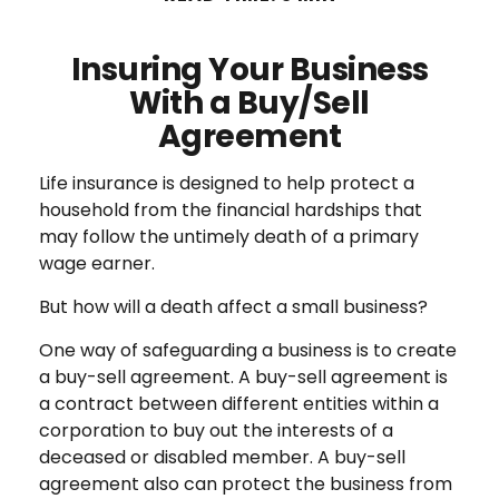
Insuring Your Business
With a Buy/Sell
Agreement
Life insurance is designed to help protect a
household from the financial hardships that
may follow the untimely death of a primary
wage earner.
But how will a death affect a small business?
One way of safeguarding a business is to create
a buy-sell agreement. A buy-sell agreement is
a contract between different entities within a
corporation to buy out the interests of a
deceased or disabled member. A buy-sell
agreement also can protect the business from