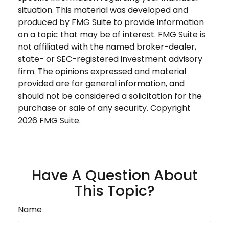
situation. This material was developed and
produced by FMG Suite to provide information
on a topic that may be of interest. FMG Suite is
not affiliated with the named broker-dealer,
state- or SEC-registered investment advisory
firm. The opinions expressed and material
provided are for general information, and
should not be considered a solicitation for the
purchase or sale of any security. Copyright
2026 FMG Suite.
Have A Question About
This Topic?
Name