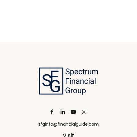
sfginfo@financialguide.com
Visit