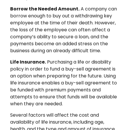
Borrow the Needed Amount.
A company can
borrow enough to buy out a withdrawing key
employee at the time of their death. However,
the loss of the employee can often affect a
company’s ability to secure a loan, and the
payments become an added stress on the
business during an already difficult time.
Life Insurance.
Purchasing a life or disability
policy in order to fund a buy-sell agreement is
an option when preparing for the future. Using
life insurance enables a buy-sell agreement to
be funded with premium payments and
attempts to ensure that funds will be available
when they are needed.
Several factors will affect the cost and
availability of life insurance, including age,
health, and the type and amount of insurance