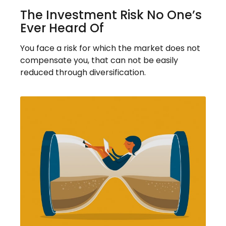
The Investment Risk No One’s
Ever Heard Of
You face a risk for which the market does not
compensate you, that can not be easily
reduced through diversification.