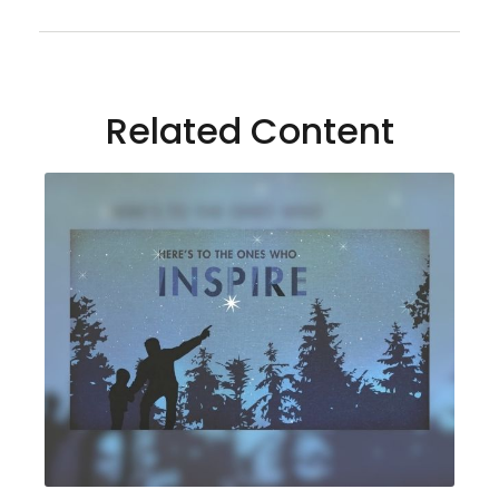
Related Content