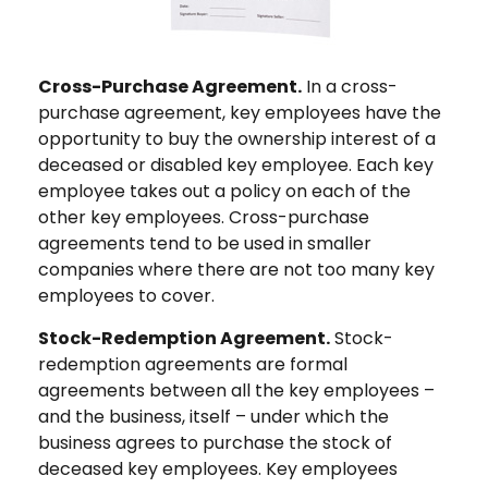
Cross-Purchase Agreement.
In a cross-
purchase agreement, key employees have the
opportunity to buy the ownership interest of a
deceased or disabled key employee. Each key
employee takes out a policy on each of the
other key employees. Cross-purchase
agreements tend to be used in smaller
companies where there are not too many key
employees to cover.
Stock-Redemption Agreement.
Stock-
redemption agreements are formal
agreements between all the key employees –
and the business, itself – under which the
business agrees to purchase the stock of
deceased key employees. Key employees