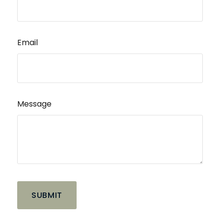
Email
Message