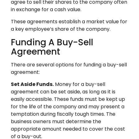
agree to sell their shares to the company often
in exchange for a cash value.
These agreements establish a market value for
a key employee’s share of the company.
Funding A Buy-Sell
Agreement
There are several options for funding a buy-sell
agreement:
Set Aside Funds.
Money for a buy-sell
agreement can be set aside, as long as it is
easily accessible. These funds must be kept up
for the life of the company and may present a
temptation during fiscally tough times. The
business owners must determine the
appropriate amount needed to cover the cost
of a buy-out.