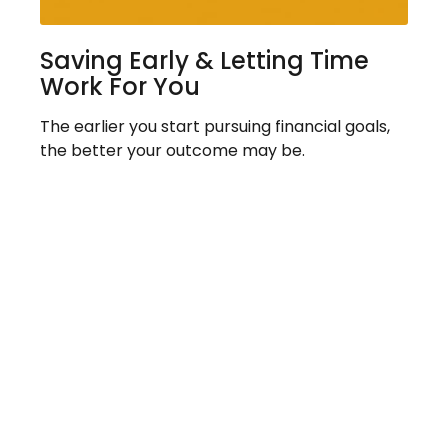
Saving Early & Letting Time
Work For You
The earlier you start pursuing financial goals,
the better your outcome may be.