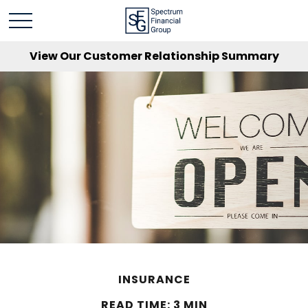
View Our Customer Relationship Summary
INSURANCE
READ TIME: 3 MIN