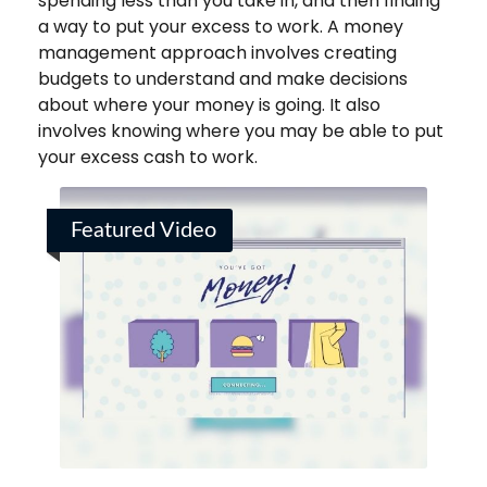
spending less than you take in, and then finding
a way to put your excess to work. A money
management approach involves creating
budgets to understand and make decisions
about where your money is going. It also
involves knowing where you may be able to put
your excess cash to work.
Featured Video