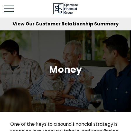
View Our Customer Relationship Summary
Money
One of the keys to a sound financial strategy is