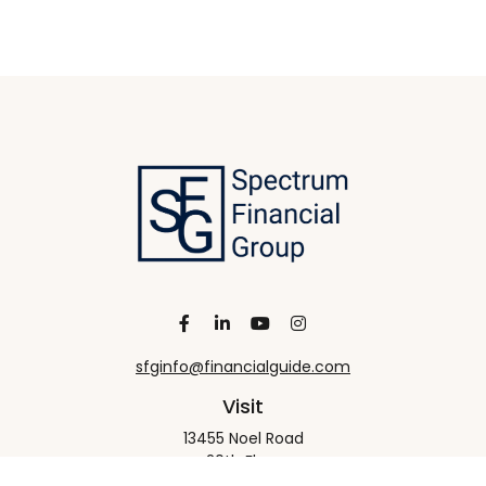
sfginfo@financialguide.com
Visit
13455 Noel Road
20th Floor
Dallas,
TX
75240