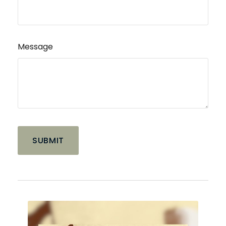
Message