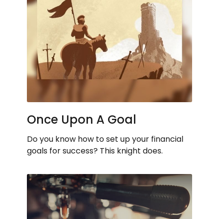
Once Upon A Goal
Do you know how to set up your financial
goals for success? This knight does.