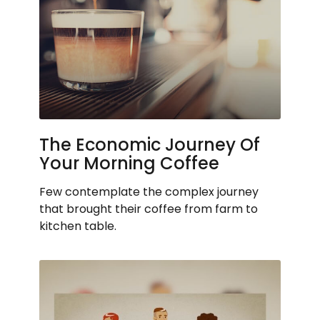
The Economic Journey Of
Your Morning Coffee
Few contemplate the complex journey
that brought their coffee from farm to
kitchen table.