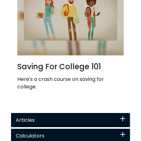
Saving For College 101
Here's a crash course on saving for
college.
Articles
Calculators