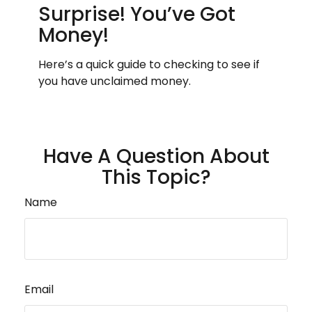
Surprise! You’ve Got
Money!
Here’s a quick guide to checking to see if
you have unclaimed money.
Have A Question About
This Topic?
Name
Email