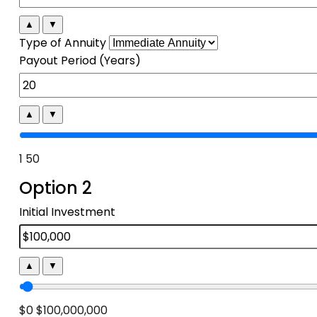
▲
▼
Type of Annuity
Payout Period (Years)
▲
▼
1
50
Option 2
Initial Investment
▲
▼
$0
$100,000,000