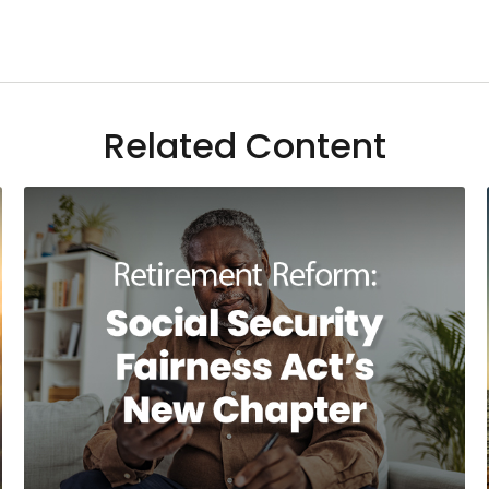
Related Content