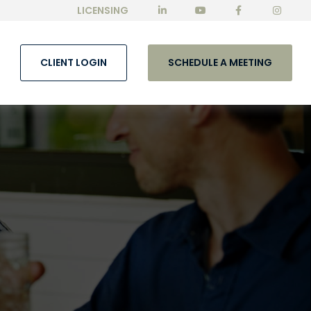
LICENSING
CLIENT LOGIN
SCHEDULE A MEETING