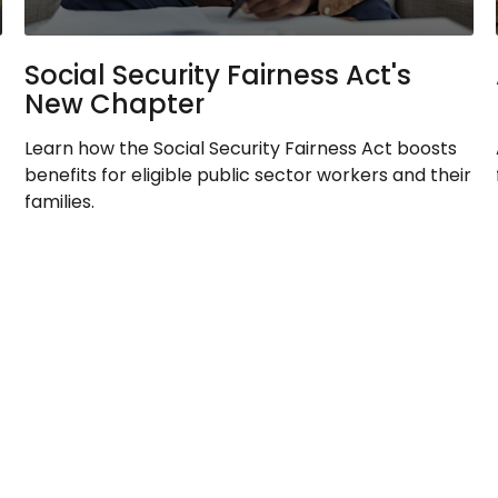
Social Security Fairness Act's
New Chapter
Learn how the Social Security Fairness Act boosts
benefits for eligible public sector workers and their
families.