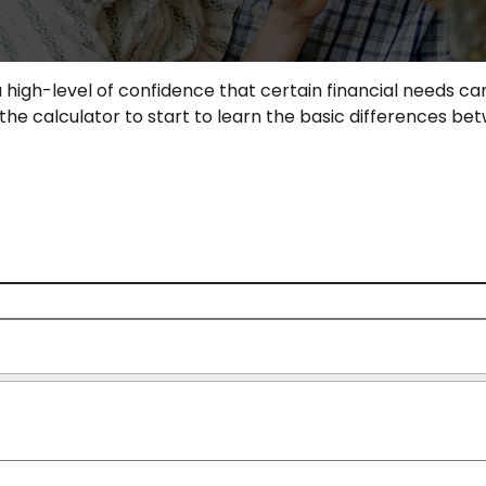
igh-level of confidence that certain financial needs can
e the calculator to start to learn the basic differences 