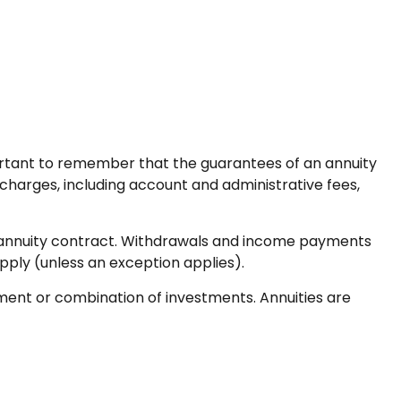
mportant to remember that the guarantees of an annuity
 charges, including account and administrative fees,
the annuity contract. Withdrawals and income payments
pply (unless an exception applies).
stment or combination of investments. Annuities are