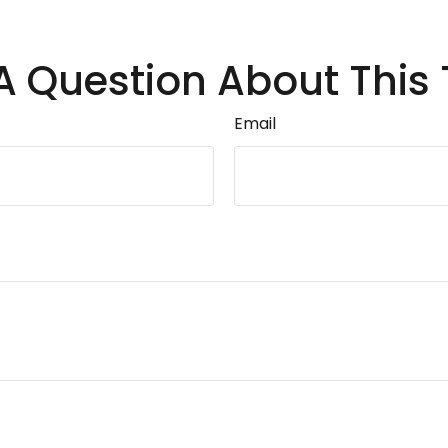
A Question About This 
Email