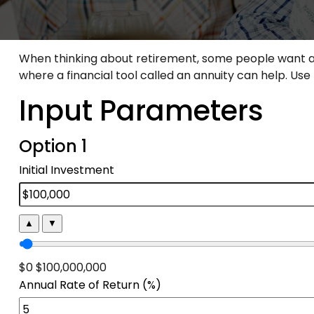
When thinking about retirement, some people want a h
where a financial tool called an annuity can help. Us
Input Parameters
Option 1
Initial Investment
▲
▼
$0
$100,000,000
Annual Rate of Return (%)