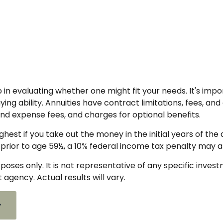
p in evaluating whether one might fit your needs. It's i
g ability. Annuities have contract limitations, fees, and
d expense fees, and charges for optional benefits.
ighest if you take out the money in the initial years of 
 prior to age 59½, a 10% federal income tax penalty may a
urposes only. It is not representative of any specific inve
gency. Actual results will vary.