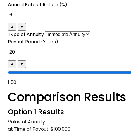
Annual Rate of Return (%)
▲
▼
Type of Annuity
Payout Period (Years)
▲
▼
1
50
Comparison Results
Option 1 Results
Value of Annuity
at Time of Payout:
$100,000