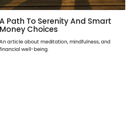
A Path To Serenity And Smart
Money Choices
An article about meditation, mindfulness, and
financial well-being.