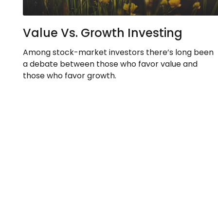
Value Vs. Growth Investing
Among stock-market investors there’s long been
a debate between those who favor value and
those who favor growth.