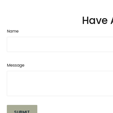
Have 
Name
Message