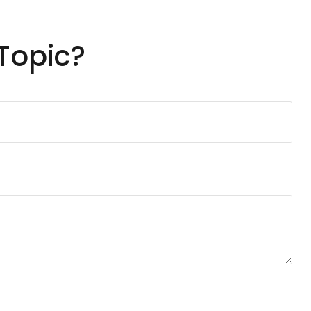
Topic?