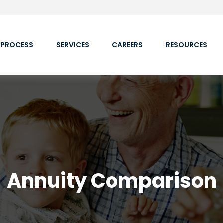
 PROCESS
SERVICES
CAREERS
RESOURCES
Annuity Comparison