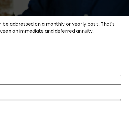
 be addressed on a monthly or yearly basis. That's
between an immediate and deferred annuity.