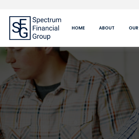
HOME
ABOUT
OUR