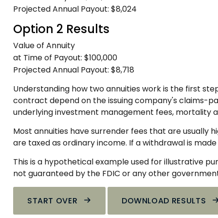
Projected Annual Payout:
$8,024
Option 2 Results
Value of Annuity
at Time of Payout:
$100,000
Projected Annual Payout:
$8,718
Understanding how two annuities work is the first ste
contract depend on the issuing company's claims-payin
underlying investment management fees, mortality an
Most annuities have surrender fees that are usually h
are taxed as ordinary income. If a withdrawal is made
This is a hypothetical example used for illustrative p
not guaranteed by the FDIC or any other government a
START OVER
DOWNLOAD RESULTS