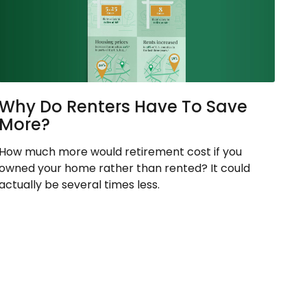
Why Do Renters Have To Save
More?
How much more would retirement cost if you
owned your home rather than rented? It could
actually be several times less.