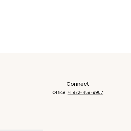
Connect
Office:
+1 972-458-9907