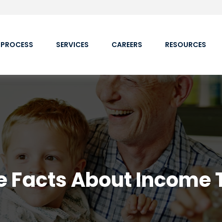
 PROCESS
SERVICES
CAREERS
RESOURCES
e Facts About Income 