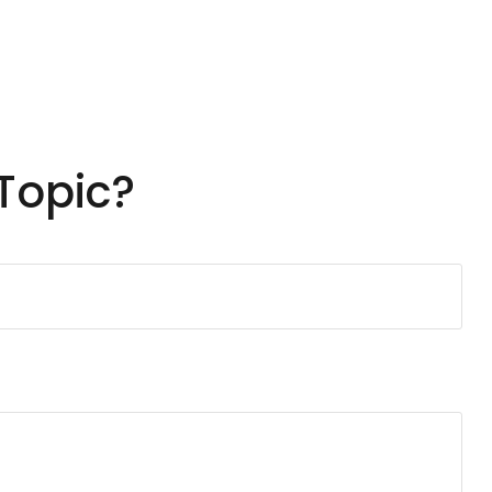
Topic?