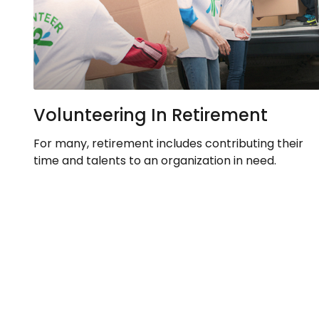
Volunteering In Retirement
For many, retirement includes contributing their
time and talents to an organization in need.