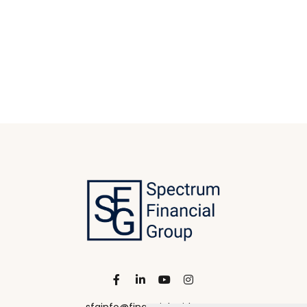
sfginfo@financialguide.com