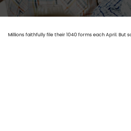
Millions faithfully file their 1040 forms each April. B