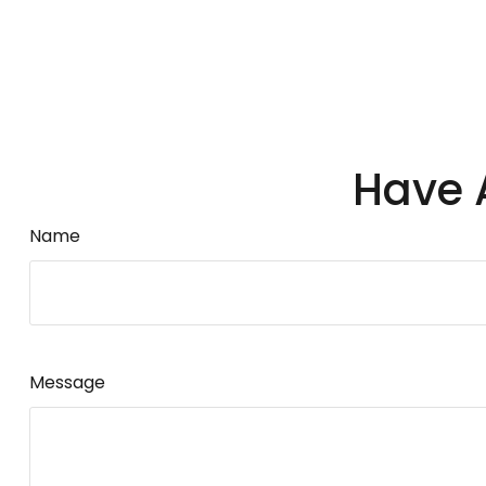
Have 
Name
Message