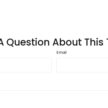
A Question About This 
Email