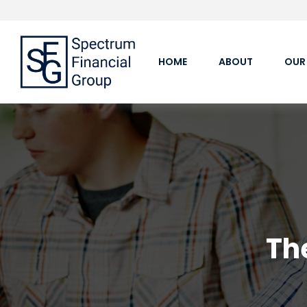
HOME
ABOUT
OUR
Th