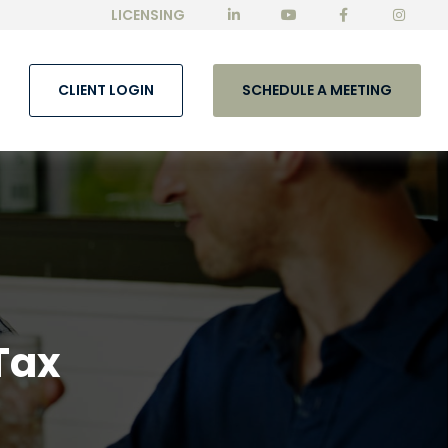
LICENSING
CLIENT LOGIN
SCHEDULE A MEETING
Tax