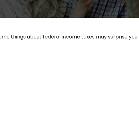
ut some things about federal income taxes may surprise you.