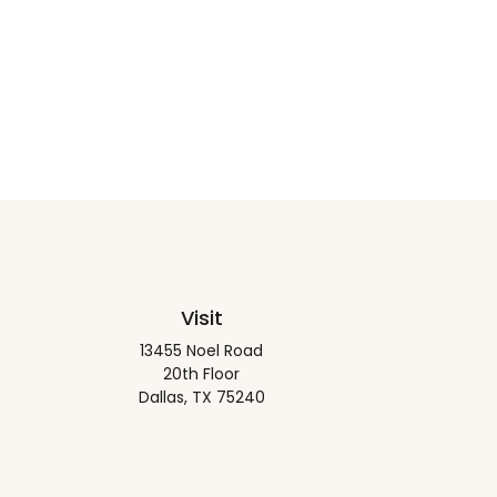
Visit
13455 Noel Road
20th Floor
Dallas,
TX
75240