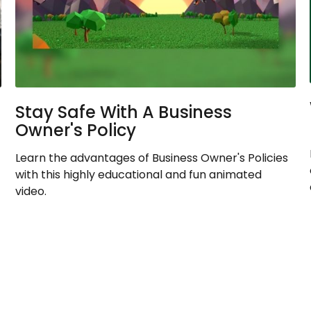
Stay Safe With A Business
Owner's Policy
Learn the advantages of Business Owner's Policies
with this highly educational and fun animated
video.