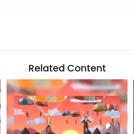
Related Content