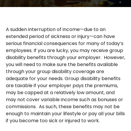
A sudden interruption of income—due to an
extended period of sickness or injury—can have
serious financial consequences for many of today’s
employees. If you are lucky, you may receive group
disability benefits through your employer. However,
you will need to make sure the benefits available
through your group disability coverage are
adequate for your needs. Group disability benefits
are taxable if your employer pays the premiums,
may be capped at a relatively low amount, and
may not cover variable income such as bonuses or
commissions. As such, these benefits may not be
enough to maintain your lifestyle or pay all your bills
if you become too sick or injured to work.