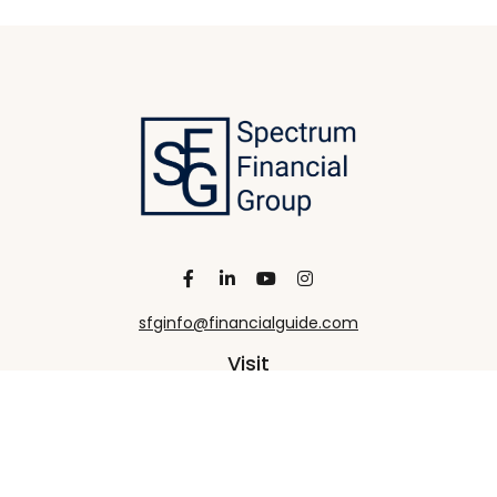
sfginfo@financialguide.com
Visit
13455 Noel Road
20th Floor
Dallas,
TX
75240