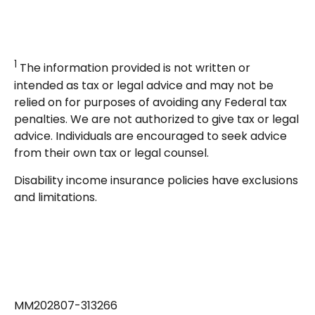
1
The information provided is not written or
intended as tax or legal advice and may not be
relied on for purposes of avoiding any Federal tax
penalties. We are not authorized to give tax or legal
advice. Individuals are encouraged to seek advice
from their own tax or legal counsel.
Disability income insurance policies have exclusions
and limitations.
MM202807-313266