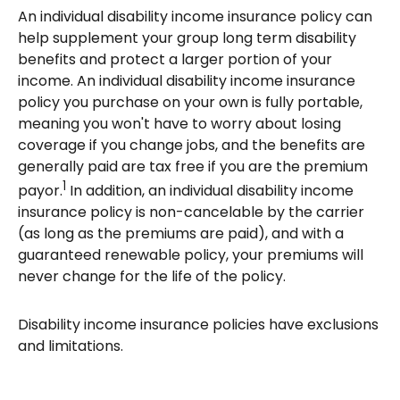
An individual disability income insurance policy can
help supplement your group long term disability
benefits and protect a larger portion of your
income. An individual disability income insurance
policy you purchase on your own is fully portable,
meaning you won't have to worry about losing
coverage if you change jobs, and the benefits are
generally paid are tax free if you are the premium
1
payor.
In addition, an individual disability income
insurance policy is non-cancelable by the carrier
(as long as the premiums are paid), and with a
guaranteed renewable policy, your premiums will
never change for the life of the policy.
Disability income insurance policies have exclusions
and limitations.