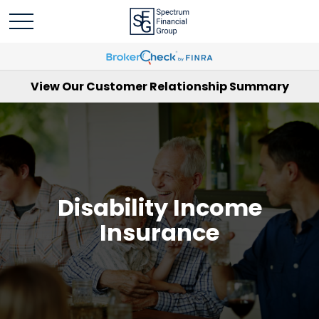
View Our Customer Relationship Summary
Disability Income
Insurance