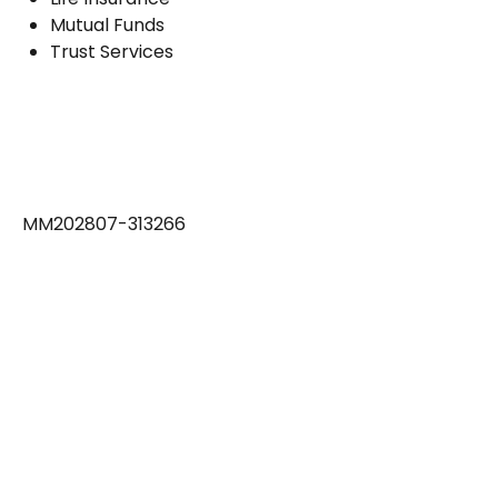
Mutual Funds
Trust Services
MM202807-313266