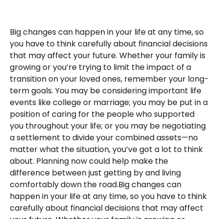
Big changes can happen in your life at any time, so
you have to think carefully about financial decisions
that may affect your future. Whether your family is
growing or you’re trying to limit the impact of a
transition on your loved ones, remember your long-
term goals. You may be considering important life
events like college or marriage; you may be put in a
position of caring for the people who supported
you throughout your life; or you may be negotiating
a settlement to divide your combined assets—no
matter what the situation, you’ve got a lot to think
about. Planning now could help make the
difference between just getting by and living
comfortably down the road.Big changes can
happen in your life at any time, so you have to think
carefully about financial decisions that may affect