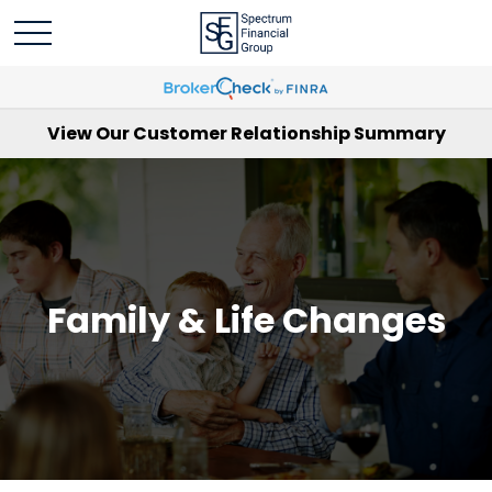
View Our Customer Relationship Summary
Family & Life Changes