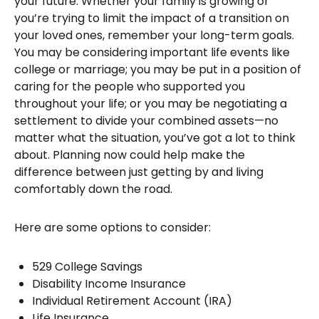
your future. Whether your family is growing or
you’re trying to limit the impact of a transition on
your loved ones, remember your long-term goals.
You may be considering important life events like
college or marriage; you may be put in a position of
caring for the people who supported you
throughout your life; or you may be negotiating a
settlement to divide your combined assets—no
matter what the situation, you’ve got a lot to think
about. Planning now could help make the
difference between just getting by and living
comfortably down the road.
Here are some options to consider:
529 College Savings
Disability Income Insurance
Individual Retirement Account (IRA)
Life Insurance