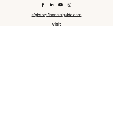
sfginfo@financialguide.com
Visit
13455 Noel Road
20th Floor
Dallas,
TX
75240
Connect
Office:
+1 972-458-9907
Check the background of your financial professional
on FINRA's
BrokerCheck
.
The content is developed from sources believed to
be providing accurate information. The information
in this material is not intended as tax or legal advice.
Please consult legal or tax professionals for specific
information regarding your individual situation.
Some of this material was developed and produced