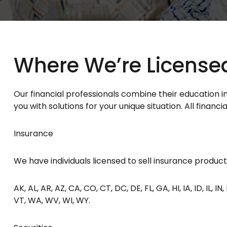
Where We’re License
Our financial professionals combine their education 
you with solutions for your unique situation. All finan
Insurance
We have individuals licensed to sell insurance products 
AK, AL, AR, AZ, CA, CO, CT, DC, DE, FL, GA, HI, IA, ID, IL, 
VT, WA, WV, WI, WY.