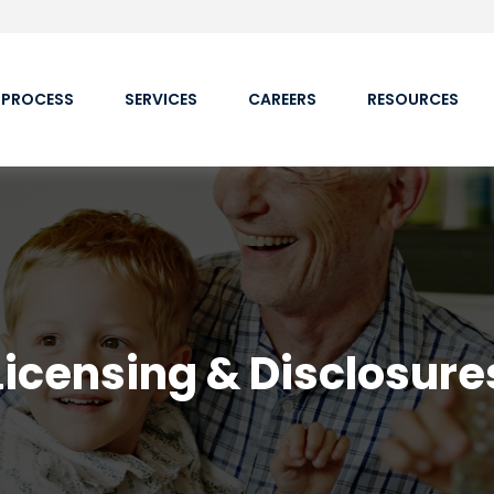
 PROCESS
SERVICES
CAREERS
RESOURCES
Licensing & Disclosure