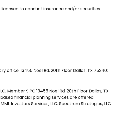
 licensed to conduct insurance and/or securities
y office: 13455 Noel Rd. 20th Floor Dallas, TX 75240;
LLC. Member SIPC 13455 Noel Rd. 20th Floor Dallas, TX
 based financial planning services are offered
MML Investors Services, LLC. Spectrum Strategies, LLC