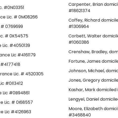
Carpenter, Brian domici
Lic. #0N03351
#18621374
ance Lic. # 0M08266
Coffey, Richard domicil
c. # 0769699
#1306964
 Lic. # 0K54575
Corbett, Walter domicil
#1060386
ce Lic. #4050139
Crenshaw, Bradley, domi
rance Lic #4161179
Fortune, James domicile
ic #4177418
Johnson, Michael, domici
surance Lic. # 4520305
Jones, Gregory domicile
Lic #0I13412
Kashar, Mark domiciled 
ce Lic #0B94861
Lengyel, Daniel domicil
ce Lic. # 0I68557
Moore, Elizabeth domici
nce Lic #4126963
#3468840