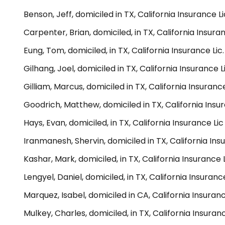
Benson, Jeff, domiciled in TX, California Insurance 
Carpenter, Brian, domiciled, in TX, California Insur
Eung, Tom, domiciled, in TX, California Insurance Li
Gilhang, Joel, domiciled in TX, California Insurance
Gilliam, Marcus, domiciled in TX, California Insuran
Goodrich, Matthew, domiciled in TX, California Insu
Hays, Evan, domiciled, in TX, California Insurance L
Iranmanesh, Shervin, domiciled in TX, California In
Kashar, Mark, domiciled, in TX, California Insurance 
Lengyel, Daniel, domiciled, in TX, California Insuran
Marquez, Isabel, domiciled in CA, California Insuran
Mulkey, Charles, domiciled, in TX, California Insura