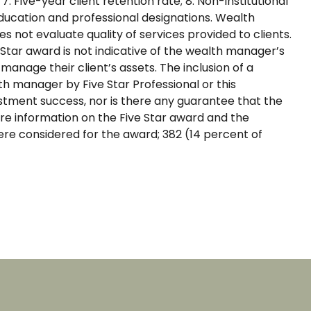
7. Five-year client retention rate; 8. Non-institutional
Education and professional designations. Wealth
 not evaluate quality of services provided to clients.
tar award is not indicative of the wealth manager’s
nage their client’s assets. The inclusion of a
 manager by Five Star Professional or this
stment success, nor is there any guarantee that the
re information on the Five Star award and the
re considered for the award; 382 (14 percent of