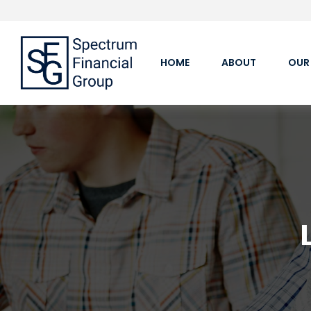
HOME
ABOUT
OUR