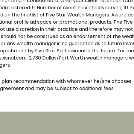
 criteria – considered: 6. One-year client retention rate; 
administered; 9. Number of client households served; 10. 
on the final list of Five Star Wealth Managers. Award does
al profile ad space or promotional products. The Five S
se discretion in their practice and therefore may not ma
 should not be construed as an endorsement of the wealth
 or any wealth manager is no guarantee as to future inve
lishment by Five Star Professional in the future. For mo
ssional.com. 2,730 Dallas/Fort Worth wealth managers we
gers.
the plan recommendation with whomever he/she chooses
agreement and may be subject to additional fees.