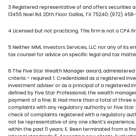
3 Registered representative of and offers securities 
13455 Noel Rd. 20th Floor Dallas, TX 75240; (972) 458
4 Licensed but not practicing. This firm is not a CPA fi
5 Neither MML Investors Services, LLC nor any of its em
tax counsel for advice on specific legal and tax matte
6 The Five Star Wealth Manager award, administered by 
criteria – required: 1. Credentialed as a registered in
investment adviser or as a principal of a registered 
defined by Five Star Professional, the wealth manager 
payment of a fine; B. Had more than a total of three s
complaints with any regulatory authority or Five St
check of complaints registered with a regulatory au
not be representative of any one client’s experience; 
within the past 11 years; E. Been terminated from a fina