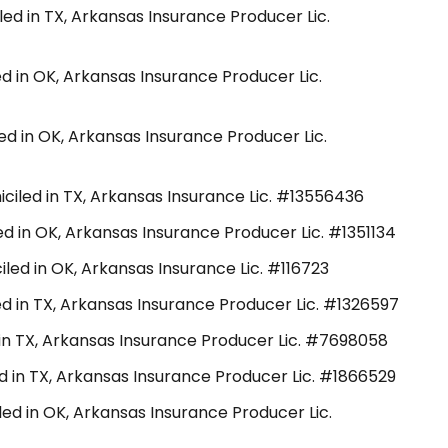
led in TX, Arkansas Insurance Producer Lic.
ed in OK, Arkansas Insurance Producer Lic.
ed in OK, Arkansas Insurance Producer Lic.
ciled in TX, Arkansas Insurance Lic. #13556436
d in OK, Arkansas Insurance Producer Lic. #1351134
led in OK, Arkansas Insurance Lic. #116723
d in TX, Arkansas Insurance Producer Lic. #1326597
in TX, Arkansas Insurance Producer Lic. #7698058
ed in TX, Arkansas Insurance Producer Lic. #1866529
led in OK, Arkansas Insurance Producer Lic.