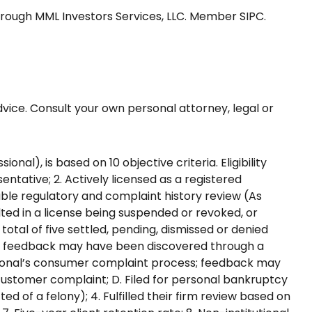
through MML Investors Services, LLC. Member SIPC.
advice. Consult your own personal attorney, legal or
l), is based on 10 objective criteria. Eligibility
entative; 2. Actively licensed as a registered
rable regulatory and complaint history review (As
lted in a license being suspended or revoked, or
otal of five settled, pending, dismissed or denied
ble feedback may have been discovered through a
ssional’s consumer complaint process; feedback may
a customer complaint; D. Filed for personal bankruptcy
ted of a felony); 4. Fulfilled their firm review based on