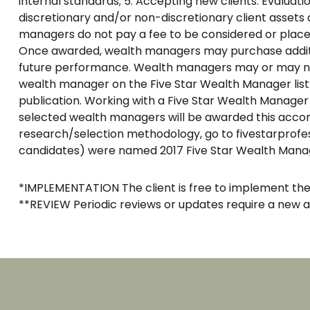
internal standards; 5. Accepting new clients. Evaluation
discretionary and/or non-discretionary client assets 
managers do not pay a fee to be considered or placed 
Once awarded, wealth managers may purchase addition
future performance. Wealth managers may or may not u
wealth manager on the Five Star Wealth Manager list
publication. Working with a Five Star Wealth Manager
selected wealth managers will be awarded this accomp
research/selection methodology, go to fivestarprofe
candidates) were named 2017 Five Star Wealth Mana
*IMPLEMENTATION The client is free to implement 
**REVIEW Periodic reviews or updates require a new 