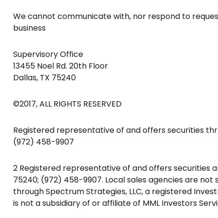
We cannot communicate with, nor respond to requests 
business
Supervisory Office
13455 Noel Rd. 20th Floor
Dallas, TX 75240
©2017, ALL RIGHTS RESERVED
Registered representative of and offers securities thr
(972) 458-9907
2 Registered representative of and offers securities 
75240; (972) 458-9907. Local sales agencies are not su
through Spectrum Strategies, LLC, a registered Inves
is not a subsidiary of or affiliate of MML Investors Servi