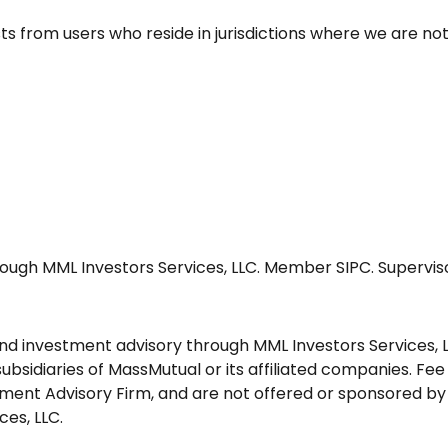
from users who reside in jurisdictions where we are not
ough MML Investors Services, LLC. Member SIPC. Supervisor
and investment advisory through MML Investors Services, 
bsidiaries of MassMutual or its affiliated companies. Fee
tment Advisory Firm, and are not offered or sponsored by 
ces, LLC.