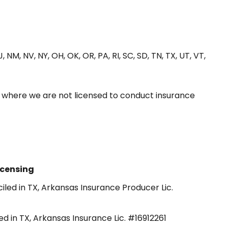
J, NM, NV, NY, OH, OK, OR, PA, RI, SC, SD, TN, TX, UT, VT,
s where we are not licensed to conduct insurance
icensing
iled in TX, Arkansas Insurance Producer Lic.
ed in TX, Arkansas Insurance Lic. #16912261