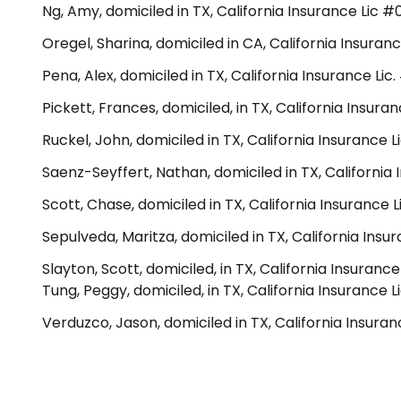
Ng, Amy, domiciled in TX, California Insurance Lic 
Oregel, Sharina, domiciled in CA, California Insuranc
Pena, Alex, domiciled in TX, California Insurance Lic
Pickett, Frances, domiciled, in TX, California Insur
Ruckel, John, domiciled in TX, California Insurance 
Saenz-Seyffert, Nathan, domiciled in TX, California
Scott, Chase, domiciled in TX, California Insurance
Sepulveda, Maritza, domiciled in TX, California Insu
Slayton, Scott, domiciled, in TX, California Insuranc
Tung, Peggy, domiciled, in TX, California Insurance
Verduzco, Jason, domiciled in TX, California Insura