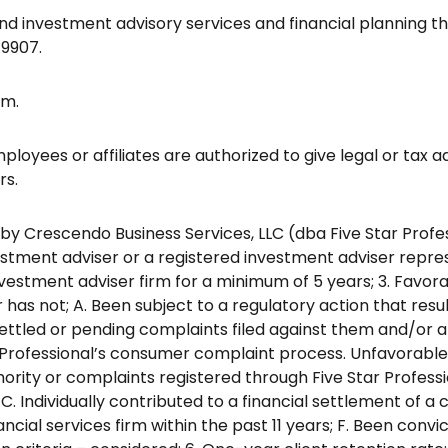
and investment advisory services and financial planning 
-9907.
rm.
ployees or affiliates are authorized to give legal or tax 
rs.
Crescendo Business Services, LLC (dba Five Star Professiona
vestment adviser or a registered investment adviser repres
investment adviser firm for a minimum of 5 years; 3. Favo
has not; A. Been subject to a regulatory action that resu
ettled or pending complaints filed against them and/or a t
ar Professional’s consumer complaint process. Unfavora
thority or complaints registered through Five Star Profe
C. Individually contributed to a financial settlement of 
ncial services firm within the past 11 years; F. Been convic