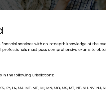
d
in financial services with an in-depth knowledge of the e
cial professionals must pass comprehensive exams to obtain
in the following jurisdictions:
IN, KS, KY, LA, MA, ME, MD, MI, MN, MO, MS, MT, NE, NH, NV, NJ, 