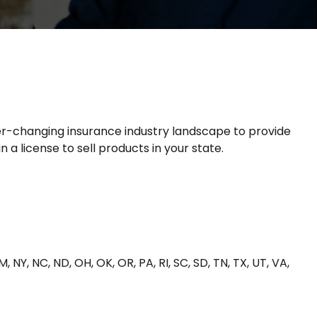
ver-changing insurance industry landscape to provide
 a license to sell products in your state.
NM, NY, NC, ND, OH, OK, OR, PA, RI, SC, SD, TN, TX, UT, VA,