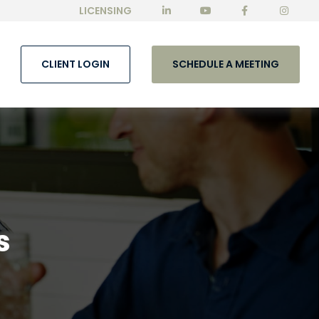
LICENSING
CLIENT LOGIN
SCHEDULE A MEETING
s