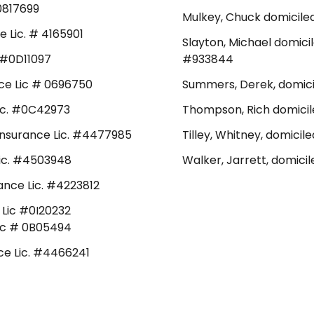
#0817699
Mulkey, Chuck domiciled
e Lic. # 4165901
Slayton, Michael domicil
. #0D11097
#933844
ance Lic # 0696750
Summers, Derek, domicil
Lic. #0C42973
Thompson, Rich domicile
 Insurance Lic. #4477985
Tilley, Whitney, domicil
 Lic. #4503948
Walker, Jarrett, domicil
rance Lic. #4223812
e Lic #0I20232
 Lic # 0B05494
nce Lic. #4466241