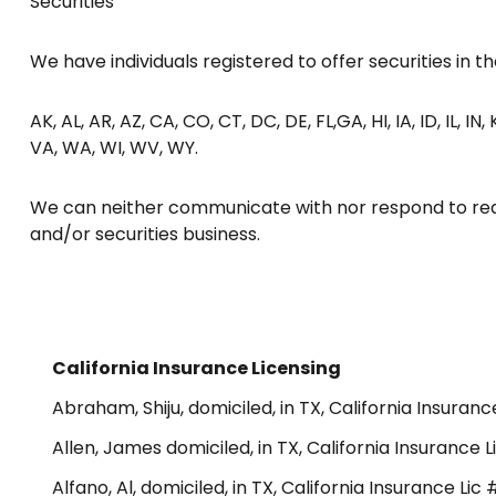
Securities
We have individuals registered to offer securities in the
AK, AL, AR, AZ, CA, CO, CT, DC, DE, FL,GA, HI, IA, ID, IL, I
VA, WA, WI, WV, WY.
We can neither communicate with nor respond to reque
and/or securities business.
California Insurance Licensing
Abraham, Shiju, domiciled, in TX, California Insuran
Allen, James domiciled, in TX, California Insurance
Alfano, Al, domiciled, in TX, California Insurance Li