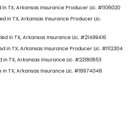
 in TX, Arkansas Insurance Producer Lic. #1106020
ed in TX, Arkansas Insurance Producer Lic.
ed in TX, Arkansas Insurance Lic. #21499416
d in TX, Arkansas Insurance Producer Lic. #1112304
ed in TX, Arkansas Insurance Lic. #22180853
e in TX, Arkansas Insurance Lic. #18974048