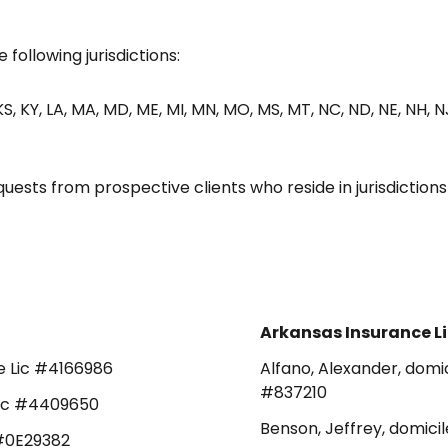
 following jurisdictions:
N, KS, KY, LA, MA, MD, ME, MI, MN, MO, MS, MT, NC, ND, NE, NH, N
sts from prospective clients who reside in jurisdiction
Arkansas Insurance L
ce Lic #4166986
Alfano, Alexander, domic
#837210
 Lic #4409650
Benson, Jeffrey, domicil
c #0E29382