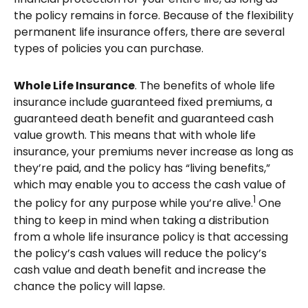
the policy remains in force. Because of the flexibility
permanent life insurance offers, there are several
types of policies you can purchase.
Whole Life Insurance
. The benefits of whole life
insurance include guaranteed fixed premiums, a
guaranteed death benefit and guaranteed cash
value growth. This means that with whole life
insurance, your premiums never increase as long as
they’re paid, and the policy has “living benefits,”
which may enable you to access the cash value of
1
the policy for any purpose while you’re alive.
One
thing to keep in mind when taking a distribution
from a whole life insurance policy is that accessing
the policy’s cash values will reduce the policy’s
cash value and death benefit and increase the
chance the policy will lapse.