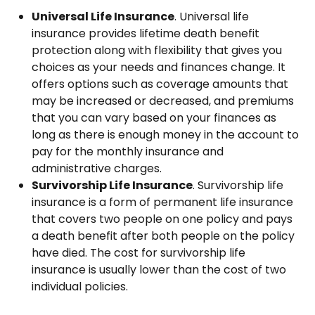
Universal Life Insurance
. Universal life
insurance provides lifetime death benefit
protection along with flexibility that gives you
choices as your needs and finances change. It
offers options such as coverage amounts that
may be increased or decreased, and premiums
that you can vary based on your finances as
long as there is enough money in the account to
pay for the monthly insurance and
administrative charges.
Survivorship Life Insurance
. Survivorship life
insurance is a form of permanent life insurance
that covers two people on one policy and pays
a death benefit after both people on the policy
have died. The cost for survivorship life
insurance is usually lower than the cost of two
individual policies.