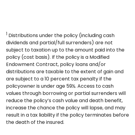
1
Distributions under the policy (including cash
dividends and partial/full surrenders) are not
subject to taxation up to the amount paid into the
policy (cost basis). If the policy is a Modified
Endowment Contract, policy loans and/or
distributions are taxable to the extent of gain and
are subject to a 10 percent tax penalty if the
policyowner is under age 59½. Access to cash
values through borrowing or partial surrenders will
reduce the policy’s cash value and death benefit,
increase the chance the policy will lapse, and may
result in a tax liability if the policy terminates before
the death of the insured.