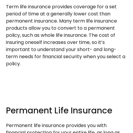
Term life insurance provides coverage for a set
period of time at a generally lower cost than
permanent insurance. Many term life insurance
products allow you to convert to a permanent
policy, such as whole life insurance. The cost of
insuring oneself increases over time, so it’s
important to understand your short- and long-
term needs for financial security when you select a
policy.
Permanent Life Insurance
Permanent life insurance provides you with
financial protection for your entire life, as long as