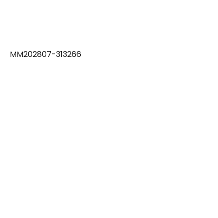
MM202807-313266