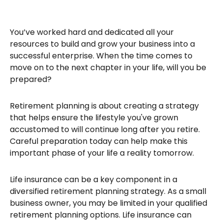
You’ve worked hard and dedicated all your
resources to build and grow your business into a
successful enterprise. When the time comes to
move on to the next chapter in your life, will you be
prepared?
Retirement planning is about creating a strategy
that helps ensure the lifestyle you've grown
accustomed to will continue long after you retire.
Careful preparation today can help make this
important phase of your life a reality tomorrow.
Life insurance can be a key component in a
diversified retirement planning strategy. As a small
business owner, you may be limited in your qualified
retirement planning options. Life insurance can