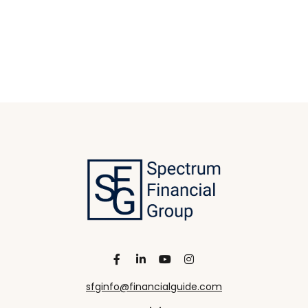
sfginfo@financialguide.com