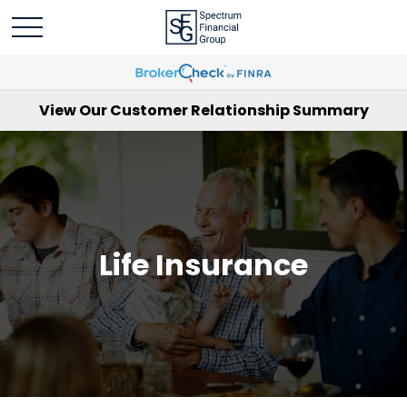
View Our Customer Relationship Summary
Life Insurance