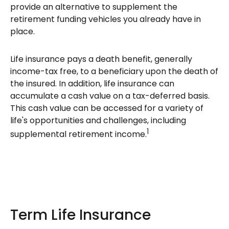
provide an alternative to supplement the
retirement funding vehicles you already have in
place.
Life insurance pays a death benefit, generally
income-tax free, to a beneficiary upon the death of
the insured. In addition, life insurance can
accumulate a cash value on a tax-deferred basis.
This cash value can be accessed for a variety of
life's opportunities and challenges, including
1
supplemental retirement income.
Term Life Insurance