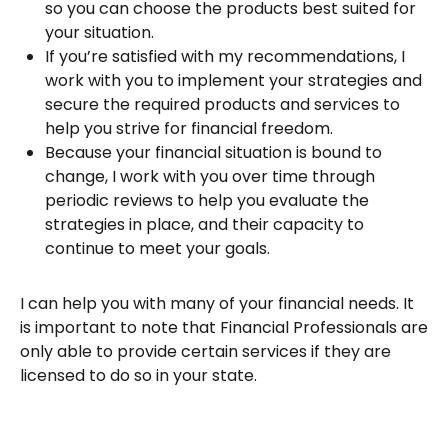
so you can choose the products best suited for
your situation.
If you’re satisfied with my recommendations, I
work with you to implement your strategies and
secure the required products and services to
help you strive for financial freedom.
Because your financial situation is bound to
change, I work with you over time through
periodic reviews to help you evaluate the
strategies in place, and their capacity to
continue to meet your goals.
I can help you with many of your financial needs. It
is important to note that Financial Professionals are
only able to provide certain services if they are
licensed to do so in your state.