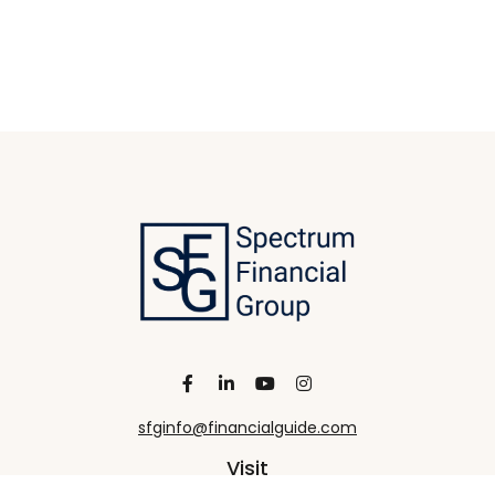
sfginfo@financialguide.com
Visit