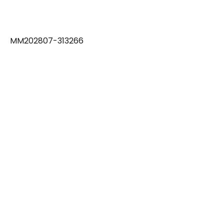
MM202807-313266