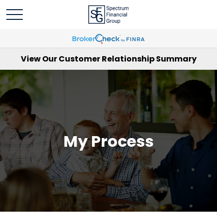
View Our Customer Relationship Summary
My Process