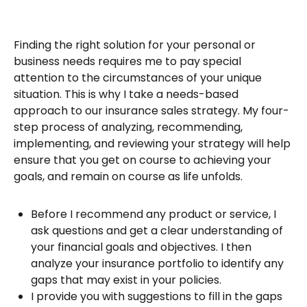
Finding the right solution for your personal or
business needs requires me to pay special
attention to the circumstances of your unique
situation. This is why I take a needs-based
approach to our insurance sales strategy. My four-
step process of analyzing, recommending,
implementing, and reviewing your strategy will help
ensure that you get on course to achieving your
goals, and remain on course as life unfolds.
Before I recommend any product or service, I
ask questions and get a clear understanding of
your financial goals and objectives. I then
analyze your insurance portfolio to identify any
gaps that may exist in your policies.
I provide you with suggestions to fill in the gaps