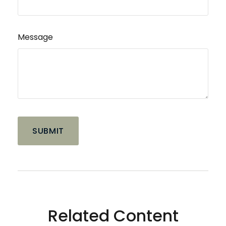
Message
Related Content