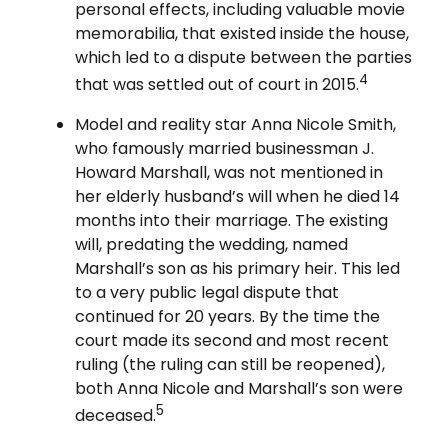
personal effects, including valuable movie
memorabilia, that existed inside the house,
which led to a dispute between the parties
4
that was settled out of court in 2015.
Model and reality star Anna Nicole Smith,
who famously married businessman J.
Howard Marshall, was not mentioned in
her elderly husband’s will when he died 14
months into their marriage. The existing
will, predating the wedding, named
Marshall’s son as his primary heir. This led
to a very public legal dispute that
continued for 20 years. By the time the
court made its second and most recent
ruling (the ruling can still be reopened),
both Anna Nicole and Marshall’s son were
5
deceased.