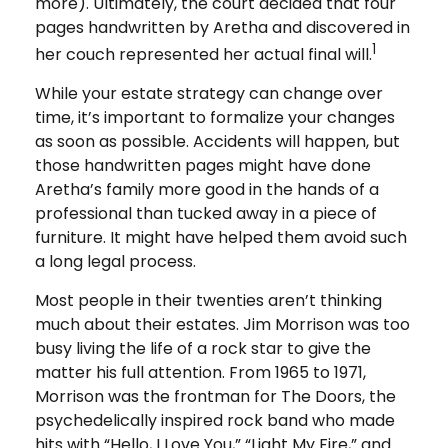
more). Ultimately, the court decided that four
pages handwritten by Aretha and discovered in
1
her couch represented her actual final will.
While your estate strategy can change over
time, it’s important to formalize your changes
as soon as possible. Accidents will happen, but
those handwritten pages might have done
Aretha’s family more good in the hands of a
professional than tucked away in a piece of
furniture. It might have helped them avoid such
a long legal process.
Most people in their twenties aren’t thinking
much about their estates. Jim Morrison was too
busy living the life of a rock star to give the
matter his full attention. From 1965 to 1971,
Morrison was the frontman for The Doors, the
psychedelically inspired rock band who made
hits with “Hello, I Love You,” “Light My Fire,” and