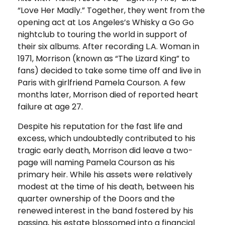
“Love Her Madly.” Together, they went from the
opening act at Los Angeles’s Whisky a Go Go
nightclub to touring the world in support of
their six albums. After recording L.A. Woman in
1971, Morrison (known as “The Lizard King” to
fans) decided to take some time off and live in
Paris with girlfriend Pamela Courson. A few
months later, Morrison died of reported heart
failure at age 27.
Despite his reputation for the fast life and
excess, which undoubtedly contributed to his
tragic early death, Morrison did leave a two-
page will naming Pamela Courson as his
primary heir. While his assets were relatively
modest at the time of his death, between his
quarter ownership of the Doors and the
renewed interest in the band fostered by his
passing, his estate blossomed into a financial