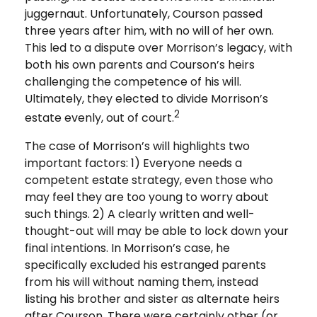
juggernaut. Unfortunately, Courson passed
three years after him, with no will of her own.
This led to a dispute over Morrison’s legacy, with
both his own parents and Courson’s heirs
challenging the competence of his will.
Ultimately, they elected to divide Morrison’s
2
estate evenly, out of court.
The case of Morrison’s will highlights two
important factors: 1) Everyone needs a
competent estate strategy, even those who
may feel they are too young to worry about
such things. 2) A clearly written and well-
thought-out will may be able to lock down your
final intentions. In Morrison’s case, he
specifically excluded his estranged parents
from his will without naming them, instead
listing his brother and sister as alternate heirs
after Courson. There were certainly other (or