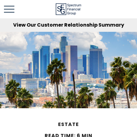
View Our Customer Relationship Summary
ESTATE
READ TIME: 6 MIN