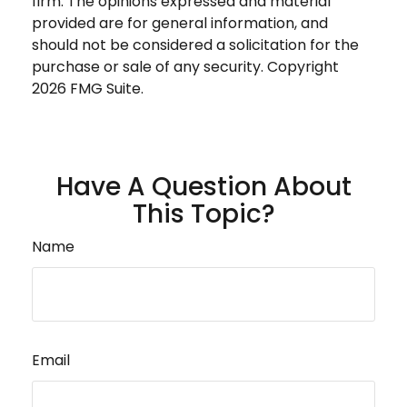
firm. The opinions expressed and material
provided are for general information, and
should not be considered a solicitation for the
purchase or sale of any security. Copyright
2026 FMG Suite.
Have A Question About
This Topic?
Name
Email