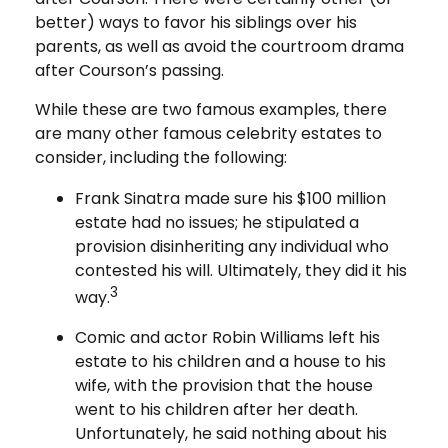
better) ways to favor his siblings over his
parents, as well as avoid the courtroom drama
after Courson’s passing.
While these are two famous examples, there
are many other famous celebrity estates to
consider, including the following:
Frank Sinatra made sure his $100 million
estate had no issues; he stipulated a
provision disinheriting any individual who
contested his will. Ultimately, they did it his
3
way.
Comic and actor Robin Williams left his
estate to his children and a house to his
wife, with the provision that the house
went to his children after her death.
Unfortunately, he said nothing about his