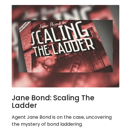
Jane Bond: Scaling The
Ladder
Agent Jane Bond is on the case, uncovering
the mystery of bond laddering.