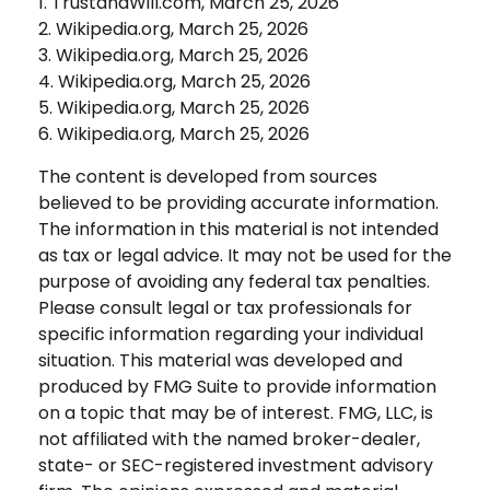
1. TrustandWill.com, March 25, 2026
2. Wikipedia.org, March 25, 2026
3. Wikipedia.org, March 25, 2026
4. Wikipedia.org, March 25, 2026
5. Wikipedia.org, March 25, 2026
6. Wikipedia.org, March 25, 2026
The content is developed from sources
believed to be providing accurate information.
The information in this material is not intended
as tax or legal advice. It may not be used for the
purpose of avoiding any federal tax penalties.
Please consult legal or tax professionals for
specific information regarding your individual
situation. This material was developed and
produced by FMG Suite to provide information
on a topic that may be of interest. FMG, LLC, is
not affiliated with the named broker-dealer,
state- or SEC-registered investment advisory