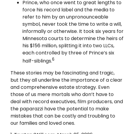
Prince, who once went to great lengths to
force his record label and the media to
refer to him by an unpronounceable
symbol, never took the time to write a will,
informally or otherwise. It took six years for
Minnesota courts to determine the heirs of
his $156 million, splitting it into two LLCs,
each controlled by three of Prince’s six
6
half-siblings.
These stories may be fascinating and tragic,
but they all underline the importance of a clear
and comprehensive estate strategy. Even
those of us mere mortals who don’t have to
deal with record executives, film producers, and
the paparazzi have the potential to make
mistakes that can be costly and troubling to
our families and loved ones.