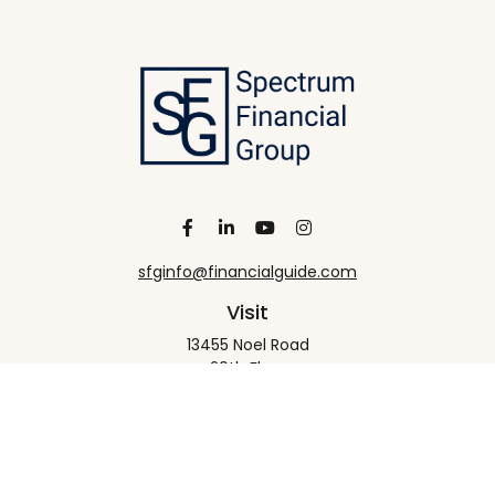
sfginfo@financialguide.com
Visit
13455 Noel Road
20th Floor
Dallas,
TX
75240
Connect
Office:
+1 972-458-9907