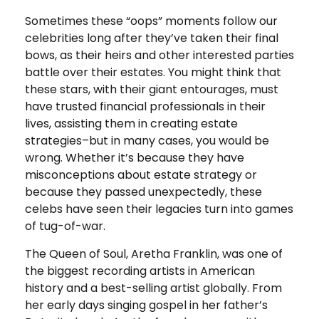
Sometimes these “oops” moments follow our
celebrities long after they’ve taken their final
bows, as their heirs and other interested parties
battle over their estates. You might think that
these stars, with their giant entourages, must
have trusted financial professionals in their
lives, assisting them in creating estate
strategies–but in many cases, you would be
wrong. Whether it’s because they have
misconceptions about estate strategy or
because they passed unexpectedly, these
celebs have seen their legacies turn into games
of tug-of-war.
The Queen of Soul, Aretha Franklin, was one of
the biggest recording artists in American
history and a best-selling artist globally. From
her early days singing gospel in her father’s