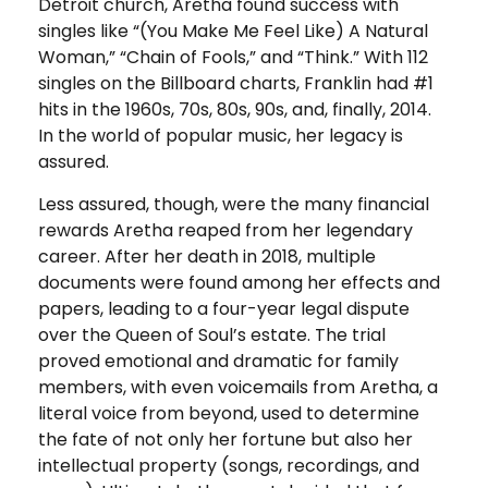
Detroit church, Aretha found success with
singles like “(You Make Me Feel Like) A Natural
Woman,” “Chain of Fools,” and “Think.” With 112
singles on the Billboard charts, Franklin had #1
hits in the 1960s, 70s, 80s, 90s, and, finally, 2014.
In the world of popular music, her legacy is
assured.
Less assured, though, were the many financial
rewards Aretha reaped from her legendary
career. After her death in 2018, multiple
documents were found among her effects and
papers, leading to a four-year legal dispute
over the Queen of Soul’s estate. The trial
proved emotional and dramatic for family
members, with even voicemails from Aretha, a
literal voice from beyond, used to determine
the fate of not only her fortune but also her
intellectual property (songs, recordings, and