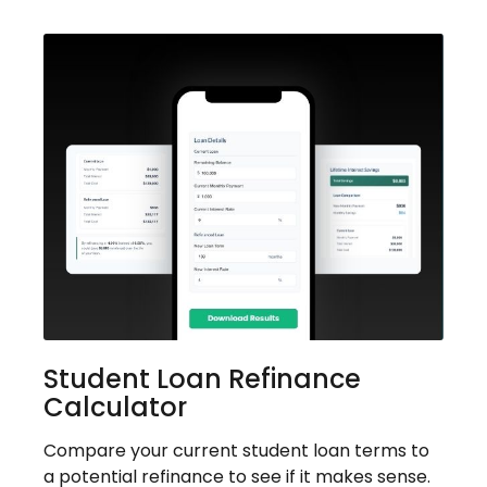
Student Loan Refinance
Calculator
Compare your current student loan terms to
a potential refinance to see if it makes sense.