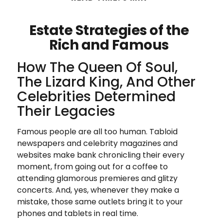
Estate Strategies of the
Rich and Famous
How The Queen Of Soul,
The Lizard King, And Other
Celebrities Determined
Their Legacies
Famous people are all too human. Tabloid
newspapers and celebrity magazines and
websites make bank chronicling their every
moment, from going out for a coffee to
attending glamorous premieres and glitzy
concerts. And, yes, whenever they make a
mistake, those same outlets bring it to your
phones and tablets in real time.