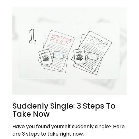
Suddenly Single: 3 Steps To
Take Now
Have you found yourself suddenly single? Here
are 3 steps to take right now.