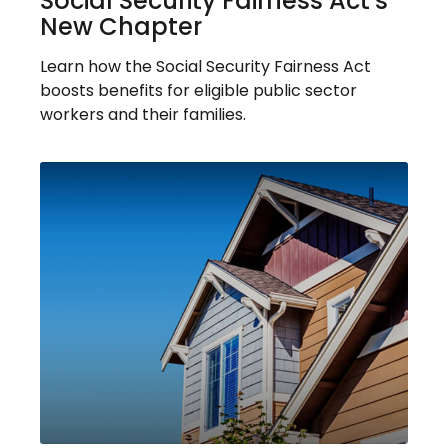
Social Security Fairness Act's
New Chapter
Learn how the Social Security Fairness Act
boosts benefits for eligible public sector
workers and their families.