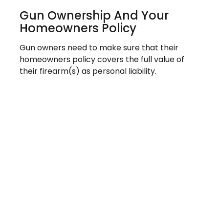
Gun Ownership And Your
Homeowners Policy
Gun owners need to make sure that their
homeowners policy covers the full value of
their firearm(s) as personal liability.