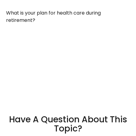
What is your plan for health care during
retirement?
Have A Question About This
Topic?