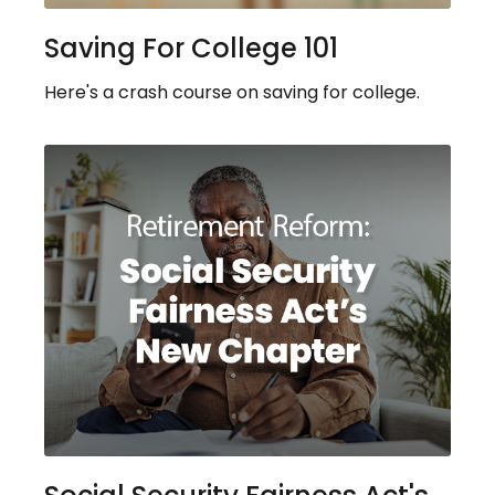
Saving For College 101
Here's a crash course on saving for college.