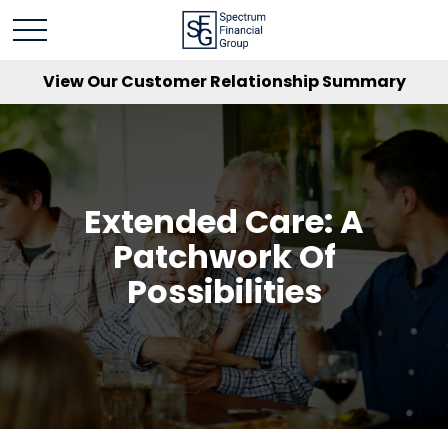
View Our Customer Relationship Summary
Extended Care: A
Patchwork Of
Possibilities