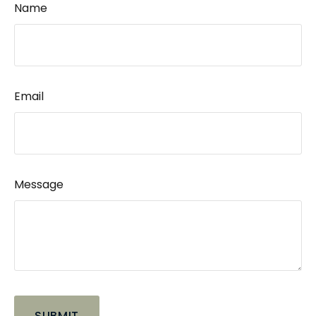
Name
Email
Message