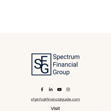
sfginfo@financialguide.com
Visit