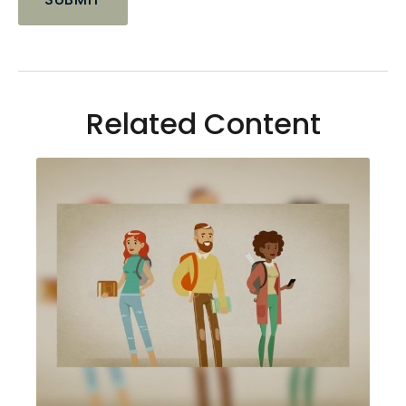
Related Content