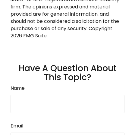
firm. The opinions expressed and material
provided are for general information, and
should not be considered a solicitation for the
purchase or sale of any security. Copyright
2026 FMG Suite.
Have A Question About
This Topic?
Name
Email