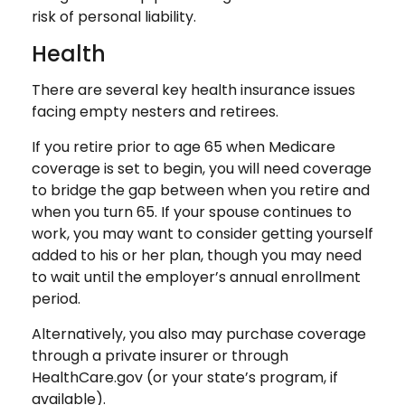
risk of personal liability.
Health
There are several key health insurance issues
facing empty nesters and retirees.
If you retire prior to age 65 when Medicare
coverage is set to begin, you will need coverage
to bridge the gap between when you retire and
when you turn 65. If your spouse continues to
work, you may want to consider getting yourself
added to his or her plan, though you may need
to wait until the employer’s annual enrollment
period.
Alternatively, you also may purchase coverage
through a private insurer or through
HealthCare.gov (or your state’s program, if
available).