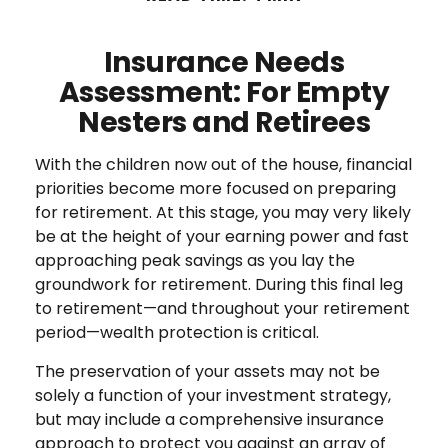
Insurance Needs
Assessment: For Empty
Nesters and Retirees
With the children now out of the house, financial
priorities become more focused on preparing
for retirement. At this stage, you may very likely
be at the height of your earning power and fast
approaching peak savings as you lay the
groundwork for retirement. During this final leg
to retirement—and throughout your retirement
period—wealth protection is critical.
The preservation of your assets may not be
solely a function of your investment strategy,
but may include a comprehensive insurance
approach to protect you against an array of