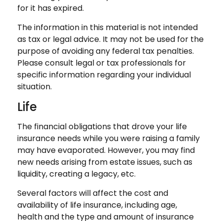
for it has expired.
The information in this material is not intended
as tax or legal advice. It may not be used for the
purpose of avoiding any federal tax penalties.
Please consult legal or tax professionals for
specific information regarding your individual
situation.
Life
The financial obligations that drove your life
insurance needs while you were raising a family
may have evaporated. However, you may find
new needs arising from estate issues, such as
liquidity, creating a legacy, etc.
Several factors will affect the cost and
availability of life insurance, including age,
health and the type and amount of insurance