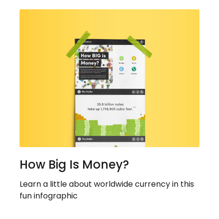
How Big Is Money?
Learn a little about worldwide currency in this
fun infographic