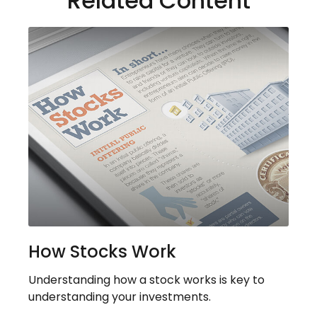
Related Content
How Stocks Work
Understanding how a stock works is key to
understanding your investments.