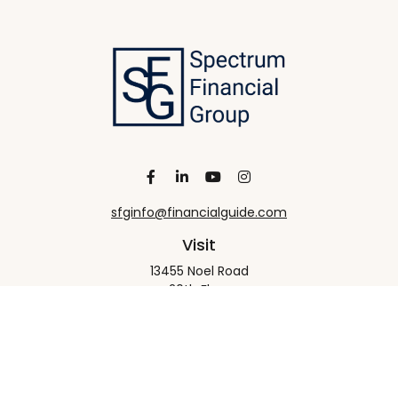
sfginfo@financialguide.com
Visit
13455 Noel Road
20th Floor
Dallas,
TX
75240
Connect
Office:
+1 972-458-9907