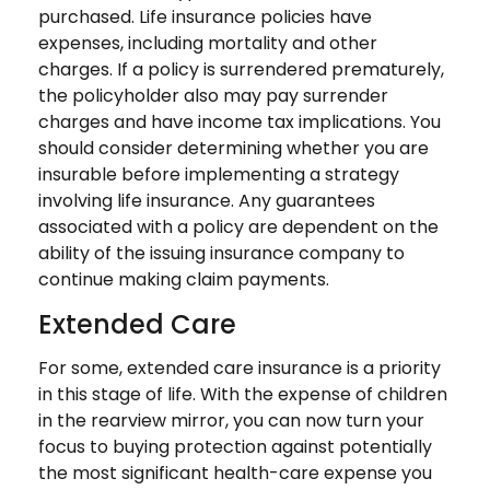
purchased. Life insurance policies have
expenses, including mortality and other
charges. If a policy is surrendered prematurely,
the policyholder also may pay surrender
charges and have income tax implications. You
should consider determining whether you are
insurable before implementing a strategy
involving life insurance. Any guarantees
associated with a policy are dependent on the
ability of the issuing insurance company to
continue making claim payments.
Extended Care
For some, extended care insurance is a priority
in this stage of life. With the expense of children
in the rearview mirror, you can now turn your
focus to buying protection against potentially
the most significant health-care expense you