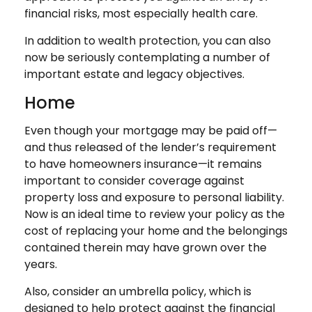
financial risks, most especially health care.
In addition to wealth protection, you can also
now be seriously contemplating a number of
important estate and legacy objectives.
Home
Even though your mortgage may be paid off—
and thus released of the lender’s requirement
to have homeowners insurance—it remains
important to consider coverage against
property loss and exposure to personal liability.
Now is an ideal time to review your policy as the
cost of replacing your home and the belongings
contained therein may have grown over the
years.
Also, consider an umbrella policy, which is
designed to help protect against the financial