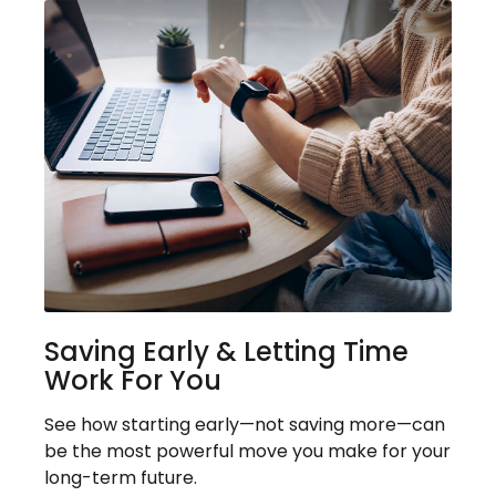
Saving Early & Letting Time
Work For You
See how starting early—not saving more—can
be the most powerful move you make for your
long-term future.