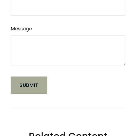
Message