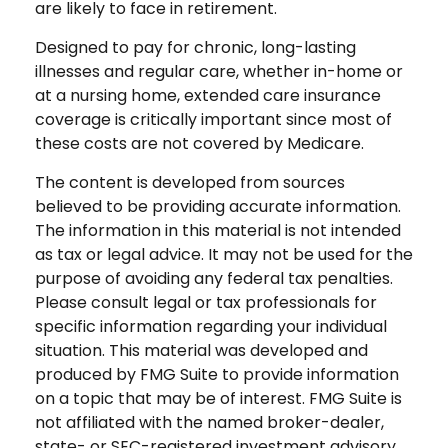
are likely to face in retirement.
Designed to pay for chronic, long-lasting
illnesses and regular care, whether in-home or
at a nursing home, extended care insurance
coverage is critically important since most of
these costs are not covered by Medicare.
The content is developed from sources
believed to be providing accurate information.
The information in this material is not intended
as tax or legal advice. It may not be used for the
purpose of avoiding any federal tax penalties.
Please consult legal or tax professionals for
specific information regarding your individual
situation. This material was developed and
produced by FMG Suite to provide information
on a topic that may be of interest. FMG Suite is
not affiliated with the named broker-dealer,
state- or SEC-registered investment advisory