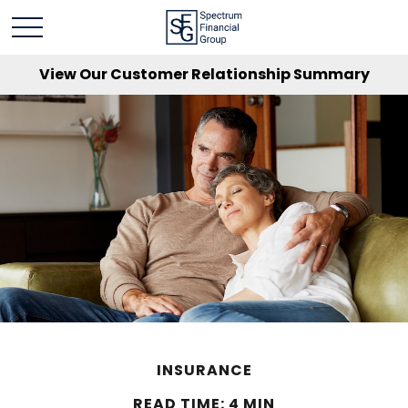
View Our Customer Relationship Summary
INSURANCE
READ TIME: 4 MIN