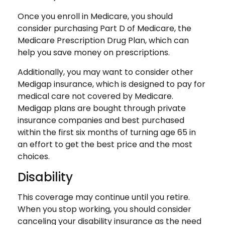
Once you enroll in Medicare, you should
consider purchasing Part D of Medicare, the
Medicare Prescription Drug Plan, which can
help you save money on prescriptions.
Additionally, you may want to consider other
Medigap insurance, which is designed to pay for
medical care not covered by Medicare.
Medigap plans are bought through private
insurance companies and best purchased
within the first six months of turning age 65 in
an effort to get the best price and the most
choices.
Disability
This coverage may continue until you retire.
When you stop working, you should consider
canceling your disability insurance as the need