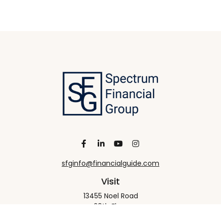
sfginfo@financialguide.com
Visit
13455 Noel Road
20th Floor
Dallas,
TX
75240