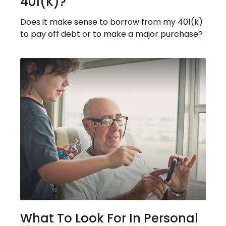
401(k)?
Does it make sense to borrow from my 401(k)
to pay off debt or to make a major purchase?
What To Look For In Personal