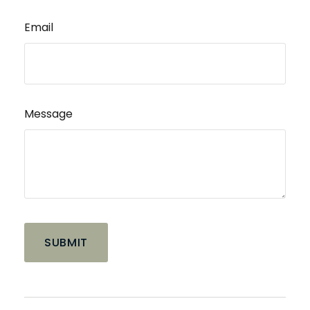
Email
Message