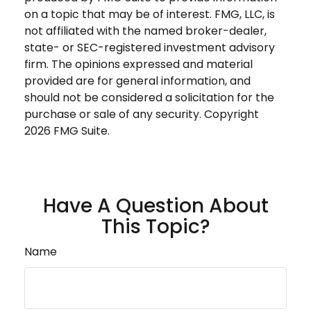
on a topic that may be of interest. FMG, LLC, is
not affiliated with the named broker-dealer,
state- or SEC-registered investment advisory
firm. The opinions expressed and material
provided are for general information, and
should not be considered a solicitation for the
purchase or sale of any security. Copyright
2026 FMG Suite.
Have A Question About
This Topic?
Name