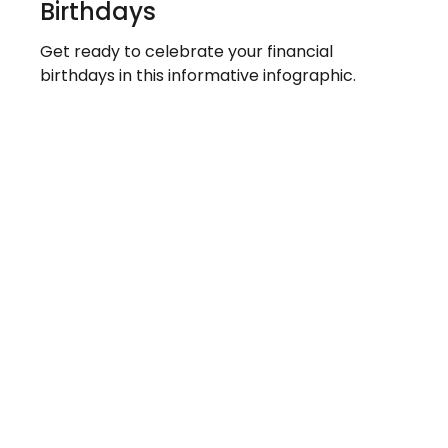
Birthdays
Get ready to celebrate your financial
birthdays in this informative infographic.