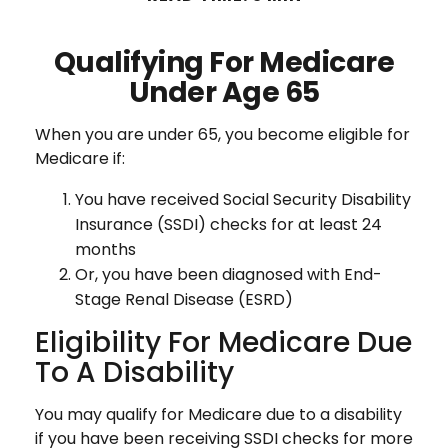
Qualifying For Medicare
Under Age 65
When you are under 65, you become eligible for
Medicare if:
You have received Social Security Disability
Insurance (SSDI) checks for at least 24
months
Or, you have been diagnosed with End-
Stage Renal Disease (ESRD)
Eligibility For Medicare Due
To A Disability
You may qualify for Medicare due to a disability
if you have been receiving SSDI checks for more