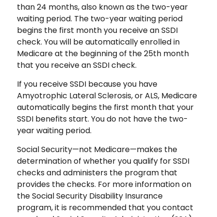
than 24 months, also known as the two-year
waiting period. The two-year waiting period
begins the first month you receive an SSDI
check. You will be automatically enrolled in
Medicare at the beginning of the 25th month
that you receive an SSDI check.
If you receive SSDI because you have
Amyotrophic Lateral Sclerosis, or ALS, Medicare
automatically begins the first month that your
SSDI benefits start. You do not have the two-
year waiting period.
Social Security—not Medicare—makes the
determination of whether you qualify for SSDI
checks and administers the program that
provides the checks. For more information on
the Social Security Disability Insurance
program, it is recommended that you contact