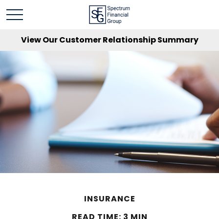
View Our Customer Relationship Summary
INSURANCE
READ TIME: 3 MIN