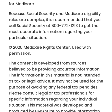
for Medicare.
Because Social Security and Medicare eligibility
rules are complex, it is recommended that you
call Social Security at 800-772-1213 to get the
most accurate information regarding your
particular situation.
©
2026 Medicare Rights Center. Used with
permission.
The content is developed from sources
believed to be providing accurate information.
The information in this material is not intended
as tax or legal advice. It may not be used for the
purpose of avoiding any federal tax penalties.
Please consult legal or tax professionals for
specific information regarding your individual
situation. This material was developed and
produced by FMG Suite to provide information