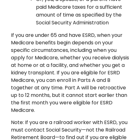
paid Medicare taxes for a sufficient
amount of time as specified by the
Social Security Administration
If you are under 65 and have ESRD, when your
Medicare benefits begin depends on your
specific circumstances, including when you
apply for Medicare, whether you receive dialysis
at home or at a facility, and whether you get a
kidney transplant. If you are eligible for ESRD
Medicare, you can enroll in Parts A and B
together at any time. Part A will be retroactive
up to 12 months, but it cannot start earlier than
the first month you were eligible for ESRD
Medicare.
Note: If you are a railroad worker with ESRD, you
must contact Social Security—not the Railroad
Retirement Board—to find out if you are eligible