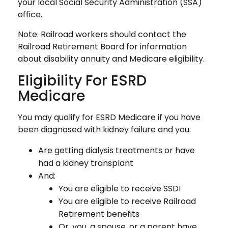
your local Social Security Administration (SSA)
office.
Note: Railroad workers should contact the
Railroad Retirement Board for information
about disability annuity and Medicare eligibility.
Eligibility For ESRD
Medicare
You may qualify for ESRD Medicare if you have
been diagnosed with kidney failure and you:
Are getting dialysis treatments or have
had a kidney transplant
And:
You are eligible to receive SSDI
You are eligible to receive Railroad
Retirement benefits
Or, you, a spouse, or a parent have