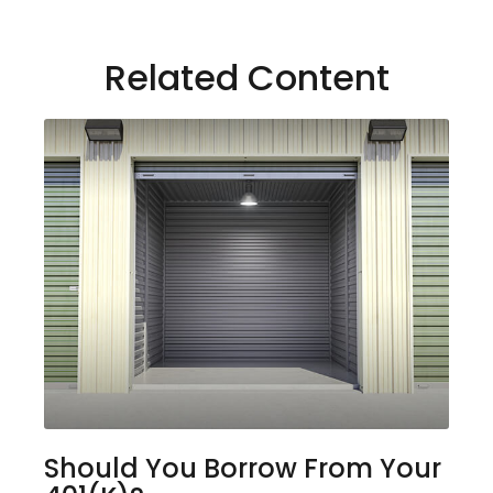
Related Content
Should You Borrow From Your