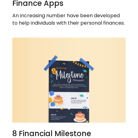
Finance Apps
An increasing number have been developed
to help individuals with their personal finances.
8 Financial Milestone