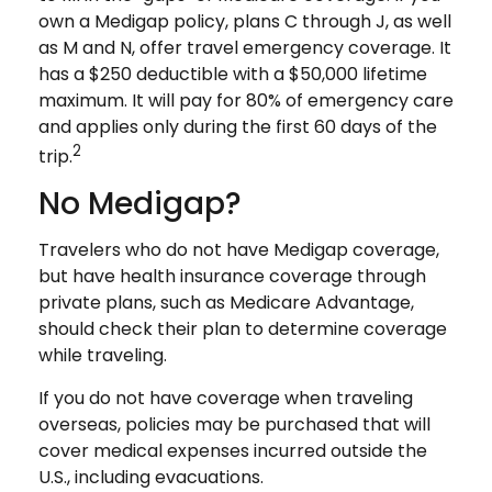
own a Medigap policy, plans C through J, as well
as M and N, offer travel emergency coverage. It
has a $250 deductible with a $50,000 lifetime
maximum. It will pay for 80% of emergency care
and applies only during the first 60 days of the
2
trip.
No Medigap?
Travelers who do not have Medigap coverage,
but have health insurance coverage through
private plans, such as Medicare Advantage,
should check their plan to determine coverage
while traveling.
If you do not have coverage when traveling
overseas, policies may be purchased that will
cover medical expenses incurred outside the
U.S., including evacuations.