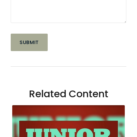
Related Content