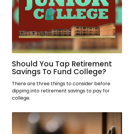
Should You Tap Retirement
Savings To Fund College?
There are three things to consider before
dipping into retirement savings to pay for
college.