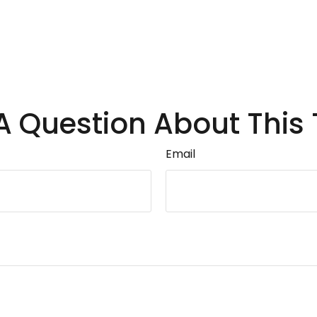
A Question About This 
Email