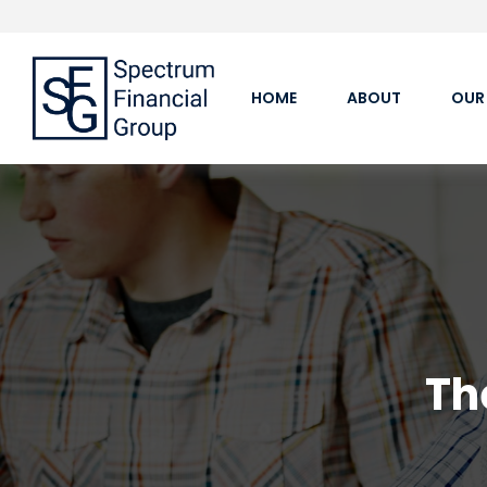
HOME
ABOUT
OUR
Th