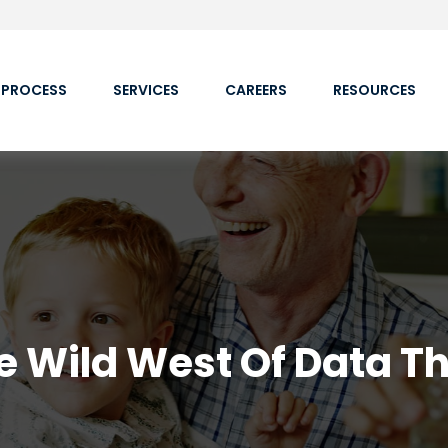
 PROCESS
SERVICES
CAREERS
RESOURCES
e Wild West Of Data Th