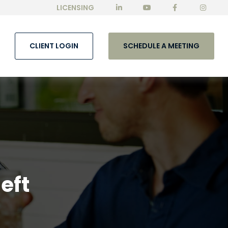
LICENSING
CLIENT LOGIN
SCHEDULE A MEETING
eft