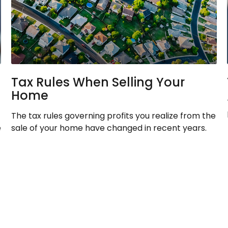
Tax Rules When Selling Your
Home
The tax rules governing profits you realize from the
e
sale of your home have changed in recent years.