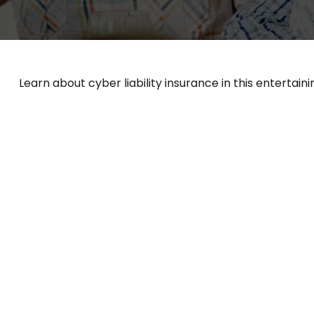
Learn about cyber liability insurance in this entertaini