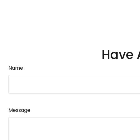
Have 
Name
Message