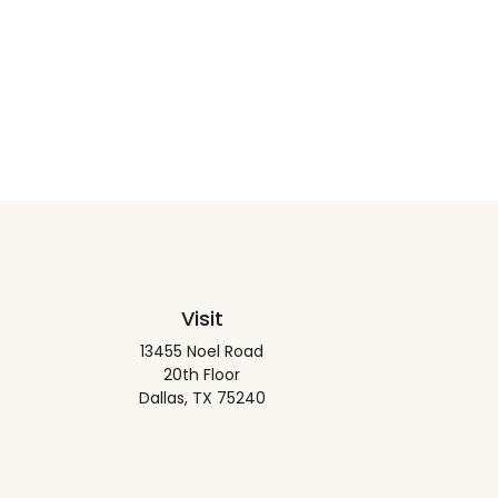
Visit
13455 Noel Road
20th Floor
Dallas,
TX
75240