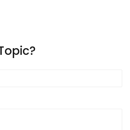
Topic?