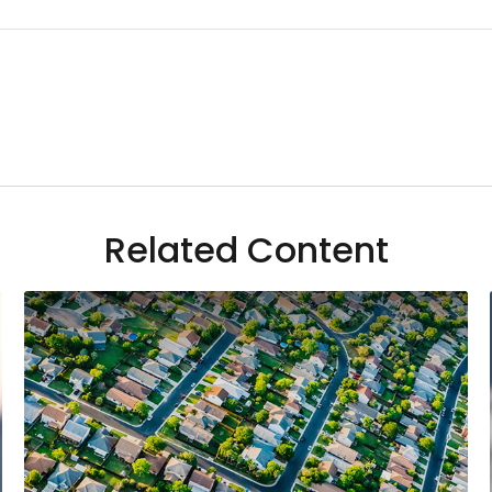
Related Content