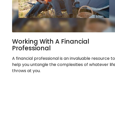
Working With A Financial
Professional
A financial professional is an invaluable resource to
help you untangle the complexities of whatever lif
throws at you.