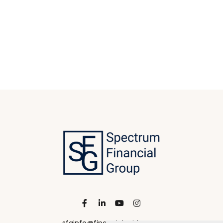
sfginfo@financialguide.com