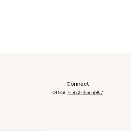
Connect
Office:
+1 972-458-9907