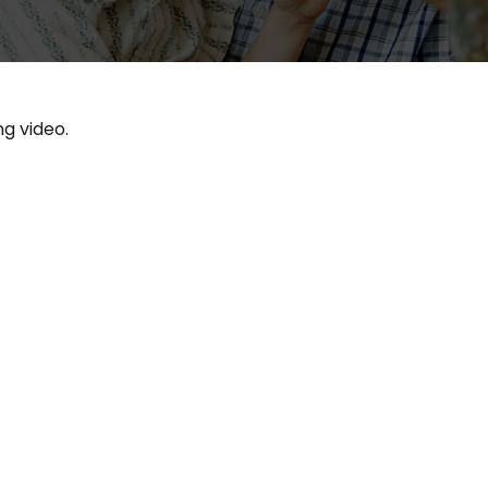
ng video.