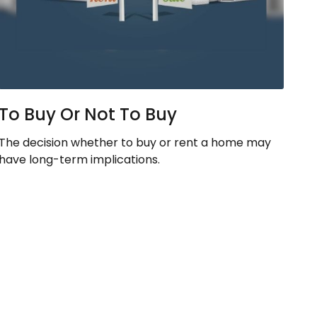
To Buy Or Not To Buy
The decision whether to buy or rent a home may
have long-term implications.