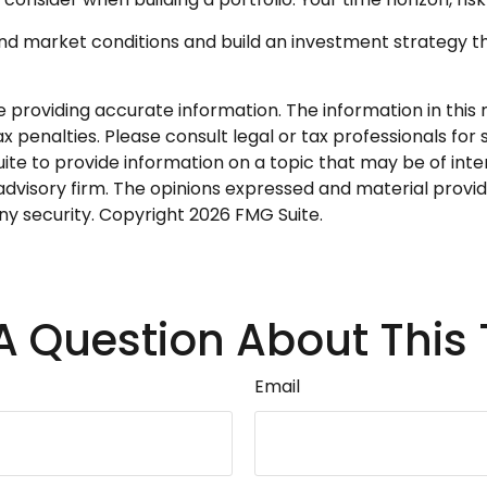
and market conditions and build an investment strategy t
roviding accurate information. The information in this ma
 penalties. Please consult legal or tax professionals for s
 to provide information on a topic that may be of interes
dvisory firm. The opinions expressed and material provid
any security. Copyright
2026 FMG Suite.
A Question About This 
Email