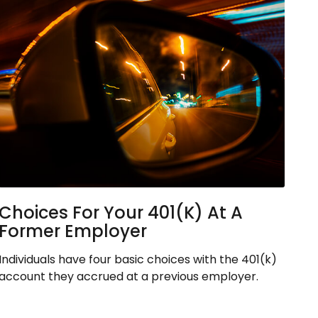
Choices For Your 401(k) At A
Former Employer
Individuals have four basic choices with the 401(k)
account they accrued at a previous employer.