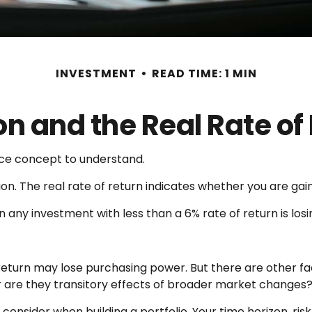
INVESTMENT
READ TIME: 1 MIN
ion and the Real Rate of
ance concept to understand.
ation. The real rate of return indicates whether you are g
ean any investment with less than a 6% rate of return is l
 return may lose purchasing power. But there are other fa
, or are they transitory effects of broader market changes
o consider when building a portfolio. Your time horizon, ri