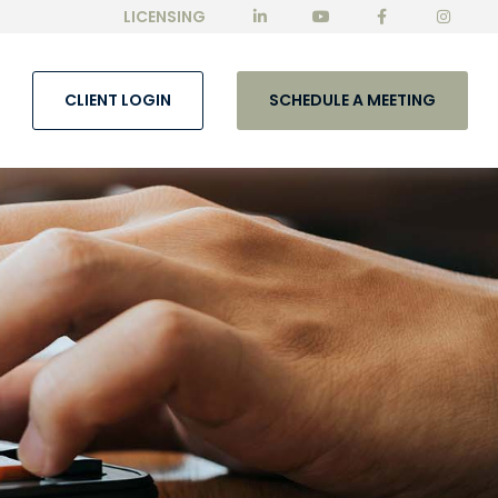
LICENSING
CLIENT LOGIN
SCHEDULE A MEETING