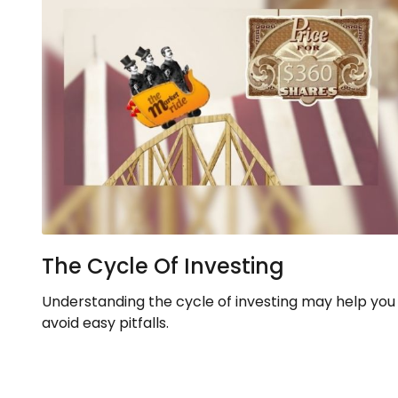
The Cycle Of Investing
Understanding the cycle of investing may help you
avoid easy pitfalls.