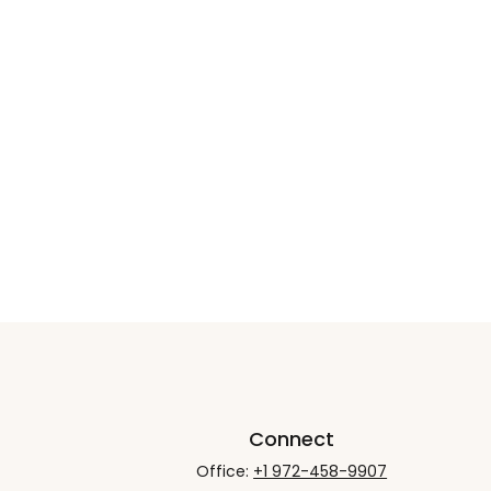
Connect
Office:
+1 972-458-9907