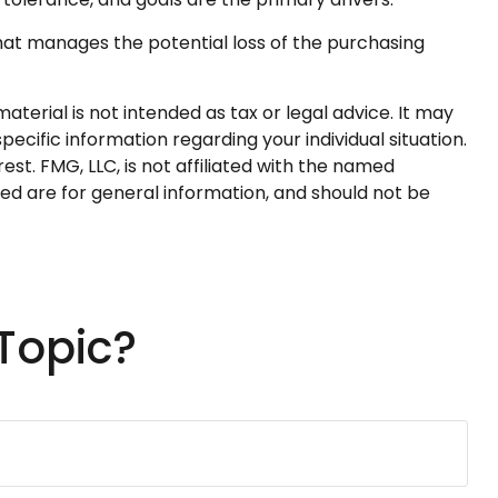
hat manages the potential loss of the purchasing
terial is not intended as tax or legal advice. It may
pecific information regarding your individual situation.
t. FMG, LLC, is not affiliated with the named
ed are for general information, and should not be
Topic?