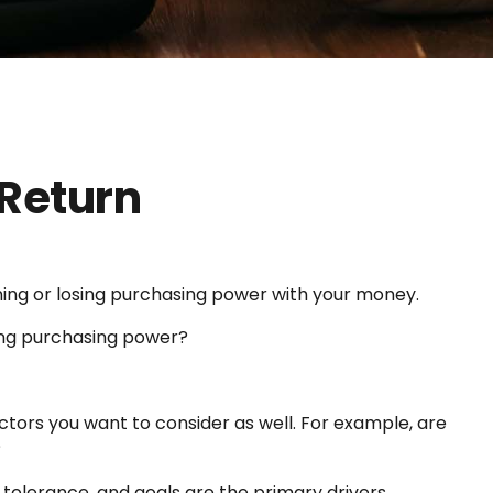
 Return
aining or losing purchasing power with your money.
osing purchasing power?
ctors you want to consider as well. For example, are
?
sk tolerance, and goals are the primary drivers.