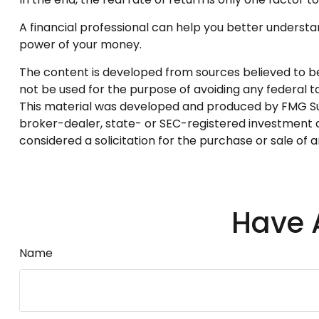
A financial professional can help you better underst
power of your money.
The content is developed from sources believed to be p
not be used for the purpose of avoiding any federal tax
This material was developed and produced by FMG Suite
broker-dealer, state- or SEC-registered investment a
considered a solicitation for the purchase or sale of 
Have 
Name