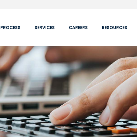
 PROCESS
SERVICES
CAREERS
RESOURCES