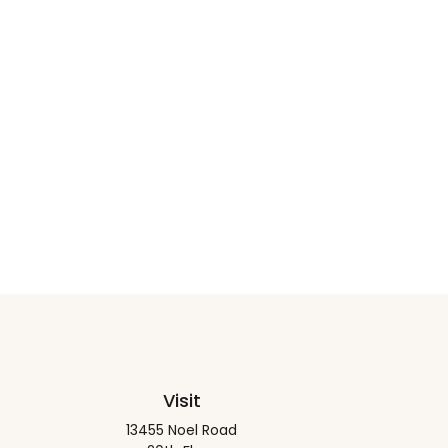
Visit
13455 Noel Road