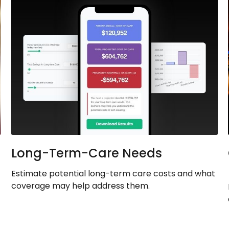
Long-Term-Care Needs
Estimate potential long-term care costs and what
coverage may help address them.