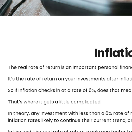
Inflat
The real rate of return is an important personal fin
It’s the rate of return on your investments after infl
So if inflation checks in at a rate of 6%, does that m
That’s where it gets a little complicated.
In theory, any investment with less than a 6% rate of
inflation rates likely to continue their current trend
In the end, the real rate of return is only one factor t