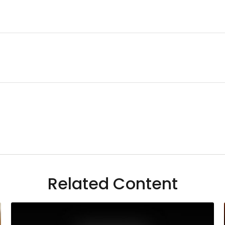
Related Content