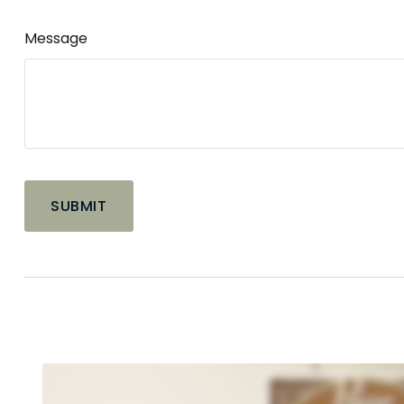
Message