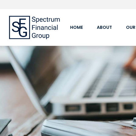
HOME
ABOUT
OUR