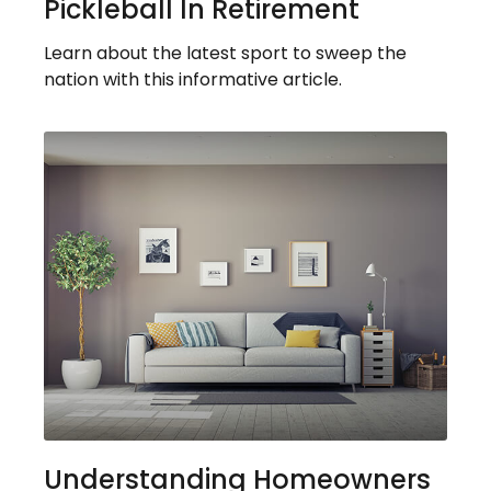
Pickleball In Retirement
Learn about the latest sport to sweep the
nation with this informative article.
Understanding Homeowners