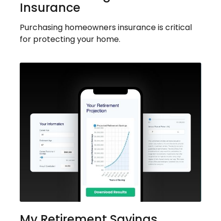
Insurance
Purchasing homeowners insurance is critical
for protecting your home.
My Retirement Savings