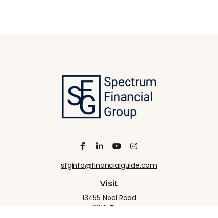
sfginfo@financialguide.com
Visit
13455 Noel Road
20th Floor
Dallas,
TX
75240