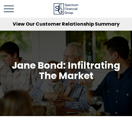
View Our Customer Relationship Summary
Jane Bond: Infiltrating
The Market