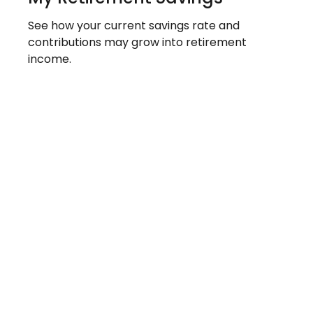
See how your current savings rate and
contributions may grow into retirement
income.