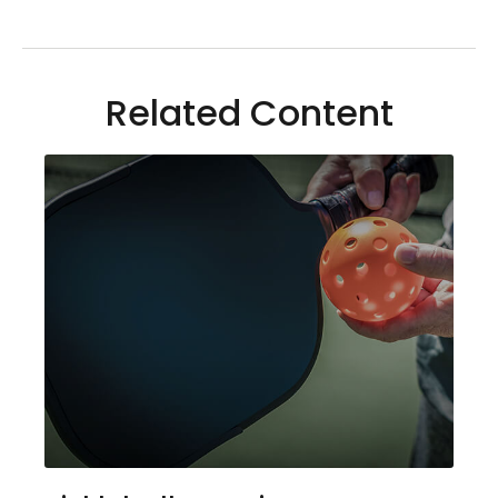
Related Content