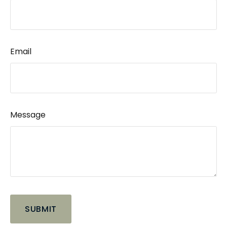
Email
Message