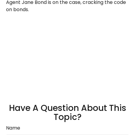
Agent Jane Bond is on the case, cracking the code
on bonds.
Have A Question About This
Topic?
Name