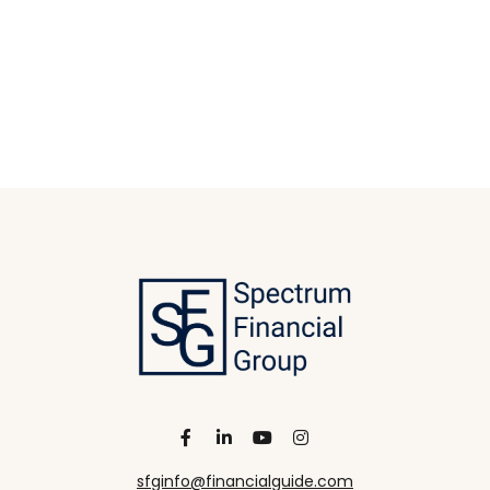
sfginfo@financialguide.com