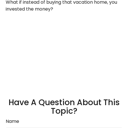
What if instead of buying that vacation home, you
invested the money?
Have A Question About This
Topic?
Name