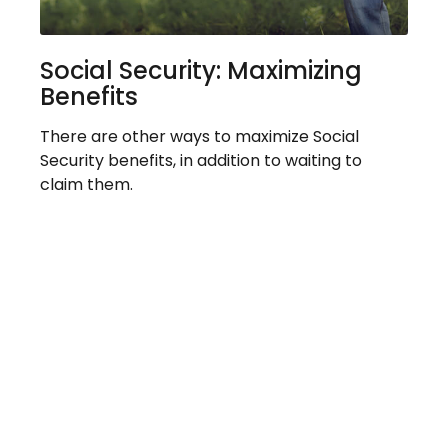
Social Security: Maximizing
Benefits
There are other ways to maximize Social
Security benefits, in addition to waiting to
claim them.