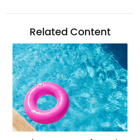
Related Content