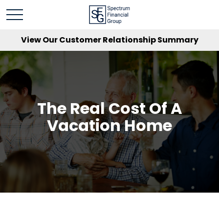
View Our Customer Relationship Summary
The Real Cost Of A
Vacation Home