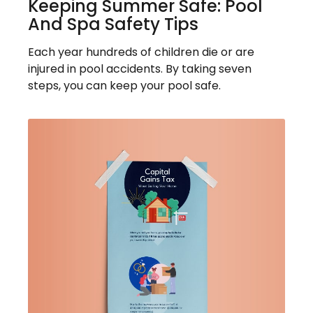
Keeping Summer Safe: Pool
And Spa Safety Tips
Each year hundreds of children die or are
injured in pool accidents. By taking seven
steps, you can keep your pool safe.