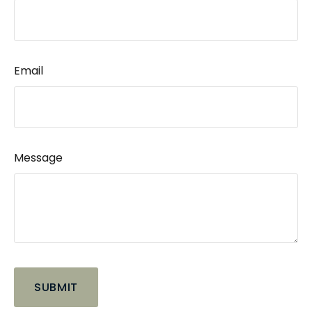
Email
Message