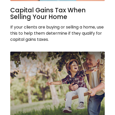
Capital Gains Tax When
Selling Your Home
If your clients are buying or selling a home, use
this to help them determine if they qualify for
capital gains taxes.