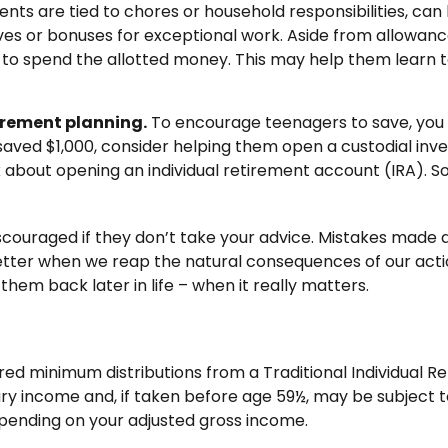
 are tied to chores or household responsibilities, can 
s or bonuses for exceptional work. Aside from allowance
 to spend the allotted money. This may help them learn 
irement planning.
To encourage teenagers to save, you 
e saved $1,000, consider helping them open a custodial i
about opening an individual retirement account (IRA). Som
ouraged if they don’t take your advice. Mistakes made at t
 better when we reap the natural consequences of our acti
hem back later in life – when it really matters.
red minimum distributions from a Traditional Individual 
ry income and, if taken before age 59½, may be subject t
depending on your adjusted gross income.