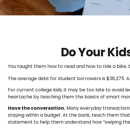
Do Your Kid
You taught them how to read and how to ride a bike
The average debt for student borrowers is $38,375. An
For current college kids, it may be too late to avoid 
heartache by teaching them the basics of smart m
Have the conversation.
Many everyday transactions 
staying within a budget. At the bank, teach them that
statement to help them understand how “swiping the 