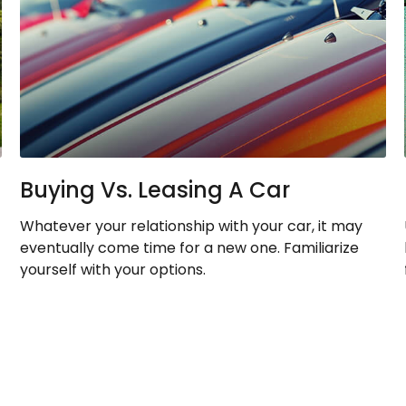
Buying Vs. Leasing A Car
Whatever your relationship with your car, it may
eventually come time for a new one. Familiarize
yourself with your options.