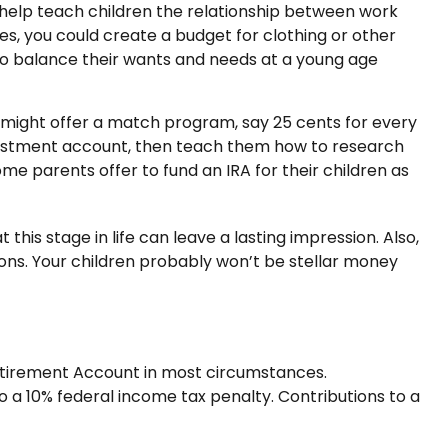
help teach children the relationship between work
s, you could create a budget for clothing or other
to balance their wants and needs at a young age
might offer a match program, say 25 cents for every
nvestment account, then teach them how to research
e parents offer to fund an IRA for their children as
his stage in life can leave a lasting impression. Also,
ons. Your children probably won’t be stellar money
Retirement Account in most circumstances.
o a 10% federal income tax penalty. Contributions to a