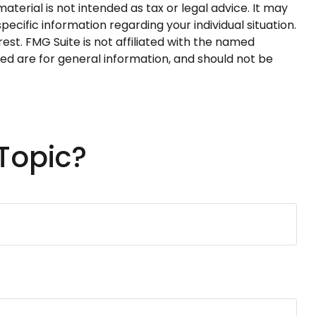
terial is not intended as tax or legal advice. It may
pecific information regarding your individual situation.
st. FMG Suite is not affiliated with the named
ed are for general information, and should not be
Topic?