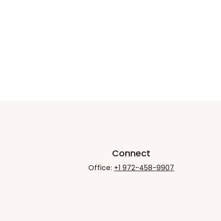
Connect
Office:
+1 972-458-9907