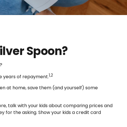
ilver Spoon?
?
1,2
ee years of repayment.
ildren at home, save them (and yourself) some
re, talk with your kids about comparing prices and
y for the asking. Show your kids a credit card