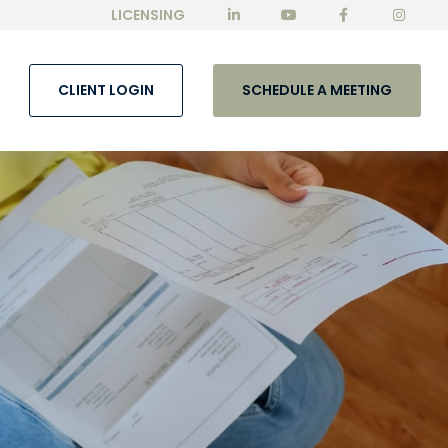
LICENSING
CLIENT LOGIN
SCHEDULE A MEETING