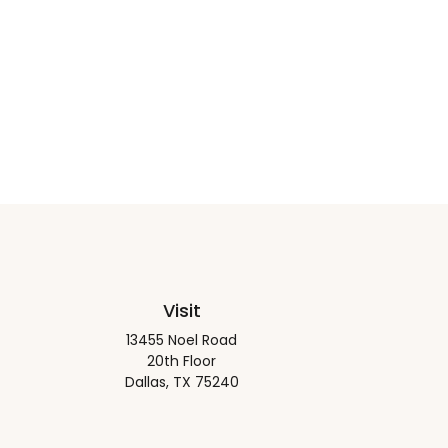
Visit
13455 Noel Road
20th Floor
Dallas,
TX
75240