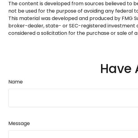
The content is developed from sources believed to be p
not be used for the purpose of avoiding any federal tax
This material was developed and produced by FMG Suite
broker-dealer, state- or SEC-registered investment a
considered a solicitation for the purchase or sale of 
Have 
Name
Message