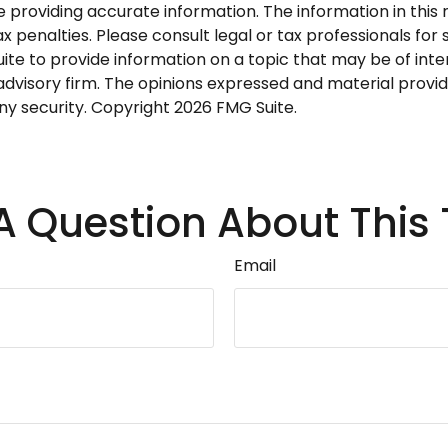
roviding accurate information. The information in this ma
 penalties. Please consult legal or tax professionals for s
 to provide information on a topic that may be of intere
dvisory firm. The opinions expressed and material provid
any security. Copyright
2026 FMG Suite.
A Question About This 
Email