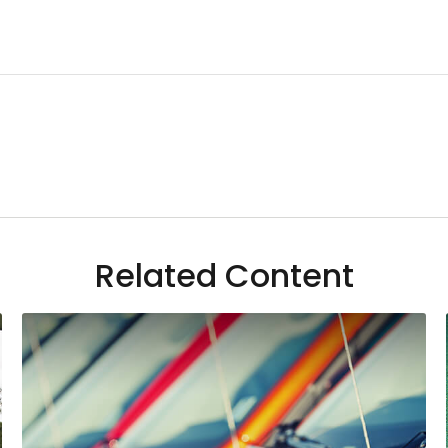
Related Content