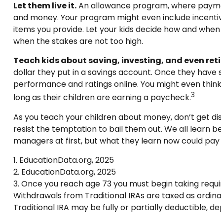
Let them live it.
An allowance program, where payments
and money. Your program might even include incentive
items you provide. Let your kids decide how and when
when the stakes are not too high.
Teach kids about saving, investing, and even ret
dollar they put in a savings account. Once they hav
performance and ratings online. You might even think 
3
long as their children are earning a paycheck.
As you teach your children about money, don’t get disc
resist the temptation to bail them out. We all learn
managers at first, but what they learn now could pay t
1. EducationData.org, 2025
2. EducationData.org, 2025
3. Once you reach age 73 you must begin taking requi
Withdrawals from Traditional IRAs are taxed as ordina
Traditional IRA may be fully or partially deductible, 