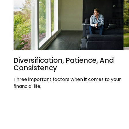
Diversification, Patience, And
Consistency
Three important factors when it comes to your
financial life.