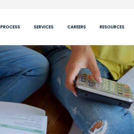
 PROCESS
SERVICES
CAREERS
RESOURCES