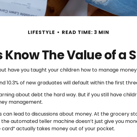
LIFESTYLE
READ TIME: 3 MIN
s Know The Value of a S
, but have you taught your children how to manage money
d 10.3% of new graduates will default within the first thr
learning about debt the hard way. But if you still have ch
oney management.
can lead to discussions about money. At the grocery sto
 the automated teller machine doesn’t just give you mone
card” actually takes money out of your pocket.