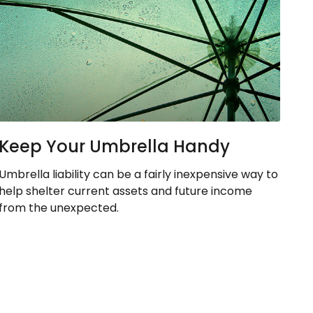
Keep Your Umbrella Handy
Umbrella liability can be a fairly inexpensive way to
help shelter current assets and future income
from the unexpected.