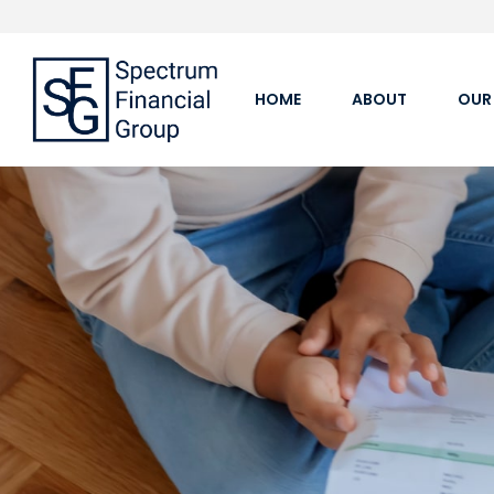
HOME
ABOUT
OUR