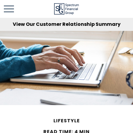
View Our Customer Relationship Summary
LIFESTYLE
READ TIME: 4 MIN