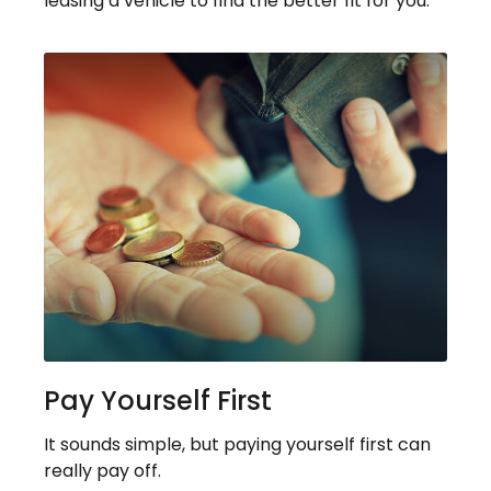
leasing a vehicle to find the better fit for you.
Pay Yourself First
It sounds simple, but paying yourself first can
really pay off.