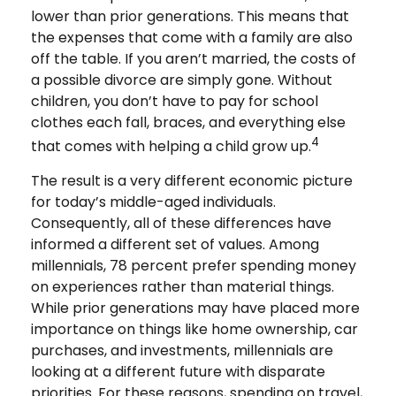
lower than prior generations. This means that
the expenses that come with a family are also
off the table. If you aren’t married, the costs of
a possible divorce are simply gone. Without
children, you don’t have to pay for school
clothes each fall, braces, and everything else
4
that comes with helping a child grow up.
The result is a very different economic picture
for today’s middle-aged individuals.
Consequently, all of these differences have
informed a different set of values. Among
millennials, 78 percent prefer spending money
on experiences rather than material things.
While prior generations may have placed more
importance on things like home ownership, car
purchases, and investments, millennials are
looking at a different future with disparate
priorities. For these reasons, spending on travel,