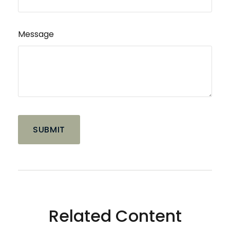
Message
Related Content