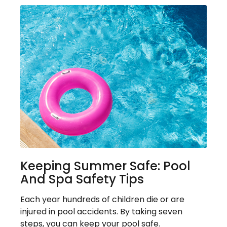
Keeping Summer Safe: Pool
And Spa Safety Tips
Each year hundreds of children die or are
injured in pool accidents. By taking seven
steps, you can keep your pool safe.