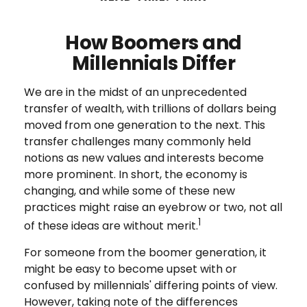
How Boomers and
Millennials Differ
We are in the midst of an unprecedented
transfer of wealth, with trillions of dollars being
moved from one generation to the next. This
transfer challenges many commonly held
notions as new values and interests become
more prominent. In short, the economy is
changing, and while some of these new
practices might raise an eyebrow or two, not all
1
of these ideas are without merit.
For someone from the boomer generation, it
might be easy to become upset with or
confused by millennials' differing points of view.
However, taking note of the differences