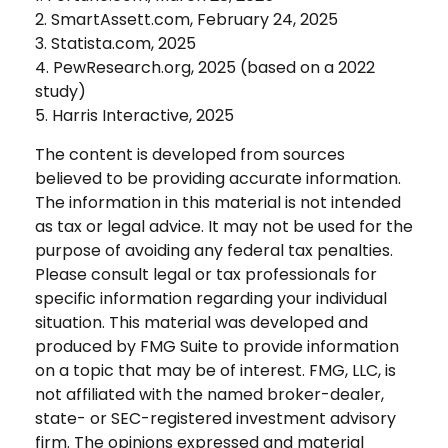
2. SmartAssett.com, February 24, 2025
3. Statista.com, 2025
4. PewResearch.org, 2025 (based on a 2022
study)
5. Harris Interactive, 2025
The content is developed from sources
believed to be providing accurate information.
The information in this material is not intended
as tax or legal advice. It may not be used for the
purpose of avoiding any federal tax penalties.
Please consult legal or tax professionals for
specific information regarding your individual
situation. This material was developed and
produced by FMG Suite to provide information
on a topic that may be of interest. FMG, LLC, is
not affiliated with the named broker-dealer,
state- or SEC-registered investment advisory
firm. The opinions expressed and material