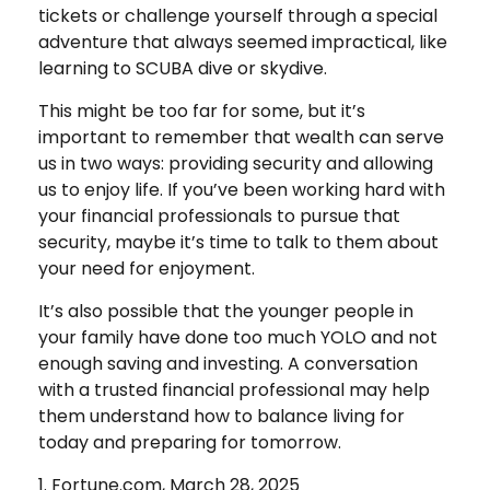
tickets or challenge yourself through a special
adventure that always seemed impractical, like
learning to SCUBA dive or skydive.
This might be too far for some, but it’s
important to remember that wealth can serve
us in two ways: providing security and allowing
us to enjoy life. If you’ve been working hard with
your financial professionals to pursue that
security, maybe it’s time to talk to them about
your need for enjoyment.
It’s also possible that the younger people in
your family have done too much YOLO and not
enough saving and investing. A conversation
with a trusted financial professional may help
them understand how to balance living for
today and preparing for tomorrow.
1. Fortune.com, March 28, 2025