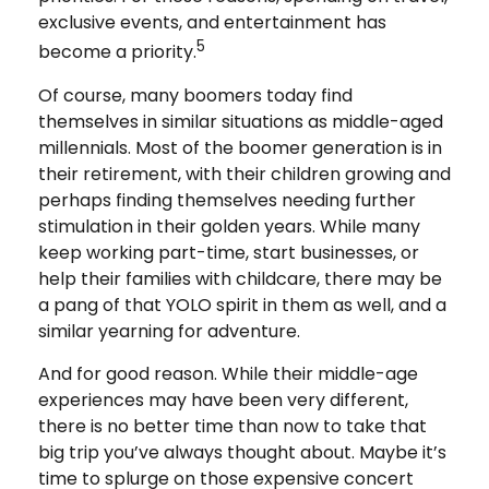
exclusive events, and entertainment has
5
become a priority.
Of course, many boomers today find
themselves in similar situations as middle-aged
millennials. Most of the boomer generation is in
their retirement, with their children growing and
perhaps finding themselves needing further
stimulation in their golden years. While many
keep working part-time, start businesses, or
help their families with childcare, there may be
a pang of that YOLO spirit in them as well, and a
similar yearning for adventure.
And for good reason. While their middle-age
experiences may have been very different,
there is no better time than now to take that
big trip you’ve always thought about. Maybe it’s
time to splurge on those expensive concert