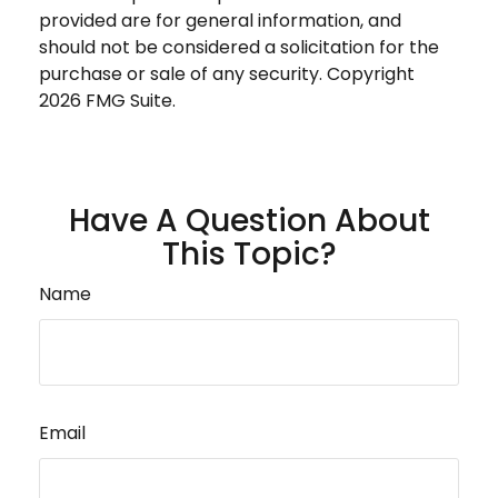
provided are for general information, and
should not be considered a solicitation for the
purchase or sale of any security. Copyright
2026 FMG Suite.
Have A Question About
This Topic?
Name
Email