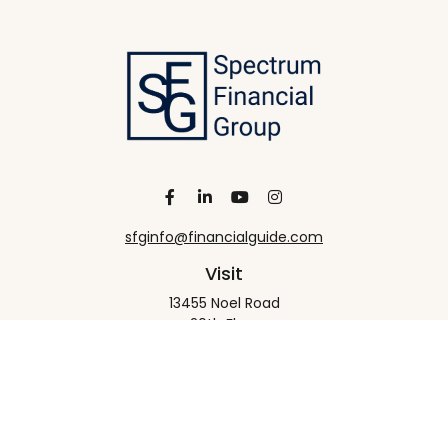
sfginfo@financialguide.com
Visit
13455 Noel Road
20th Floor
Dallas,
TX
75240
Connect
Office:
+1 972-458-9907