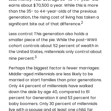
earns about $70,500 a year. While this is more
than the 35- to 44-year-olds of the previous
generation, the rising cost of living has taken a
2
significant bite out of that difference.
Less control: This generation also holds a
smaller piece of the pie. While the post-WWII
cohort controls about 52 percent of wealth in
the United States, millennials only control about
3
nine percent.
Perhaps the biggest factor is fewer marriages:
Middle-aged millennials are less likely to be
married or start families than prior generations.
Only 44 percent of millennials have walked
down the aisle by age 40, compared to 61
percent for Generation X and 53 percent for
baby boomers. Only 30 percent of millennials
live with a spouse and at least one child, far