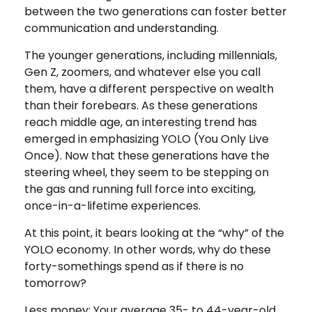
between the two generations can foster better
communication and understanding.
The younger generations, including millennials,
Gen Z, zoomers, and whatever else you call
them, have a different perspective on wealth
than their forebears. As these generations
reach middle age, an interesting trend has
emerged in emphasizing YOLO (You Only Live
Once). Now that these generations have the
steering wheel, they seem to be stepping on
the gas and running full force into exciting,
once-in-a-lifetime experiences.
At this point, it bears looking at the “why” of the
YOLO economy. In other words, why do these
forty-somethings spend as if there is no
tomorrow?
Less money: Your average 35- to 44-year-old