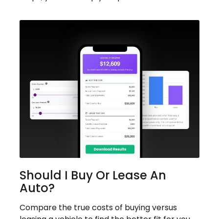
Should I Buy Or Lease An
Auto?
Compare the true costs of buying versus