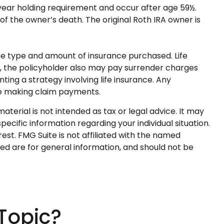
e-year holding requirement and occur after age 59½.
f the owner’s death. The original Roth IRA owner is
d the type and amount of insurance purchased. Life
ly, the policyholder also may pay surrender charges
ng a strategy involving life insurance. Any
ue making claim payments.
terial is not intended as tax or legal advice. It may
pecific information regarding your individual situation.
st. FMG Suite is not affiliated with the named
ed are for general information, and should not be
Topic?