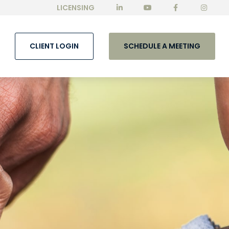
LICENSING
CLIENT LOGIN
SCHEDULE A MEETING