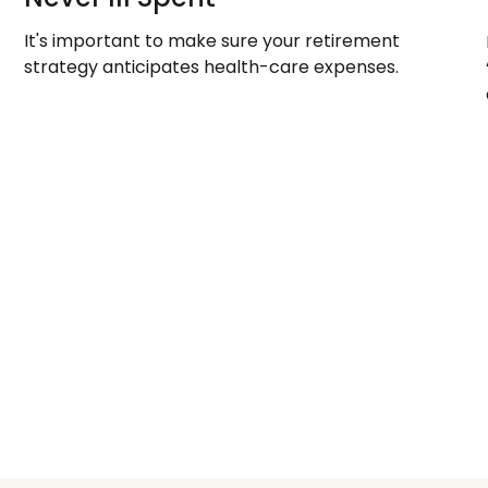
It's important to make sure your retirement
strategy anticipates health-care expenses.