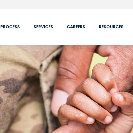
 PROCESS
SERVICES
CAREERS
RESOURCES