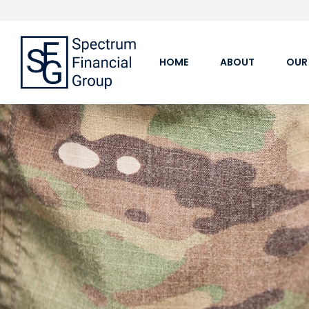
HOME
ABOUT
OUR