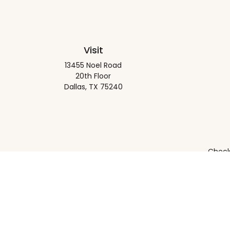
Visit
13455 Noel Road
20th Floor
Dallas,
TX
75240
Check 
The content is developed from sources believed to be pro
or tax professionals for specific information regarding y
that may be of interest. FMG Suite is not affiliated wit
and material provided are for gener