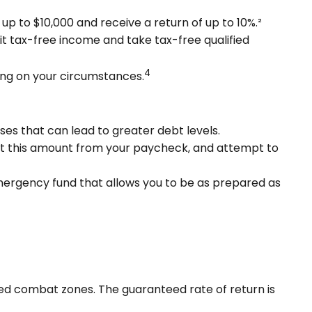
p to $10,000 and receive a return of up to 10%.²
it tax-free income and take tax-free qualified
4
ding on your circumstances.
ses that can lead to greater debt levels.
t this amount from your paycheck, and attempt to
emergency fund that allows you to be as prepared as
ated combat zones. The guaranteed rate of return is