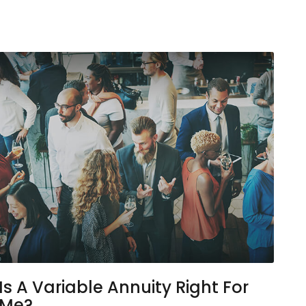
Is A Variable Annuity Right For
Me?