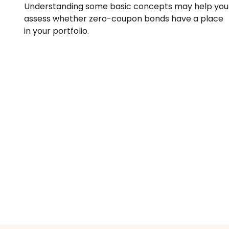
Understanding some basic concepts may help you
assess whether zero-coupon bonds have a place
in your portfolio.