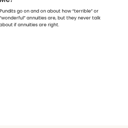
Pundits go on and on about how “terrible” or
“wonderful” annuities are, but they never talk
about if annuities are right.