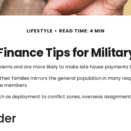
LIFESTYLE
READ TIME: 4 MIN
Finance Tips for Militar
ems and are more likely to make late house payments tha
and their families mirrors the general population in man
ice members.
 such as deployment to conflict zones, overseas assignme
der