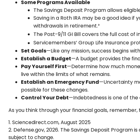
Some Programs Available
The Savings Deposit Program allows eligible
Saving in a Roth IRA may be a good idea if 
withdrawals in retirement.³
The Post-9/11 GI Bill covers the full cost 
Servicemembers’ Group Life Insurance prote
Set Goals
—Like any mission, success begins with
Establish a Budget
—A budget provides the fina
Pay Yourself First
—Determine how much money y
live within the limits of what remains.
Establish an Emergency Fund
—Uncertainty mar
possible for these changes.
Control Your Debt
—Indebtedness is one of the 
As you think through your financial goals, remember, 
1. Sciencedirect.com, August 2025
2. Defense.gov, 2026. The Savings Deposit Program is 
subject to change.