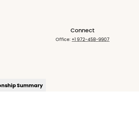
Connect
Office:
+1 972-458-9907
ionship Summary
rCheck
.
not intended as tax or legal advice. Please consult legal
nd produced by FMG Suite to provide information on a topic
gistered investment advisory firm. The opinions expressed
he purchase or sale of any security.