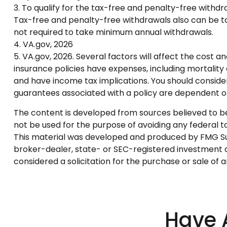
3. To qualify for the tax-free and penalty-free withd
Tax-free and penalty-free withdrawals also can be tak
not required to take minimum annual withdrawals.
4. VA.gov, 2026
5. VA.gov, 2026. Several factors will affect the cost a
insurance policies have expenses, including mortality
and have income tax implications. You should conside
guarantees associated with a policy are dependent o
The content is developed from sources believed to be p
not be used for the purpose of avoiding any federal tax
This material was developed and produced by FMG Suite
broker-dealer, state- or SEC-registered investment a
considered a solicitation for the purchase or sale of 
Have 