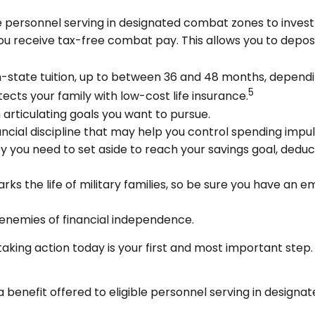
 personnel serving in designated combat zones to invest u
you receive tax-free combat pay. This allows you to depos
of in-state tuition, up to between 36 and 48 months, depen
5
cts your family with low-cost life insurance.
 articulating goals you want to pursue.
ncial discipline that may help you control spending impul
ou need to set aside to reach your savings goal, deduc
ks the life of military families, so be sure you have an 
enemies of financial independence.
taking action today is your first and most important step.
a benefit offered to eligible personnel serving in design