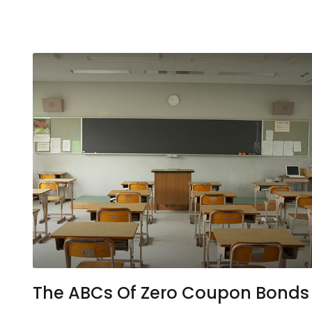
The ABCs Of Zero Coupon Bonds