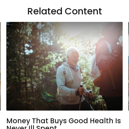
Related Content
Money That Buys Good Health Is
Never Ill Spent