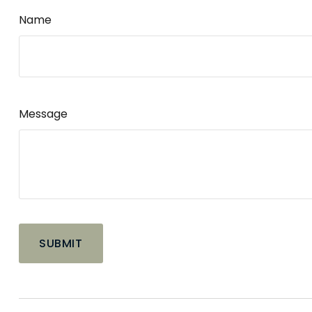
Name
Message