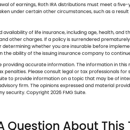
rawal of earnings, Roth IRA distributions must meet a fiv
en under certain other circumstances, such as a result o
nd availability of life insurance, including age, health, an
 and other charges. If a policy is surrendered premature
r determining whether you are insurable before implementi
n the ability of the issuing insurance company to contin
roviding accurate information. The information in this ma
 penalties. Please consult legal or tax professionals for s
 to provide information on a topic that may be of intere
dvisory firm. The opinions expressed and material provid
any security. Copyright
2026 FMG Suite.
A Question About This 