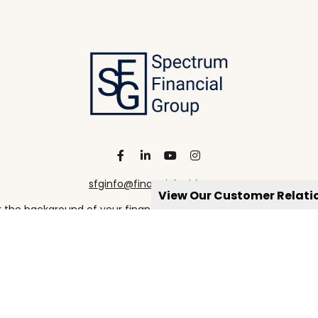
sfginfo@financialguide.com
View Our Customer Relat
the background of your financial professional on FINRA's
Broke
viding accurate information. The information in this material is 
our individual situation. Some of this material was developed a
h the named representative, broker - dealer, state - or SEC - re
al information, and should not be considered a solicitation for t
Copyright 2026 FMG Suite.