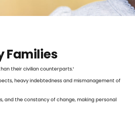
y Families
n their civilian counterparts.¹
y respects, heavy indebtedness and mismanagement of
nts, and the constancy of change, making personal