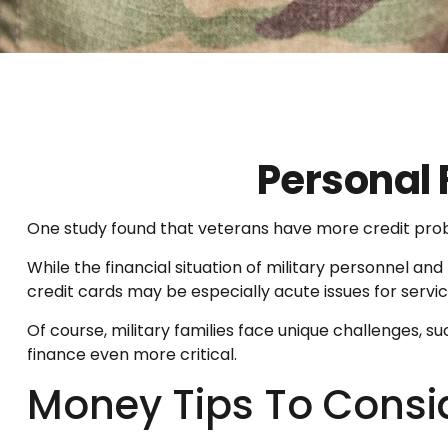
Personal 
One study found that veterans have more credit probl
While the financial situation of military personnel 
credit cards may be especially acute issues for serv
Of course, military families face unique challenges,
finance even more critical.
Money Tips To Consi