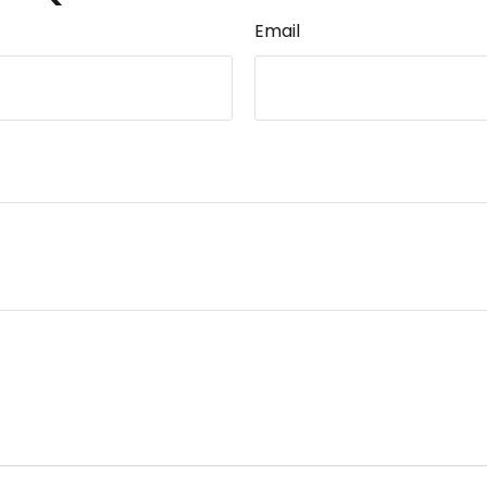
Email