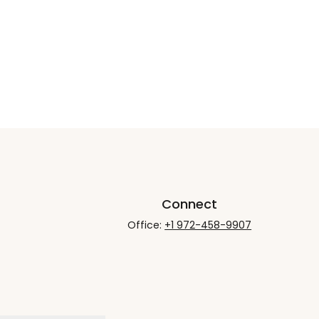
Connect
Office:
+1 972-458-9907