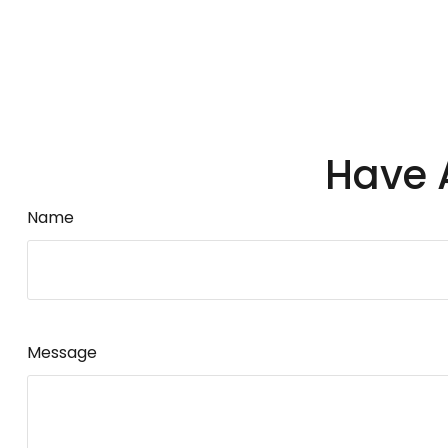
Have 
Name
Message