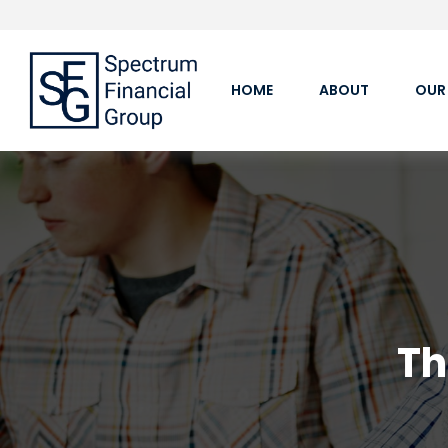
HOME
ABOUT
OUR
Th