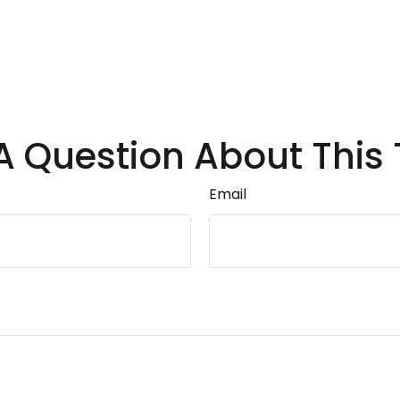
A Question About This 
Email