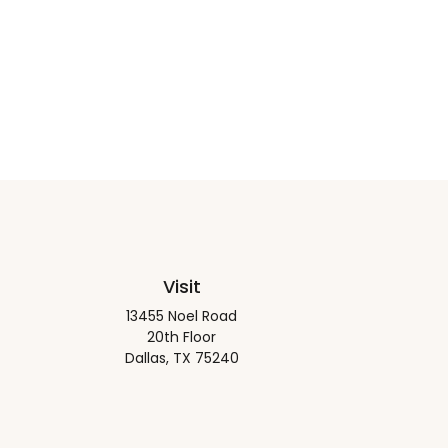
Visit
13455 Noel Road
20th Floor
Dallas,
TX
75240