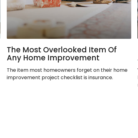
The Most Overlooked Item Of
Any Home Improvement
The item most homeowners forget on their home
improvement project checklist is insurance.