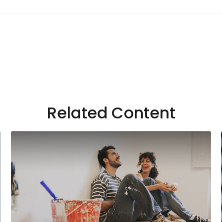
Related Content