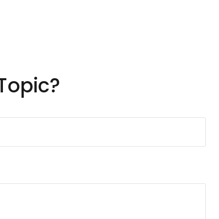
Topic?