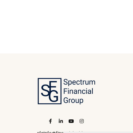
sfginfo@financialguide.com