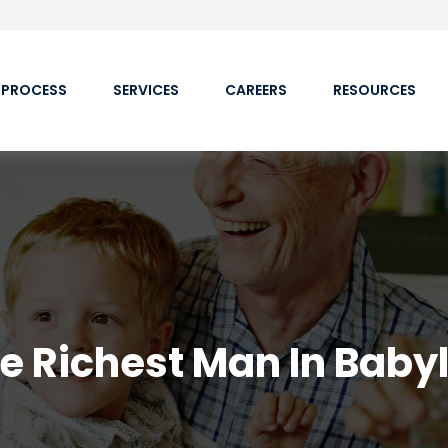
 PROCESS
SERVICES
CAREERS
RESOURCES
e Richest Man In Baby