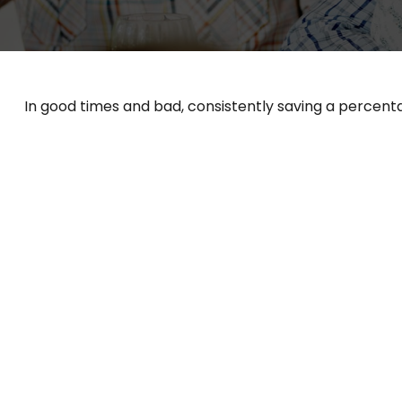
In good times and bad, consistently saving a percenta