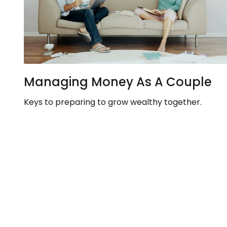
Managing Money As A Couple
Keys to preparing to grow wealthy together.