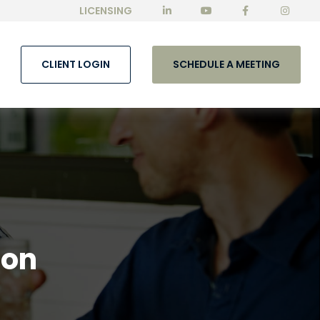
LICENSING
CLIENT LOGIN
SCHEDULE A MEETING
lon