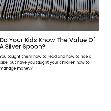
Do Your Kids Know The Value Of
A Silver Spoon?
You taught them how to read and how to ride a
bike, but have you taught your children how to
manage money?