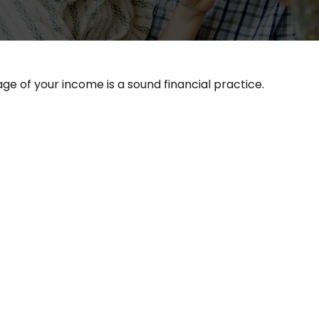
ge of your income is a sound financial practice.