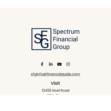
sfginfo@financialguide.com
Visit
13455 Noel Road
20th Floor
Dallas,
TX
75240