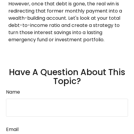
However, once that debt is gone, the real win is
redirecting that former monthly payment into a
wealth-building account. Let's look at your total
debt-to-income ratio and create a strategy to
turn those interest savings into a lasting
emergency fund or investment portfolio.
Have A Question About This
Topic?
Name
Email