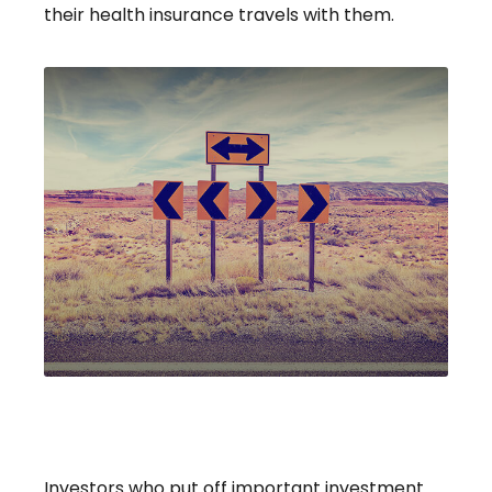
their health insurance travels with them.
A Decision Not Made Is Still A
Decision
Investors who put off important investment