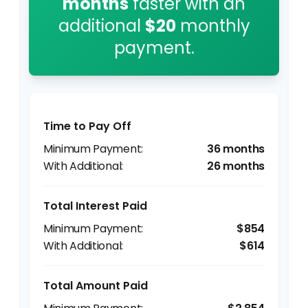
months
faster with an
additional
$20
monthly
payment.
Time to Pay Off
36 months
26 months
Total Interest Paid
$854
$614
Total Amount Paid