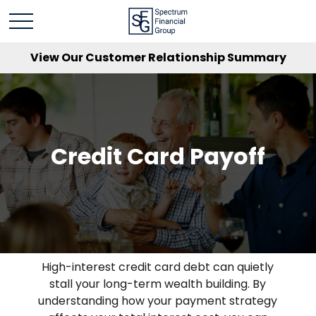
View Our Customer Relationship Summary
Credit Card Payoff
High-interest credit card debt can quietly
stall your long-term wealth building. By
understanding how your payment strategy