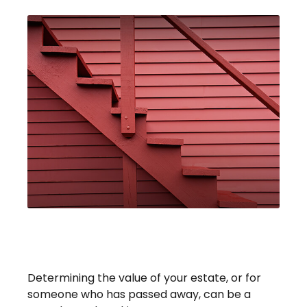
Four Steps To Valuing An
Estate
Determining the value of your estate, or for
someone who has passed away, can be a