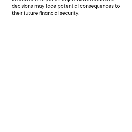
decisions may face potential consequences to
their future financial security.