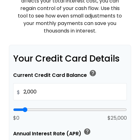
affects your total interest cost, you can
regain control of your cash flow. Use this
tool to see how even small adjustments to
your monthly payments can save you
thousands in interest.
Your Credit Card Details
help
Current Credit Card Balance
$
$0
$25,000
help
Annual Interest Rate (APR)