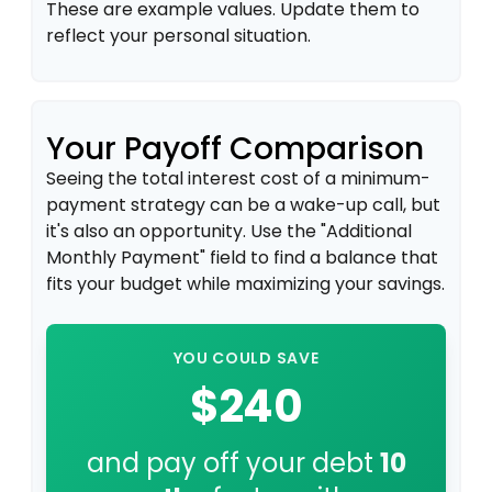
These are example values. Update them to
reflect your personal situation.
Your Payoff Comparison
Seeing the total interest cost of a minimum-
payment strategy can be a wake-up call, but
it's also an opportunity. Use the "Additional
Monthly Payment" field to find a balance that
fits your budget while maximizing your savings.
YOU COULD SAVE
$240
and pay off your debt
10