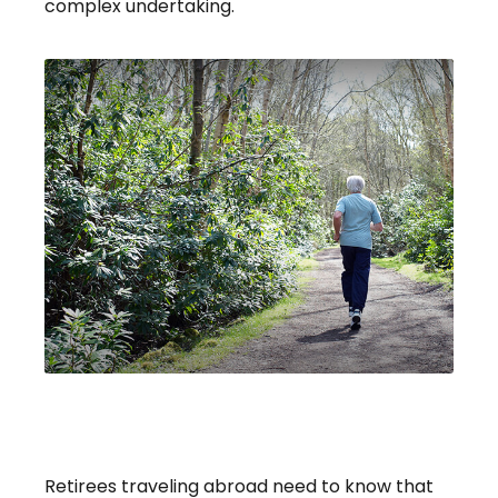
complex undertaking.
Retiree Health Care Coverage
Overseas
Retirees traveling abroad need to know that