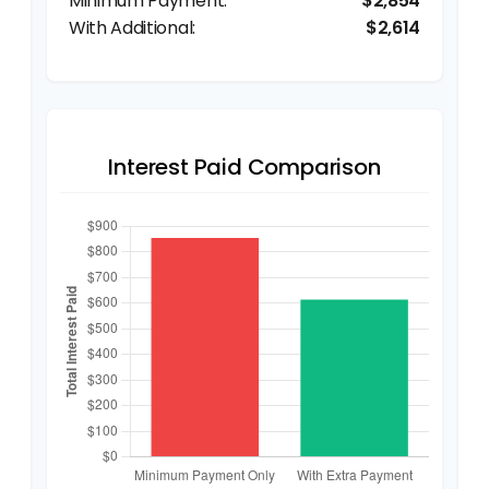
$2,854
$2,614
Interest Paid Comparison