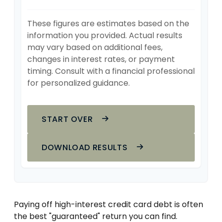
These figures are estimates based on the
information you provided. Actual results
may vary based on additional fees,
changes in interest rates, or payment
timing. Consult with a financial professional
for personalized guidance.
START OVER
DOWNLOAD RESULTS
Paying off high-interest credit card debt is often
the best "guaranteed" return you can find.