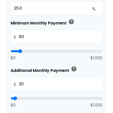
%
help
Minimum Monthly Payment
$
$0
$1,000
help
Additional Monthly Payment
$
$0
$1,000