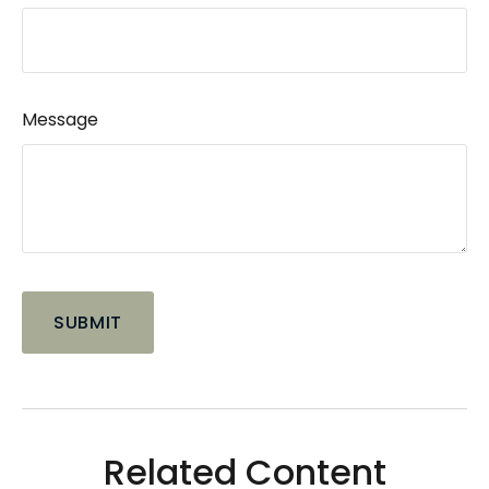
Message
Related Content