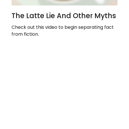
The Latte Lie And Other Myths
Check out this video to begin separating fact
from fiction.