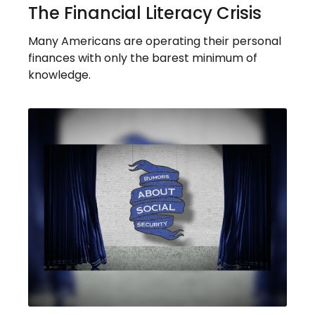
The Financial Literacy Crisis
Many Americans are operating their personal
finances with only the barest minimum of
knowledge.