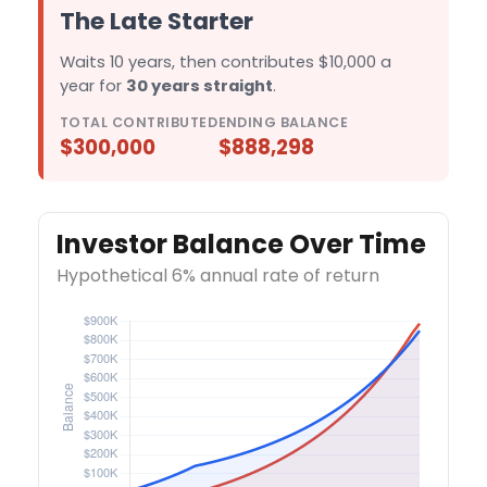
The Late Starter
Waits 10 years, then contributes $10,000 a
year for
30 years straight
.
TOTAL CONTRIBUTED
ENDING BALANCE
$300,000
$888,298
Investor Balance Over Time
Hypothetical 6% annual rate of return