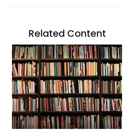
Related Content