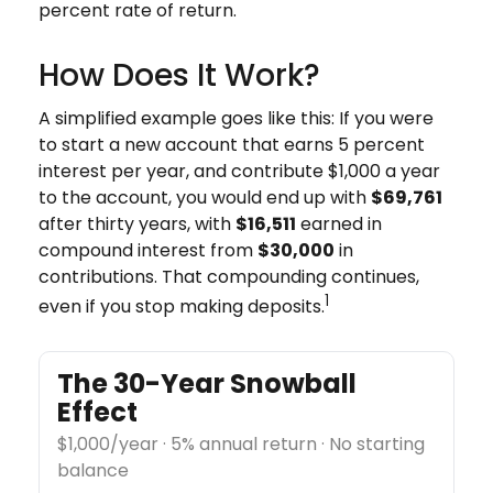
percent rate of return.
How Does It Work?
A simplified example goes like this: If you were
to start a new account that earns 5 percent
interest per year, and contribute $1,000 a year
to the account, you would end up with
$69,761
after thirty years, with
$16,511
earned in
compound interest from
$30,000
in
contributions. That compounding continues,
1
even if you stop making deposits.
The 30-Year Snowball
Effect
$1,000/year · 5% annual return · No starting
balance