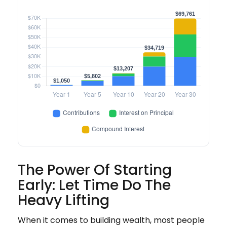
The Power Of Starting
Early: Let Time Do The
Heavy Lifting
When it comes to building wealth, most people