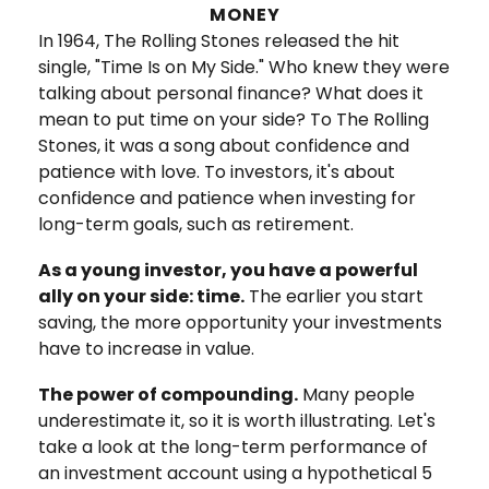
MONEY
In 1964, The Rolling Stones released the hit
single, "Time Is on My Side." Who knew they were
talking about personal finance? What does it
mean to put time on your side? To The Rolling
Stones, it was a song about confidence and
patience with love. To investors, it's about
confidence and patience when investing for
long-term goals, such as retirement.
As a young investor, you have a powerful
ally on your side: time.
The earlier you start
saving, the more opportunity your investments
have to increase in value.
The power of compounding.
Many people
underestimate it, so it is worth illustrating. Let's
take a look at the long-term performance of
an investment account using a hypothetical 5