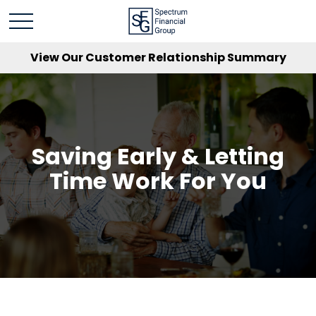
View Our Customer Relationship Summary
Saving Early & Letting
Time Work For You