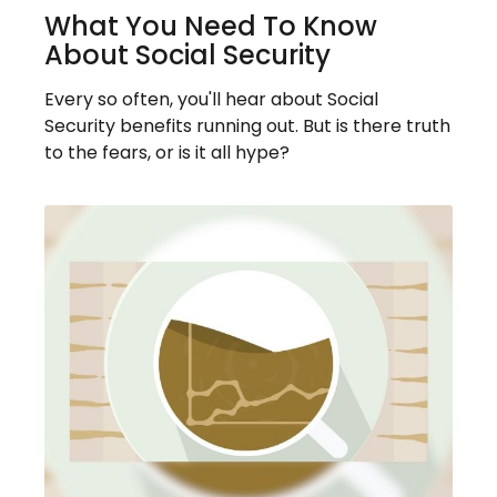
What You Need To Know
About Social Security
Every so often, you'll hear about Social
Security benefits running out. But is there truth
to the fears, or is it all hype?