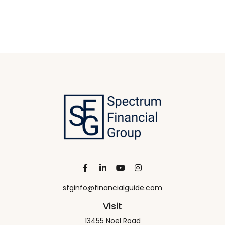
sfginfo@financialguide.com
Visit
13455 Noel Road