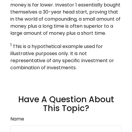
money is far lower. Investor 1 essentially bought
themselves a 30-year head start, proving that
in the world of compounding, a small amount of
money plus a long time is often superior to a
large amount of money plus a short time.
1
This is a hypothetical example used for
illustrative purposes only. It is not
representative of any specific investment or
combination of investments.
Have A Question About
This Topic?
Name