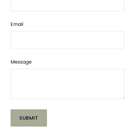
Email
Message