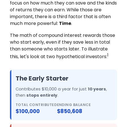
focus on how much they can save and the kinds
of returns they can earn. While those are
important, there is a third factor that is often
much more powerful:
Time
.
The math of compound interest rewards those
who start early, even if they save less in total
than someone who starts later. To illustrate
1
this, let's look at two hypothetical investors:
The Early Starter
Contributes $10,000 a year for just
10 years
,
then
stops entirely
.
TOTAL CONTRIBUTED
ENDING BALANCE
$100,000
$850,608