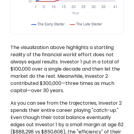
The visualization above highlights a startling
reality of the financial world: effort does not
always equal results. Investor 1 put in a total of
$100,000 over a single decade and then let the
market do the rest. Meanwhile, Investor 2
contributed $300,000—three times as much
capital—over 30 years.
As you can see from the trajectories, Investor 2
spends their entire career playing "catch-up."
Even though their total balance eventually
edges out Investor 1 by a small margin at age 62
($888,298 vs $850,608), the "efficiency" of their