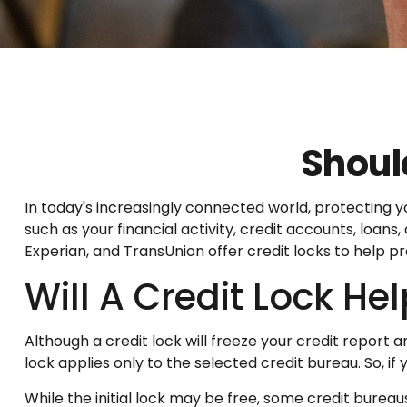
Should
In today's increasingly connected world, protecting yo
such as your financial activity, credit accounts, loan
Experian, and TransUnion offer credit locks to help pr
Will A Credit Lock He
Although a credit lock will freeze your credit report 
lock applies only to the selected credit bureau. So, if 
While the initial lock may be free, some credit bureau