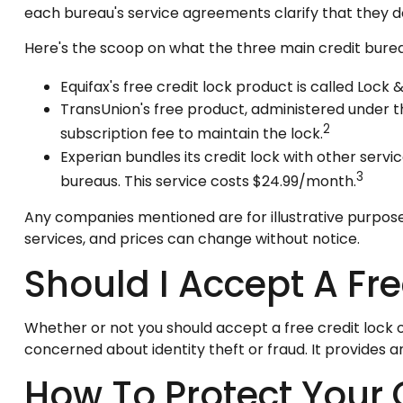
each bureau's service agreements clarify that they d
Here's the scoop on what the three main credit bureau
Equifax's free credit lock product is called Lock &
TransUnion's free product, administered under t
2
subscription fee to maintain the lock.
Experian bundles its credit lock with other servi
3
bureaus. This service costs $24.99/month.
Any companies mentioned are for illustrative purposes o
services, and prices can change without notice.
Should I Accept A Fre
Whether or not you should accept a free credit lock o
concerned about identity theft or fraud. It provides 
How To Protect Your 