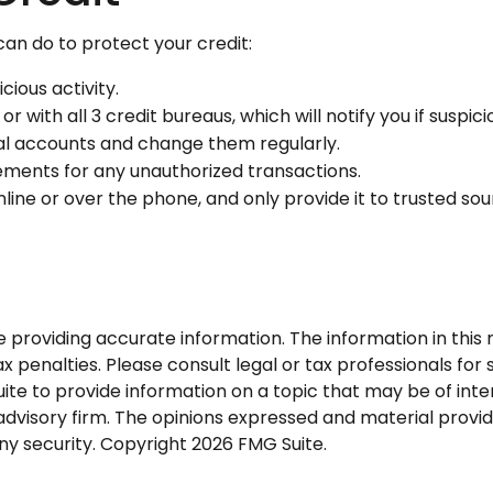
 can do to protect your credit:
cious activity.
r with all 3 credit bureaus, which will notify you if suspic
ial accounts and change them regularly.
ements for any unauthorized transactions.
line or over the phone, and only provide it to trusted sou
roviding accurate information. The information in this ma
 penalties. Please consult legal or tax professionals for s
 to provide information on a topic that may be of interes
dvisory firm. The opinions expressed and material provid
any security. Copyright
2026 FMG Suite.