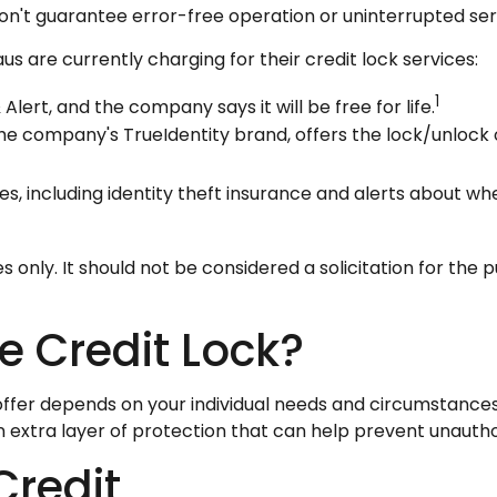
on't guarantee error-free operation or uninterrupted ser
s are currently charging for their credit lock services:
1
 Alert, and the company says it will be free for life.
he company's TrueIdentity brand, offers the lock/unlock
ces, including identity theft insurance and alerts about w
nly. It should not be considered a solicitation for the pu
e Credit Lock?
ffer depends on your individual needs and circumstances.
an extra layer of protection that can help prevent unautho
Credit