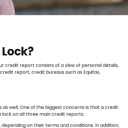
t Lock?
 credit report consists of a slew of personal details,
credit report, credit bureaus such as Equifax,
 as well. One of the biggest concerns is that a credit
a lock on all three main credit reports.
 depending on their terms and conditions. In addition,