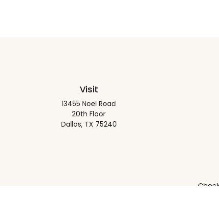
Visit
13455 Noel Road
20th Floor
Dallas,
TX
75240
Check 
The content is developed from sources believed to be pro
or tax professionals for specific information regarding y