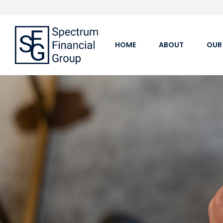
HOME
ABOUT
OUR