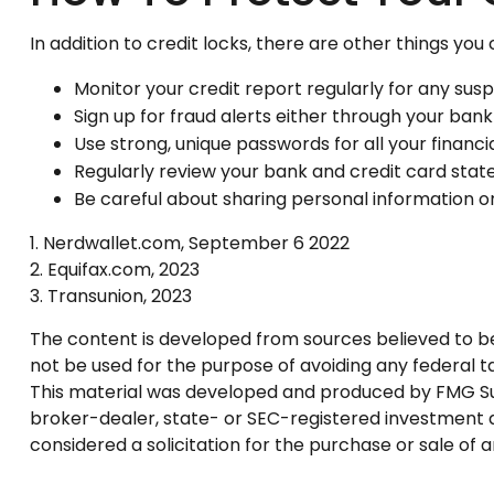
In addition to credit locks, there are other things you
Monitor your credit report regularly for any suspi
Sign up for fraud alerts either through your bank o
Use strong, unique passwords for all your financ
Regularly review your bank and credit card stat
Be careful about sharing personal information on
1. Nerdwallet.com, September 6 2022
2. Equifax.com, 2023
3. Transunion, 2023
The content is developed from sources believed to be p
not be used for the purpose of avoiding any federal tax
This material was developed and produced by FMG Suite
broker-dealer, state- or SEC-registered investment a
considered a solicitation for the purchase or sale of 