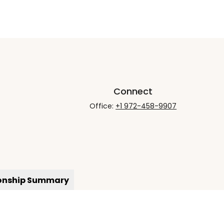
Connect
Office:
+1 972-458-9907
ionship Summary
rCheck
.
not intended as tax or legal advice. Please consult legal
nd produced by FMG Suite to provide information on a topic