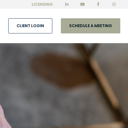
LICENSING
CLIENT LOGIN
SCHEDULE A MEETING