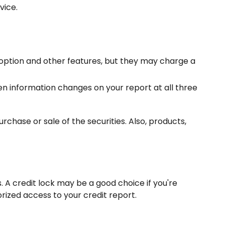
vice.
 option and other features, but they may charge a
hen information changes on your report at all three
rchase or sale of the securities. Also, products,
 A credit lock may be a good choice if you're
rized access to your credit report.