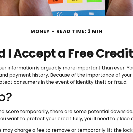
MONEY
READ TIME: 3 MIN
 I Accept a Free Credi
ur information is arguably more important than ever. Your
s, and payment history. Because of the importance of your 
otect consumers in the event of identity theft or fraud.
lp?
and score temporarily, there are some potential downsides
you want to protect your credit fully, you'll need to place 
s may charge a fee to remove or temporarily lift the lock,