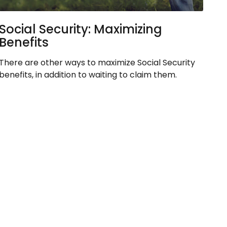
Social Security: Maximizing
Benefits
There are other ways to maximize Social Security
benefits, in addition to waiting to claim them.