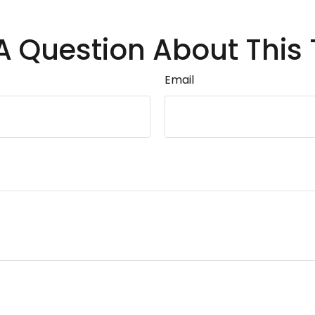
A Question About This 
Email