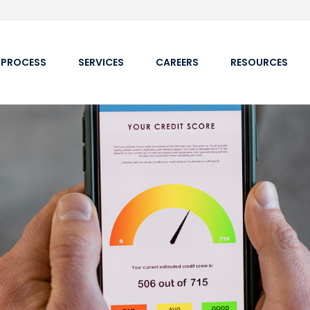
 PROCESS
SERVICES
CAREERS
RESOURCES