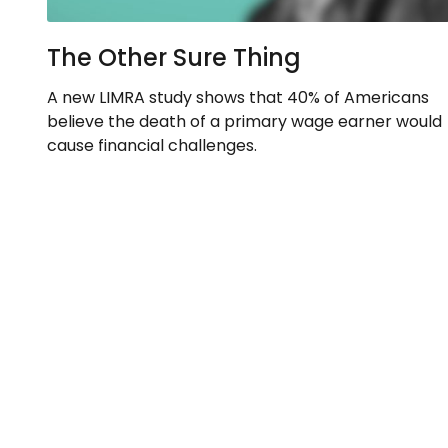
The Other Sure Thing
A new LIMRA study shows that 40% of Americans
believe the death of a primary wage earner would
cause financial challenges.