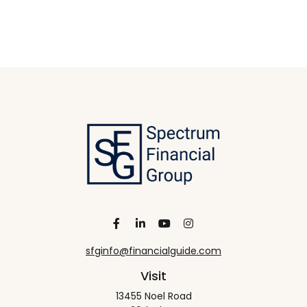
sfginfo@financialguide.com
Visit
13455 Noel Road