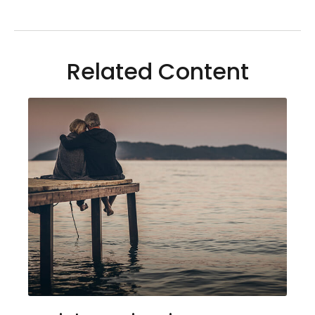
Related Content