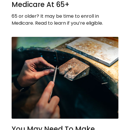
Medicare At 65+
65 or older? It may be time to enroll in
Medicare. Read to learn if you’re eligible.
You May Need To Make