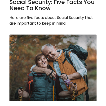
Social Security: Five Facts You
Need To Know
Here are five facts about Social Security that
are important to keep in mind.