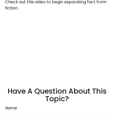
Check out this video to begin separating fact from
fiction.
Have A Question About This
Topic?
Name