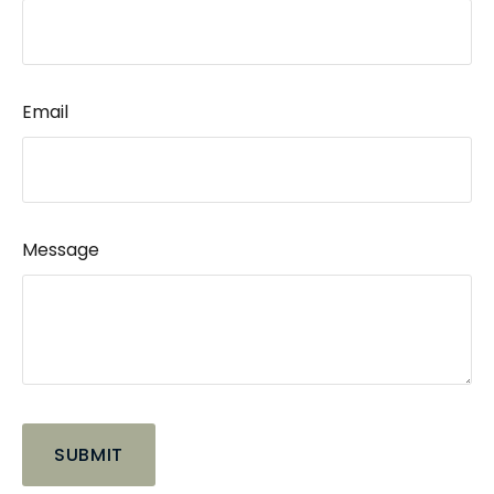
Email
Message