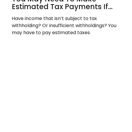
Estimated Tax Payments If…
Have income that isn’t subject to tax
withholding? Or insufficient withholdings? You
may have to pay estimated taxes.