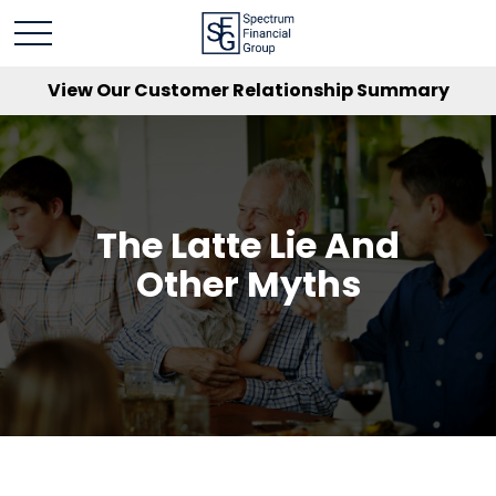
View Our Customer Relationship Summary
The Latte Lie And
Other Myths