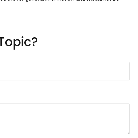
Topic?