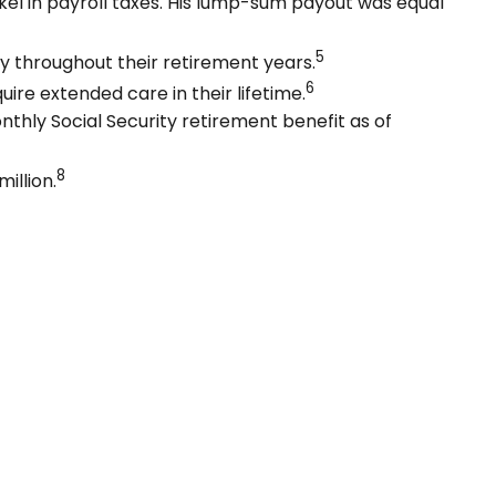
el in payroll taxes. His lump-sum payout was equal
5
y throughout their retirement years.
6
uire extended care in their lifetime.
nthly Social Security retirement benefit as of
8
illion.