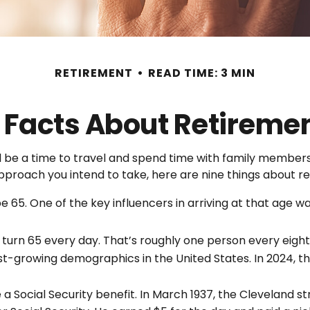
RETIREMENT
READ TIME: 3 MIN
 Facts About Retireme
be a time to travel and spend time with family members. F
pproach you intend to take, here are nine things about re
65. One of the key influencers in arriving at that age was
turn 65 every day. That’s roughly one person every eigh
st-growing demographics in the United States. In 2024, t
 a Social Security benefit. In March 1937, the Clevelan