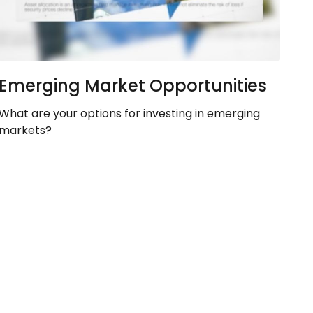
Emerging Market Opportunities
What are your options for investing in emerging
markets?