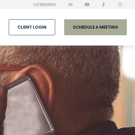
LICENSING
CLIENT LOGIN
SCHEDULE A MEETING