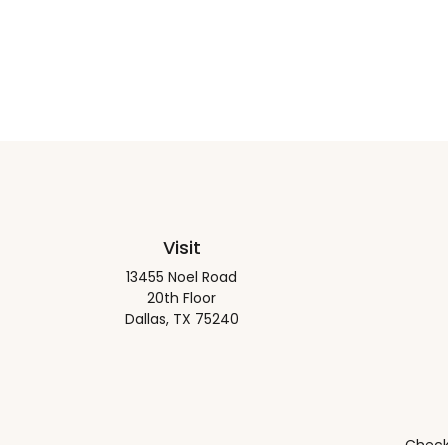
Visit
13455 Noel Road
20th Floor
Dallas,
TX
75240
Check 