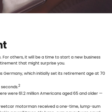
nt
or others, it will be a time to start a new business
tirement that might surprise you.
 Germany, which initially set its retirement age at 70
2
t seconds.
here were 61.2 million Americans aged 65 and older —
d streetcar motorman received a one-time, lump-sum