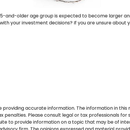
65-and-older age group is expected to become larger and
th your investment decisions? If you are unsure about you
roviding accurate information. The information in this ma
 penalties. Please consult legal or tax professionals for s
 to provide information on a topic that may be of interes
dvisory firm. The opinions expressed and material provid