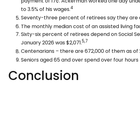
payment of 17¢. Ackerman worked one day under S
4
to 3.5% of his wages.
Seventy-three percent of retirees say they are
The monthly median cost of an assisted living faci
Sixty-six percent of retirees depend on Social S
5,7
January 2026 was $2,071.
Centenarians – there are 672,000 of them as of 2
Seniors aged 65 and over spend over four hours 
Conclusion