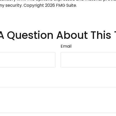
any security. Copyright
2026 FMG Suite.
A Question About This 
Email