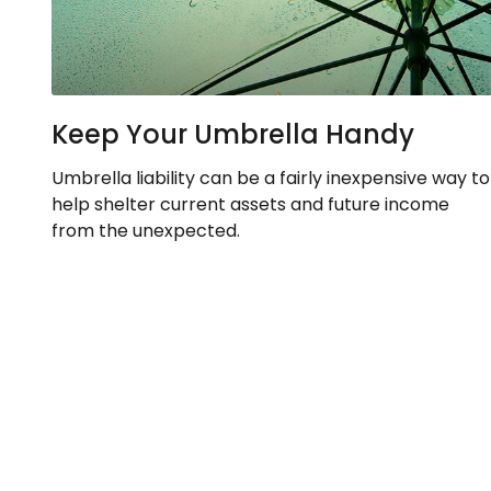
Keep Your Umbrella Handy
Umbrella liability can be a fairly inexpensive way to
help shelter current assets and future income
from the unexpected.