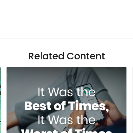
Related Content