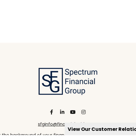
sfginfo@financialguide.com
View Our Customer Relat
the background of your financial professional on FINRA's
Broke