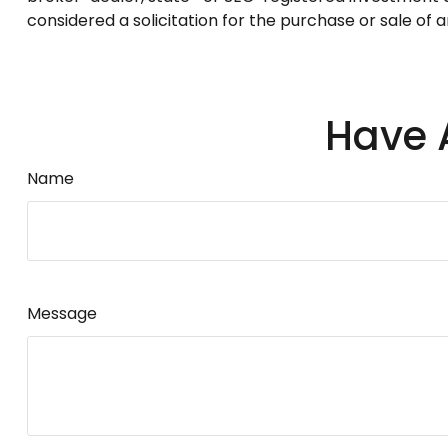
considered a solicitation for the purchase or sale of 
Have 
Name
Message