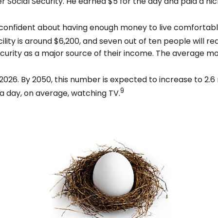
ocial Security. He earned $5 for the day and paid a nick
 confident about having enough money to live comfortabl
lity is around $6,200, and seven out of ten people will req
ecurity as a major source of their income. The average mo
026. By 2050, this number is expected to increase to 2.6 m
9
a day, on average, watching TV.