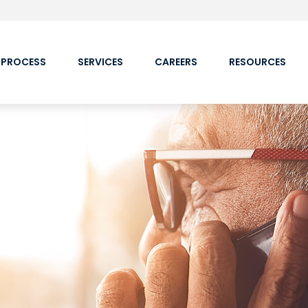
 PROCESS
SERVICES
CAREERS
RESOURCES