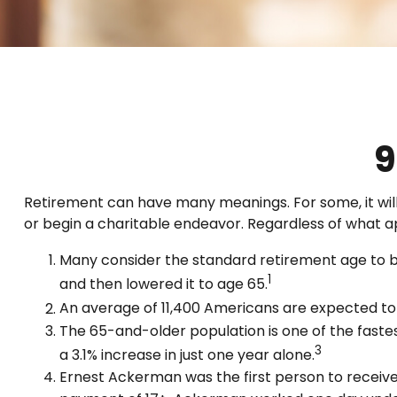
9
Retirement can have many meanings. For some, it will 
or begin a charitable endeavor. Regardless of what a
Many consider the standard retirement age to be 
1
and then lowered it to age 65.
An average of 11,400 Americans are expected to 
The 65-and-older population is one of the faste
3
a 3.1% increase in just one year alone.
Ernest Ackerman was the first person to receive