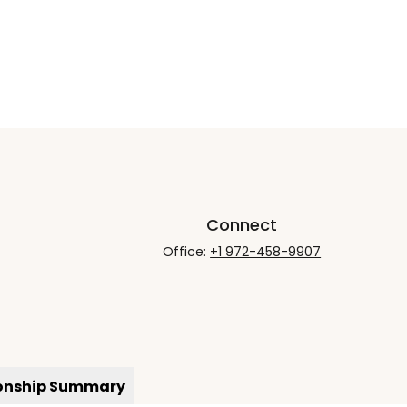
Connect
Office:
+1 972-458-9907
ionship Summary
rCheck
.