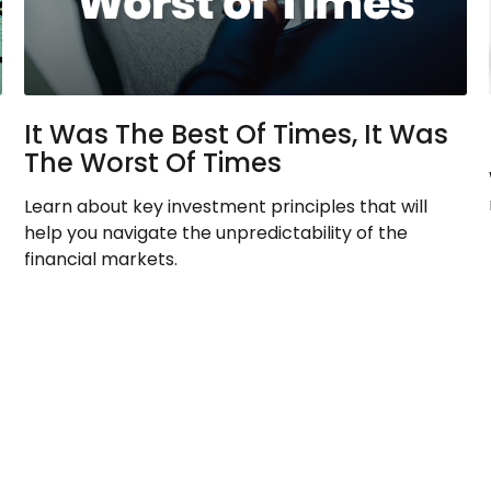
It Was The Best Of Times, It Was
The Worst Of Times
Learn about key investment principles that will
help you navigate the unpredictability of the
financial markets.