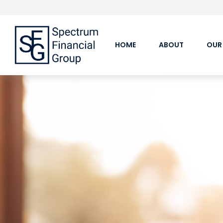
HOME
ABOUT
OUR