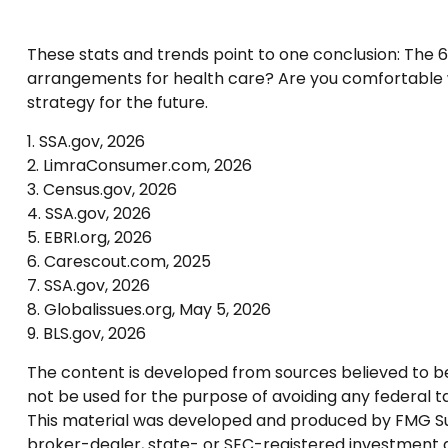
These stats and trends point to one conclusion: The 
arrangements for health care? Are you comfortable wi
strategy for the future.
1. SSA.gov, 2026
2. LimraConsumer.com, 2026
3. Census.gov, 2026
4. SSA.gov, 2026
5. EBRI.org, 2026
6. Carescout.com, 2025
7. SSA.gov, 2026
8. Globalissues.org, May 5, 2026
9. BLS.gov, 2026
The content is developed from sources believed to be p
not be used for the purpose of avoiding any federal tax
This material was developed and produced by FMG Suite
broker-dealer, state- or SEC-registered investment a