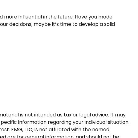
 more influential in the future. Have you made
r decisions, maybe it’s time to develop a solid
terial is not intended as tax or legal advice. It may
pecific information regarding your individual situation.
t. FMG, LLC, is not affiliated with the named
ed are for general information, and should not be