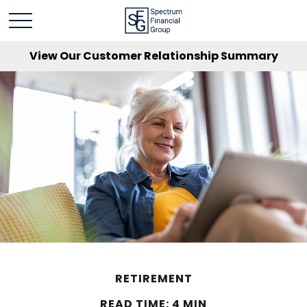
View Our Customer Relationship Summary
RETIREMENT
READ TIME: 4 MIN