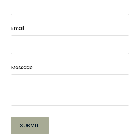
Email
Message