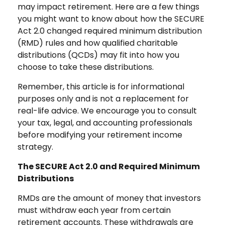
may impact retirement. Here are a few things
you might want to know about how the SECURE
Act 2.0 changed required minimum distribution
(RMD) rules and how qualified charitable
distributions (QCDs) may fit into how you
choose to take these distributions.
Remember, this article is for informational
purposes only and is not a replacement for
real-life advice. We encourage you to consult
your tax, legal, and accounting professionals
before modifying your retirement income
strategy.
The SECURE Act 2.0 and Required Minimum
Distributions
RMDs are the amount of money that investors
must withdraw each year from certain
retirement accounts. These withdrawals are