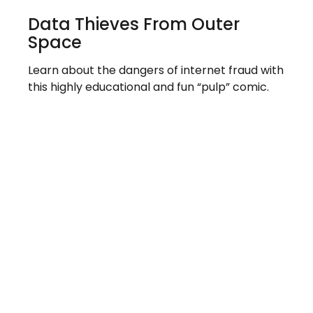
Data Thieves From Outer
Space
Learn about the dangers of internet fraud with
this highly educational and fun “pulp” comic.