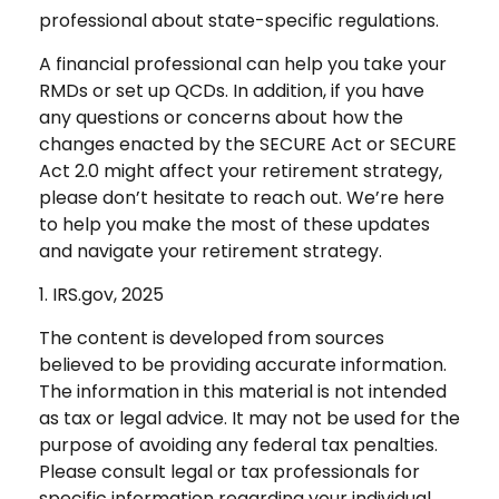
professional about state-specific regulations.
A financial professional can help you take your
RMDs or set up QCDs. In addition, if you have
any questions or concerns about how the
changes enacted by the SECURE Act or SECURE
Act 2.0 might affect your retirement strategy,
please don’t hesitate to reach out. We’re here
to help you make the most of these updates
and navigate your retirement strategy.
1. IRS.gov, 2025
The content is developed from sources
believed to be providing accurate information.
The information in this material is not intended
as tax or legal advice. It may not be used for the
purpose of avoiding any federal tax penalties.
Please consult legal or tax professionals for
specific information regarding your individual