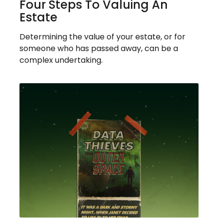
Four Steps To Valuing An
Estate
Determining the value of your estate, or for
someone who has passed away, can be a
complex undertaking.