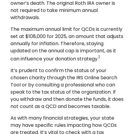
owner’s death. The original Roth IRA owner is
not required to take minimum annual
withdrawals.
The maximum annual limit for QCDs is currently
set at $108,000 for 2025, an amount that adjusts
annually for inflation. Therefore, staying
updated on the annual cap is important, as it
1
can influence your donation strategy.
It’s prudent to confirm the status of your
chosen charity through the IRS Online Search
Tool or by consulting a professional who can
speak to the tax status of the organization. If
you withdraw and then donate the funds, it does
not count as a QCD and becomes taxable.
As with many financial strategies, your state
may have specific rules impacting how QCDs
are treated. It’s vital to check with a tax