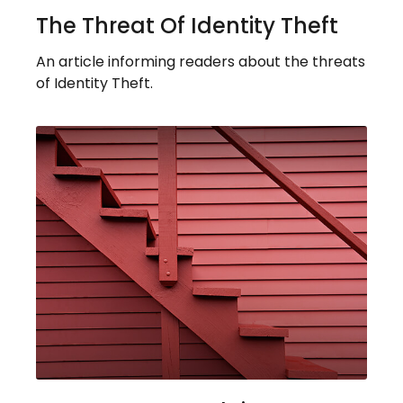
The Threat Of Identity Theft
An article informing readers about the threats
of Identity Theft.