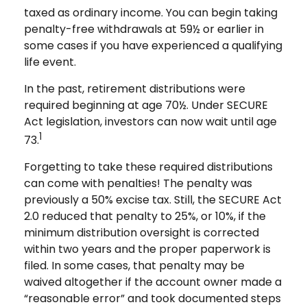
taxed as ordinary income. You can begin taking
penalty-free withdrawals at 59½ or earlier in
some cases if you have experienced a qualifying
life event.
In the past, retirement distributions were
required beginning at age 70½. Under SECURE
Act legislation, investors can now wait until age
1
73.
Forgetting to take these required distributions
can come with penalties! The penalty was
previously a 50% excise tax. Still, the SECURE Act
2.0 reduced that penalty to 25%, or 10%, if the
minimum distribution oversight is corrected
within two years and the proper paperwork is
filed. In some cases, that penalty may be
waived altogether if the account owner made a
“reasonable error” and took documented steps