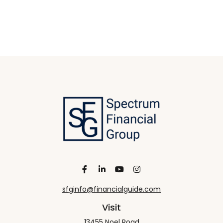
sfginfo@financialguide.com
Visit
13455 Noel Road