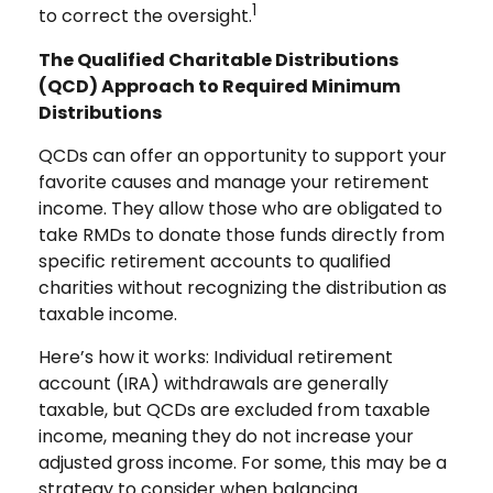
1
to correct the oversight.
The Qualified Charitable Distributions
(QCD) Approach to Required Minimum
Distributions
QCDs can offer an opportunity to support your
favorite causes and manage your retirement
income. They allow those who are obligated to
take RMDs to donate those funds directly from
specific retirement accounts to qualified
charities without recognizing the distribution as
taxable income.
Here’s how it works: Individual retirement
account (IRA) withdrawals are generally
taxable, but QCDs are excluded from taxable
income, meaning they do not increase your
adjusted gross income. For some, this may be a
strategy to consider when balancing