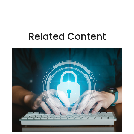
Related Content