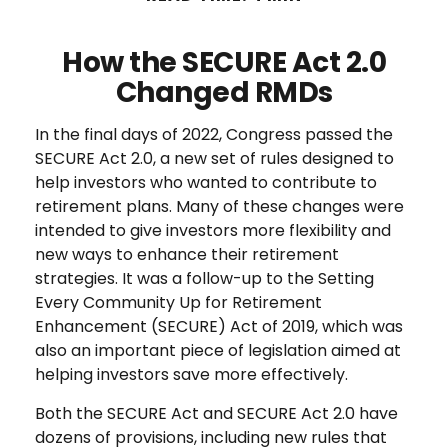
How the SECURE Act 2.0
Changed RMDs
In the final days of 2022, Congress passed the
SECURE Act 2.0, a new set of rules designed to
help investors who wanted to contribute to
retirement plans. Many of these changes were
intended to give investors more flexibility and
new ways to enhance their retirement
strategies. It was a follow-up to the Setting
Every Community Up for Retirement
Enhancement (SECURE) Act of 2019, which was
also an important piece of legislation aimed at
helping investors save more effectively.
Both the SECURE Act and SECURE Act 2.0 have
dozens of provisions, including new rules that