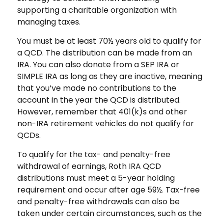
supporting a charitable organization with
managing taxes.
You must be at least 70½ years old to qualify for
a QCD. The distribution can be made from an
IRA. You can also donate from a SEP IRA or
SIMPLE IRA as long as they are inactive, meaning
that you’ve made no contributions to the
account in the year the QCD is distributed.
However, remember that 401(k)s and other
non-IRA retirement vehicles do not qualify for
QCDs.
To qualify for the tax- and penalty-free
withdrawal of earnings, Roth IRA QCD
distributions must meet a 5-year holding
requirement and occur after age 59½. Tax-free
and penalty-free withdrawals can also be
taken under certain circumstances, such as the