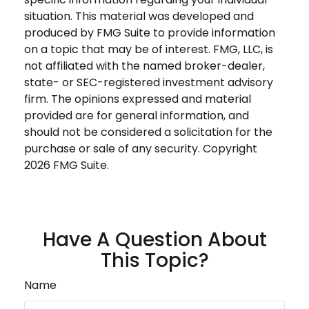
situation. This material was developed and
produced by FMG Suite to provide information
on a topic that may be of interest. FMG, LLC, is
not affiliated with the named broker-dealer,
state- or SEC-registered investment advisory
firm. The opinions expressed and material
provided are for general information, and
should not be considered a solicitation for the
purchase or sale of any security. Copyright
2026 FMG Suite.
Have A Question About
This Topic?
Name