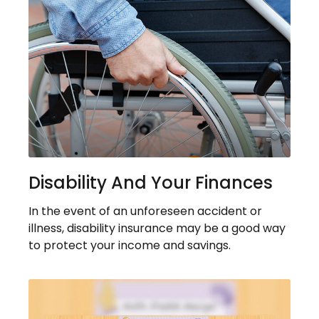
Disability And Your Finances
In the event of an unforeseen accident or
illness, disability insurance may be a good way
to protect your income and savings.