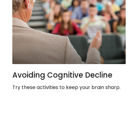
Avoiding Cognitive Decline
Try these activities to keep your brain sharp.