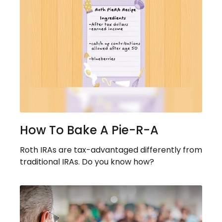
How To Bake A Pie-R-A
Roth IRAs are tax-advantaged differently from
traditional IRAs. Do you know how?