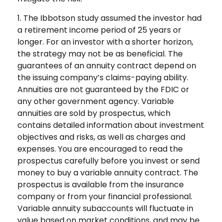
1. The Ibbotson study assumed the investor had
a retirement income period of 25 years or
longer. For an investor with a shorter horizon,
the strategy may not be as beneficial. The
guarantees of an annuity contract depend on
the issuing company’s claims-paying ability.
Annuities are not guaranteed by the FDIC or
any other government agency. Variable
annuities are sold by prospectus, which
contains detailed information about investment
objectives and risks, as well as charges and
expenses. You are encouraged to read the
prospectus carefully before you invest or send
money to buy a variable annuity contract. The
prospectus is available from the insurance
company or from your financial professional.
Variable annuity subaccounts will fluctuate in
value based on market conditions, and may be