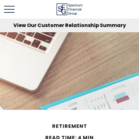
View Our Customer Relationship Summary
RETIREMENT
READ TIME: 4 MIN