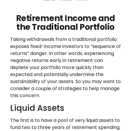
Retirement Income and
the Traditional Portfolio
Taking withdrawals from a traditional portfolio
exposes fixed-income investors to “sequence of
returns” danger. In other words, experiencing
negative returns early in retirement can
deplete your portfolio more quickly than
expected and potentially undermine the
sustainability of your assets. So you may want to
consider a couple of strategies to help manage
this concern.
Liquid Assets
The first is to have a pool of very liquid assets to
fund two to three years of retirement spending;