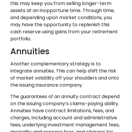
this may keep you from selling longer-term
assets at an inopportune time. Through time,
and depending upon market conditions, you
may have the opportunity to replenish this
cash reserve using gains from your retirement
portfolio.
Annuities
Another complementary strategy is to
integrate annuities. This can help shift the risk
of market volatility off your shoulders and onto
the issuing insurance company.
The guarantees of an annuity contract depend
on the issuing company’s claims-paying ability.
Annuities have contract limitations, fees, and
charges, including account and administrative
fees, underlying investment management fees,
mortality and expense fees, and charges for