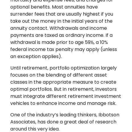
optional benefits. Most annuities have
surrender fees that are usually highest if you
take out the money in the initial years of the
annuity contact. Withdrawals and income
payments are taxed as ordinary income. If a
withdrawal is made prior to age 59½, a 10%
federal income tax penalty may apply (unless
an exception applies).
Until retirement, portfolio optimization largely
focuses on the blending of different asset
classes in the appropriate measure to create
optimal portfolios. But in retirement, investors
must integrate different retirement investment
vehicles to enhance income and manage risk.
One of the industry’s leading thinkers, Ibbotson
Associates, has done a great deal of research
around this very idea.