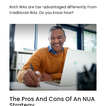
Roth IRAs are tax-advantaged differently from
traditional IRAs. Do you know how?
The Pros And Cons Of An NUA
Strategy