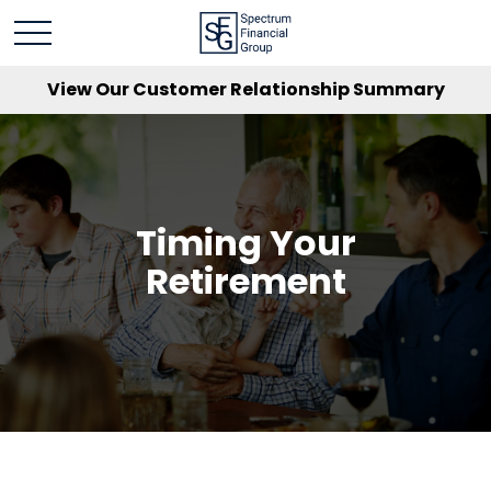
View Our Customer Relationship Summary
Timing Your
Retirement