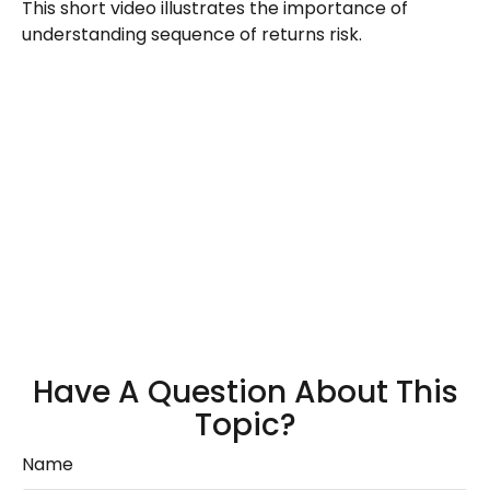
This short video illustrates the importance of
understanding sequence of returns risk.
Have A Question About This
Topic?
Name