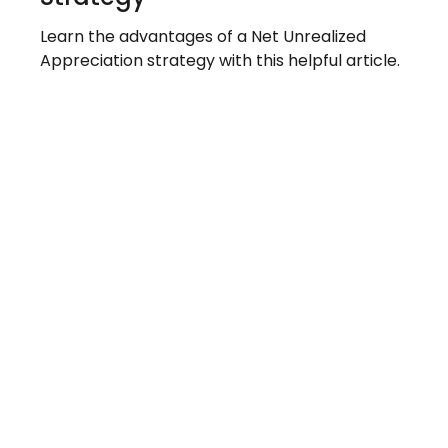
Learn the advantages of a Net Unrealized
Appreciation strategy with this helpful article.