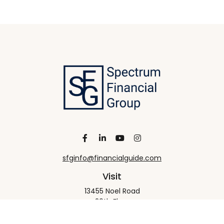
sfginfo@financialguide.com
Visit
13455 Noel Road
20th Floor
Dallas,
TX
75240