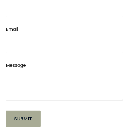
Email
Message