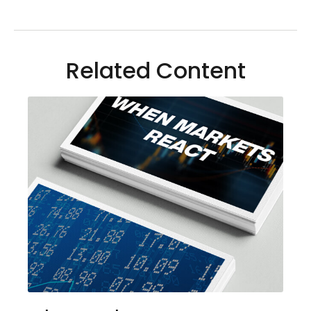
Related Content