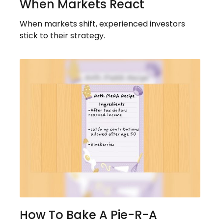
When Markets React
When markets shift, experienced investors
stick to their strategy.
How To Bake A Pie-R-A