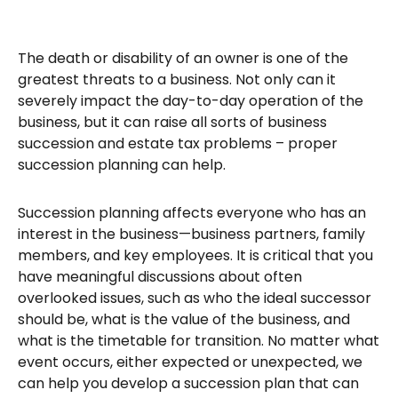
The death or disability of an owner is one of the
greatest threats to a business. Not only can it
severely impact the day-to-day operation of the
business, but it can raise all sorts of business
succession and estate tax problems – proper
succession planning can help.
Succession planning affects everyone who has an
interest in the business—business partners, family
members, and key employees. It is critical that you
have meaningful discussions about often
overlooked issues, such as who the ideal successor
should be, what is the value of the business, and
what is the timetable for transition. No matter what
event occurs, either expected or unexpected, we
can help you develop a succession plan that can