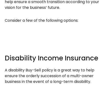
help ensure a smooth transition according to your
vision for the business’ future.
Consider a few of the following options:
Disability Income Insurance
A disability Buy-Sell policy is a great way to help
ensure the orderly succession of a multi-owner
business in the event of a long-term disability.