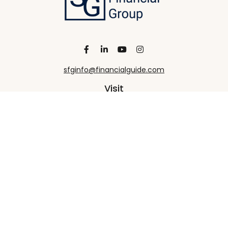
sfginfo@financialguide.com
Visit
13455 Noel Road
20th Floor
Dallas,
TX
75240
Connect
Office:
+1 972-458-9907
Check the background of your financial professional
on FINRA's
BrokerCheck
.
The content is developed from sources believed to
be providing accurate information. The information