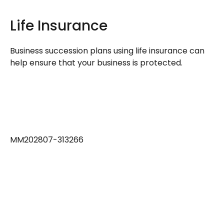
Life Insurance
Business succession plans using life insurance can
help ensure that your business is protected.
MM202807-313266