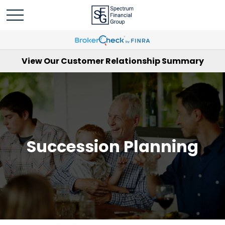
View Our Customer Relationship Summary
Succession Planning