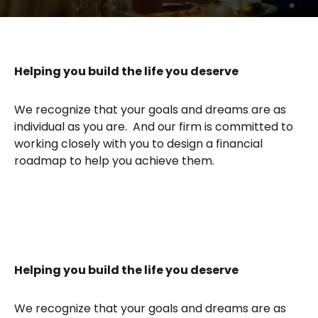
Helping you build the life you deserve
We recognize that your goals and dreams are as
individual as you are. And our firm is committed to
working closely with you to design a financial
roadmap to help you achieve them.
Helping you build the life you deserve
We recognize that your goals and dreams are as