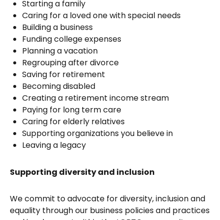
Starting a family
Caring for a loved one with special needs
Building a business
Funding college expenses
Planning a vacation
Regrouping after divorce
Saving for retirement
Becoming disabled
Creating a retirement income stream
Paying for long term care
Caring for elderly relatives
Supporting organizations you believe in
Leaving a legacy
Supporting diversity and inclusion
We commit to advocate for diversity, inclusion and
equality through our business policies and practices