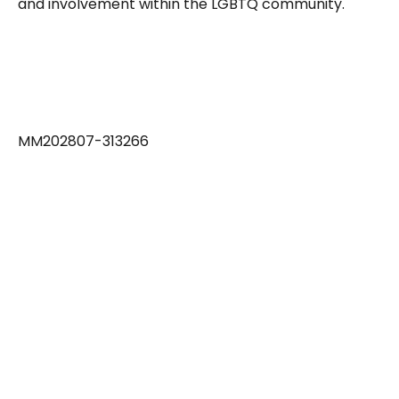
and involvement within the LGBTQ community.
MM202807-313266