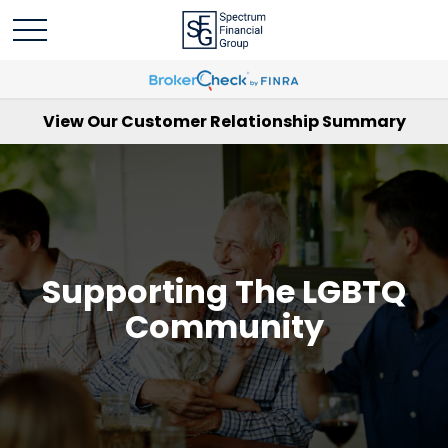
View Our Customer Relationship Summary
Supporting The LGBTQ
Community