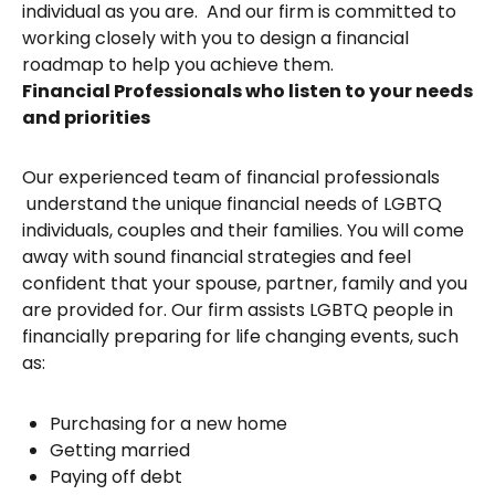
individual as you are. And our firm is committed to
working closely with you to design a financial
roadmap to help you achieve them.
Financial Professionals who listen to your needs
and priorities
Our experienced team of financial professionals
understand the unique financial needs of LGBTQ
individuals, couples and their families. You will come
away with sound financial strategies and feel
confident that your spouse, partner, family and you
are provided for. Our firm assists LGBTQ people in
financially preparing for life changing events, such
as:
Purchasing for a new home
Getting married
Paying off debt