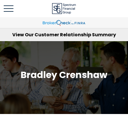
View Our Customer Relationship Summary
Bradley Crenshaw