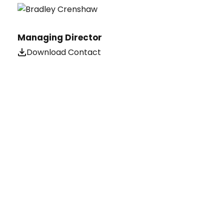
Managing Director
Download Contact