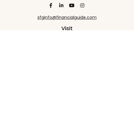
sfginfo@financialguide.com
Visit
13455 Noel Road
20th Floor
Dallas,
TX
75240
Connect
Office:
+1 972-458-9907
Check the background of your financial professional
on FINRA's
BrokerCheck
.
The content is developed from sources believed to
be providing accurate information. The information
in this material is not intended as tax or legal advice.
Please consult legal or tax professionals for specific
information regarding your individual situation.
Some of this material was developed and produced