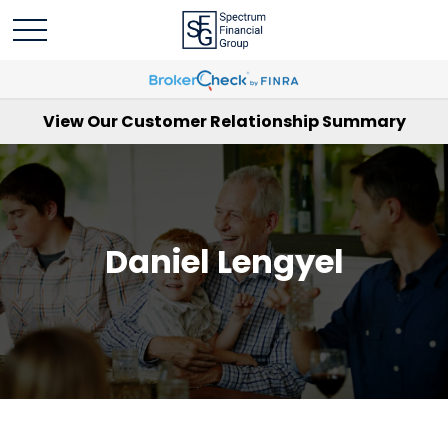
View Our Customer Relationship Summary
Daniel Lengyel