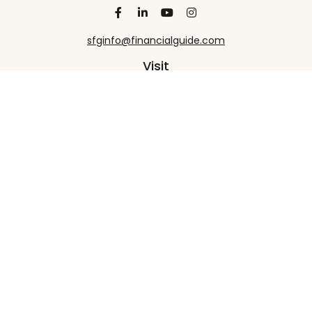
sfginfo@financialguide.com
Visit
13455 Noel Road
20th Floor
Dallas,
TX
75240
Connect
Office:
+1 972-458-9907
Check the background of your financial professional
on FINRA's
BrokerCheck
.
The content is developed from sources believed to
be providing accurate information. The information
in this material is not intended as tax or legal advice.
Please consult legal or tax professionals for specific
information regarding your individual situation.
Some of this material was developed and produced