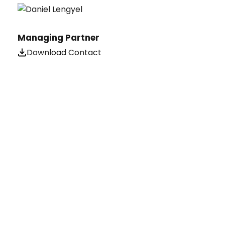
Managing Partner
Download Contact