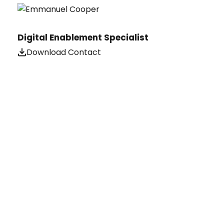
Digital Enablement Specialist
Download Contact