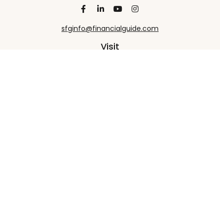
sfginfo@financialguide.com
Visit
13455 Noel Road
20th Floor
Dallas,
TX
75240
Connect
Office:
+1 972-458-9907
Check the background of your financial professional
on FINRA's
BrokerCheck
.
The content is developed from sources believed to
be providing accurate information. The information
in this material is not intended as tax or legal advice.
Please consult legal or tax professionals for specific
information regarding your individual situation.
Some of this material was developed and produced