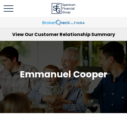
View Our Customer Relationship Summary
Emmanuel Cooper