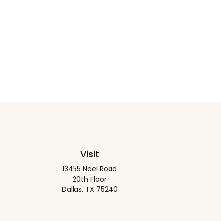
Visit
13455 Noel Road
20th Floor
Dallas,
TX
75240