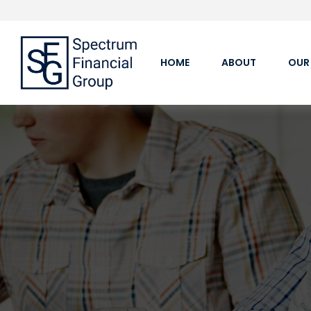
HOME
ABOUT
OUR