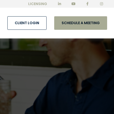
LICENSING
CLIENT LOGIN
SCHEDULE A MEETING