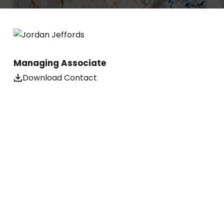
Managing Associate
Download Contact