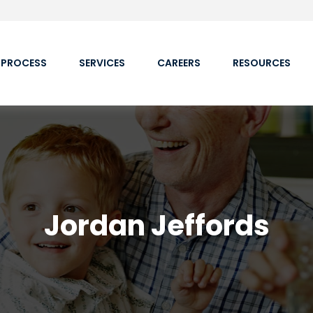
 PROCESS
SERVICES
CAREERS
RESOURCES
Jordan Jeffords