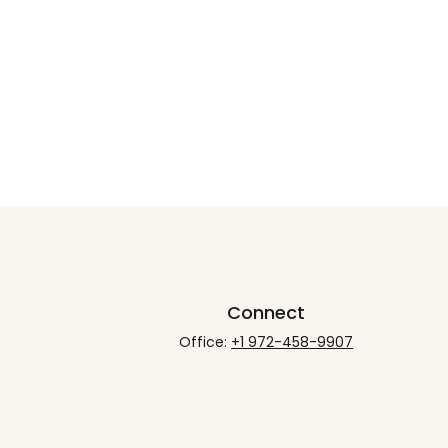
Connect
Office:
+1 972-458-9907