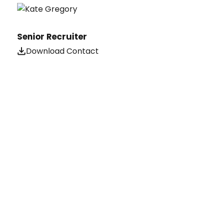
Senior Recruiter
Download Contact