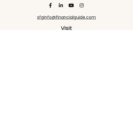
sfginfo@financialguide.com
Visit
13455 Noel Road
20th Floor
Dallas,
TX
75240
Connect
Office:
+1 972-458-9907
Check the background of your financial professional
on FINRA's
BrokerCheck
.
The content is developed from sources believed to
be providing accurate information. The information
in this material is not intended as tax or legal advice.
Please consult legal or tax professionals for specific
information regarding your individual situation.
Some of this material was developed and produced