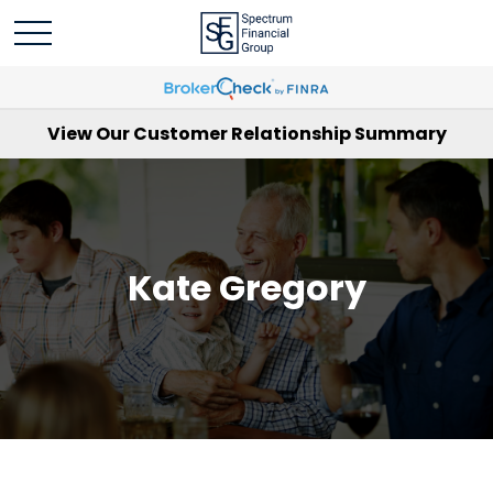
View Our Customer Relationship Summary
Kate Gregory