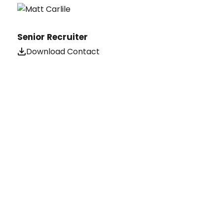
Senior Recruiter
Download Contact