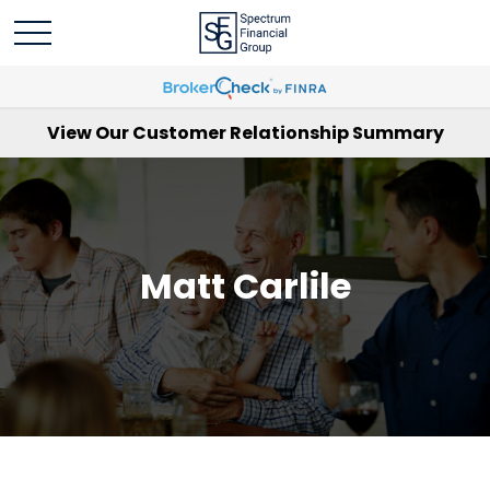
View Our Customer Relationship Summary
Matt Carlile