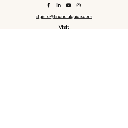
sfginfo@financialguide.com
Visit
13455 Noel Road
20th Floor
Dallas,
TX
75240
Connect
Office:
+1 972-458-9907
Check the background of your financial professional
on FINRA's
BrokerCheck
.
The content is developed from sources believed to
be providing accurate information. The information
in this material is not intended as tax or legal advice.
Please consult legal or tax professionals for specific
information regarding your individual situation.
Some of this material was developed and produced