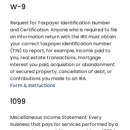
W-9
Request for Taxpayer Identification Number
and Certification. Anyone who is required to file
an information return with the IRS must obtain
your correct taxpayer identification number
(TIN) to report, for example, income paid to
you, real estate transactions, mortgage
interest you paid, acquisition or abandonment
of secured property, cancellation of debt, or
contributions you made to an IRA.
Form & Instructions
1099
Miscellaneous Income Statement. Every
business that pays for services performed by a