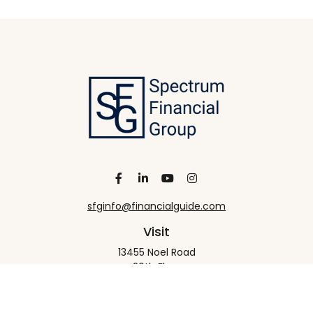
sfginfo@financialguide.com
Visit
13455 Noel Road
20th Floor
Dallas,
TX
75240