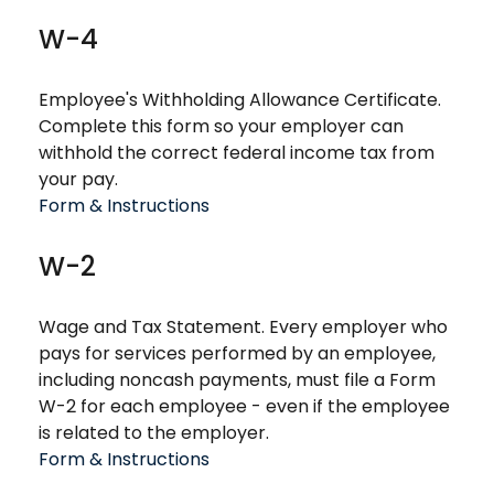
W-4
Employee's Withholding Allowance Certificate.
Complete this form so your employer can
withhold the correct federal income tax from
your pay.
Form & Instructions
W-2
Wage and Tax Statement. Every employer who
pays for services performed by an employee,
including noncash payments, must file a Form
W-2 for each employee - even if the employee
is related to the employer.
Form & Instructions