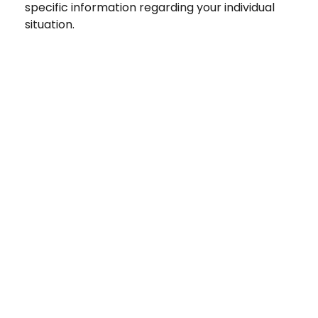
specific information regarding your individual
situation.