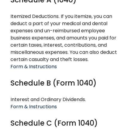
Itemized Deductions. If you itemize, you can
deduct a part of your medical and dental
expenses and un-reimbursed employee
business expenses, and amounts you paid for
certain taxes, interest, contributions, and
miscellaneous expenses. You can also deduct
certain casualty and theft losses.
Form & Instructions
Schedule B (Form 1040)
Interest and Ordinary Dividends.
Form & Instructions
Schedule C (Form 1040)