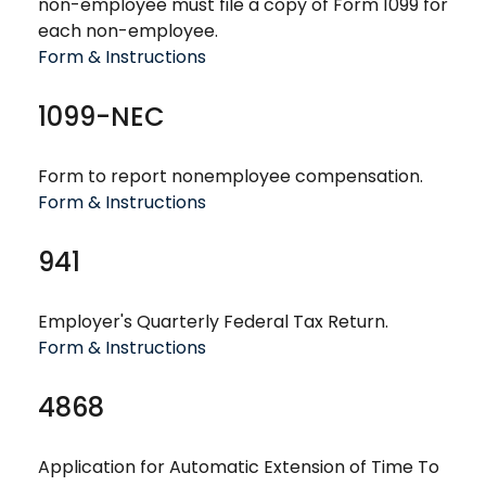
non-employee must file a copy of Form 1099 for
each non-employee.
Form & Instructions
1099-NEC
Form to report nonemployee compensation.
Form & Instructions
941
Employer's Quarterly Federal Tax Return.
Form & Instructions
4868
Application for Automatic Extension of Time To