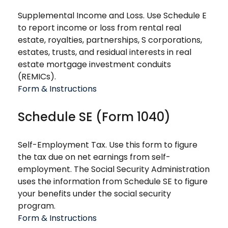
Supplemental Income and Loss. Use Schedule E
to report income or loss from rental real
estate, royalties, partnerships, S corporations,
estates, trusts, and residual interests in real
estate mortgage investment conduits
(REMICs).
Form & Instructions
Schedule SE (Form 1040)
Self-Employment Tax. Use this form to figure
the tax due on net earnings from self-
employment. The Social Security Administration
uses the information from Schedule SE to figure
your benefits under the social security
program.
Form & Instructions