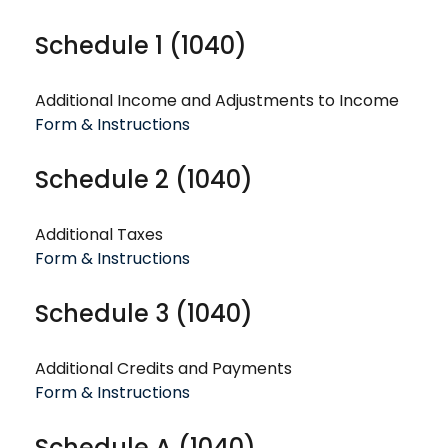
Schedule 1 (1040)
Additional Income and Adjustments to Income
Form & Instructions
Schedule 2 (1040)
Additional Taxes
Form & Instructions
Schedule 3 (1040)
Additional Credits and Payments
Form & Instructions
Schedule A (1040)