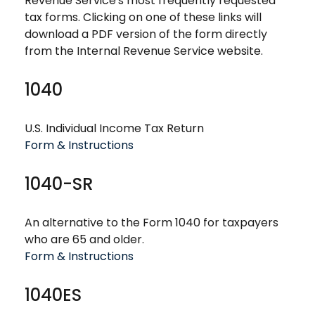
Revenue Service's most frequently requested
tax forms. Clicking on one of these links will
download a PDF version of the form directly
from the Internal Revenue Service website.
1040
U.S. Individual Income Tax Return
Form & Instructions
1040-SR
An alternative to the Form 1040 for taxpayers
who are 65 and older.
Form & Instructions
1040ES