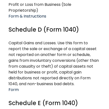
Profit or Loss from Business (Sole
Proprietorship)
Form & Instructions
Schedule D (Form 1040)
Capital Gains and Losses. Use this form to
report the sale or exchange of a capital asset
not reported on another form or schedule,
gains from involuntary conversions (other than
from casualty or theft) of capital assets not
held for business or profit, capital gain
distributions not reported directly on Form
1040, and non-business bad debts.
Form
Schedule E (Form 1040)