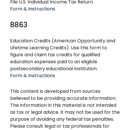
File U.S. Individual Income Tax Return.
Form & Instructions
8863
Education Credits (American Opportunity and
Lifetime Learning Credits). Use this form to
figure and claim tax credits for qualified
education expenses paid to an eligible
postsecondary educational institution.
Form & Instructions
This content is developed from sources
believed to be providing accurate information.
The information in this material is not intended
as tax or legal advice. It may not be used for the
purpose of avoiding any federal tax penalties.
Please consult legal or tax professionals for