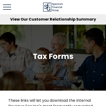
View Our Customer Relationship Summary
Tax Forms
These links will let you download the Internal