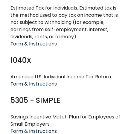
Estimated Tax for Individuals. Estimated tax is
the method used to pay tax on income that is
not subject to withholding (for example,
earnings from self-employment, interest,
dividends, rents, or alimony).
Form & Instructions
1040X
Amended U.S. Individual Income Tax Return
Form & Instructions
5305 - SIMPLE
Savings Incentive Match Plan for Employees of
Small Employers
Form & Instructions