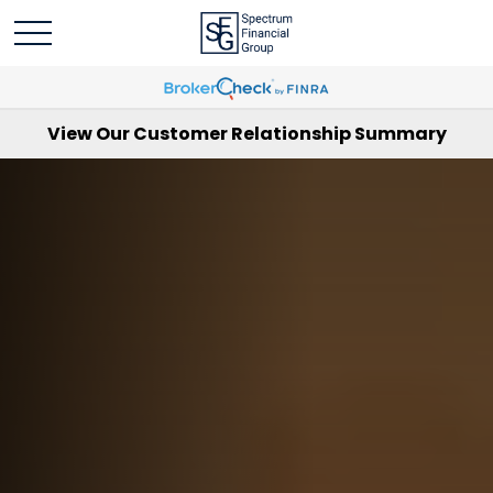
View Our Customer Relationship Summary