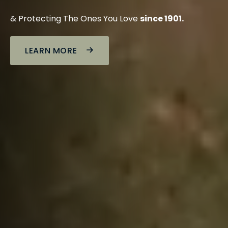
& Protecting The Ones You Love
since 1901.
LEARN MORE