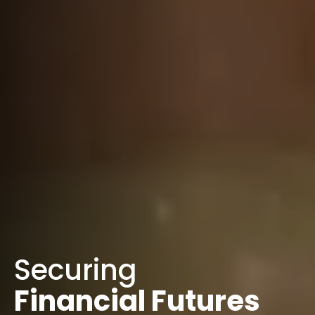
Securing
Financial Futures