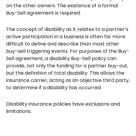
on the other owners. The existence of a formal
Buy-Sell agreement is required.
The concept of disability as it relates to a partner’s
active participation in a business is often far more
difficult to define and describe than most other
buy-sell triggering events. For purposes of the Buy-
Sell agreement, a disability Buy-Sell policy can
provide, not only the funding for a partner buy-out,
but the definition of total disability. This allows the
insurance carrier, acting as an objective third party,
to determine if a disability has occurred.
Disability insurance policies have exclusions and
limitations.