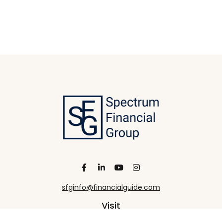
sfginfo@financialguide.com
Visit
13455 Noel Road