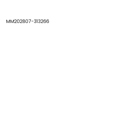
MM202807-313266