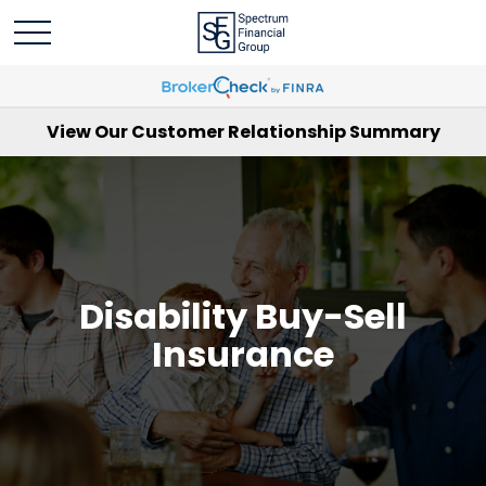
View Our Customer Relationship Summary
Disability Buy-Sell
Insurance