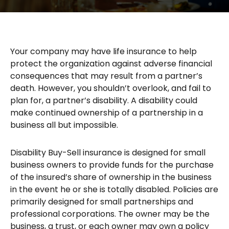
Your company may have life insurance to help
protect the organization against adverse financial
consequences that may result from a partner’s
death. However, you shouldn’t overlook, and fail to
plan for, a partner’s disability. A disability could
make continued ownership of a partnership in a
business all but impossible.
Disability Buy-Sell insurance is designed for small
business owners to provide funds for the purchase
of the insured’s share of ownership in the business
in the event he or she is totally disabled. Policies are
primarily designed for small partnerships and
professional corporations. The owner may be the
business, a trust, or each owner may own a policy