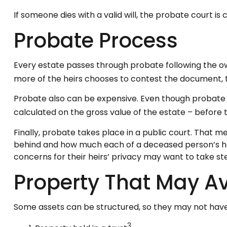
If someone dies with a valid will, the probate court i
Probate Process
Every estate passes through probate following the ow
more of the heirs chooses to contest the document, t
Probate also can be expensive. Even though probate c
calculated on the gross value of the estate – before t
Finally, probate takes place in a public court. That m
behind and how much each of a deceased person’s hei
concerns for their heirs’ privacy may want to take 
Property That May A
Some assets can be structured, so they may not have 
3