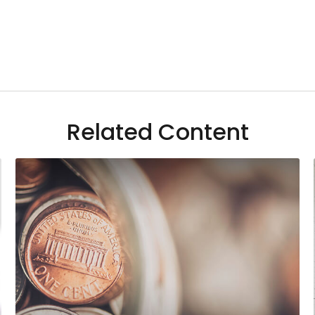
Related Content