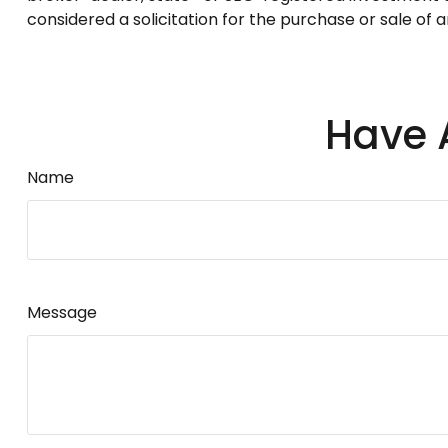
considered a solicitation for the purchase or sale of 
Have 
Name
Message