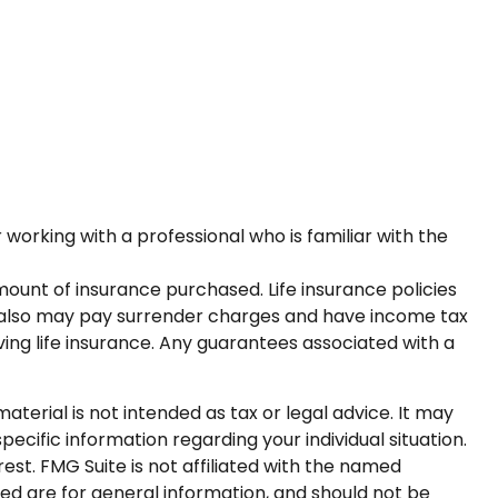
 working with a professional who is familiar with the
 amount of insurance purchased. Life insurance policies
er also may pay surrender charges and have income tax
ing life insurance. Any guarantees associated with a
terial is not intended as tax or legal advice. It may
pecific information regarding your individual situation.
st. FMG Suite is not affiliated with the named
ed are for general information, and should not be