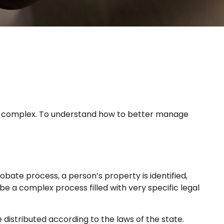
e
is complex. To understand how to better manage
robate process, a person’s property is identified,
e a complex process filled with very specific legal
 distributed according to the laws of the state.