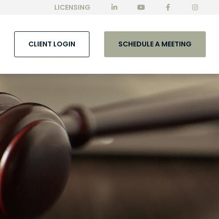
LICENSING
CLIENT LOGIN
SCHEDULE A MEETING