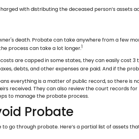
s charged with distributing the deceased person’s assets ac
ner's death. Probate can take anywhere from a few months
1
he process can take a lot longer.
osts are capped in some states, they can easily cost 3 to
axes, debts, and other expenses are paid. And if the proba
eans everything is a matter of public record, so there is 
rs received. They can also review the court records fo
steps to manage the probate process.
void Probate
to go through probate. Here’s a partial list of assets th