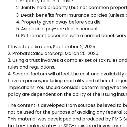
1. Property held in a trust
2. Jointly held property (but not common proper
3. Death benefits from insurance policies (unless
4. Property given away before you die
5. Assets in a pay-on-death account
6. Retirement accounts with a named beneficiary
1. Investopedia.com, September 2, 2025
2. ProbateCalculator.org, March 25, 2026
3. Using a trust involves a complex set of tax rules an
rules and regulations.
4. Several factors will affect the cost and availabilit
have expenses, including mortality and other charges
implications. You should consider determining whether
policy are dependent on the ability of the issuing i
The content is developed from sources believed to be p
not be used for the purpose of avoiding any federal tax
This material was developed and produced by FMG Suite
broker-dealer, state- or SEC-registered investment a