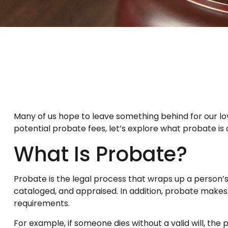
Many of us hope to leave something behind for our 
potential probate fees, let’s explore what probate i
What Is Probate?
Probate is the legal process that wraps up a person’s l
cataloged, and appraised. In addition, probate makes 
requirements.
For example, if someone dies without a valid will, the