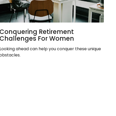
Conquering Retirement
Challenges For Women
Looking ahead can help you conquer these unique
obstacles.