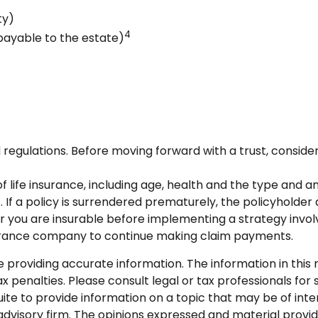
ty)
4
 payable to the estate)
d regulations. Before moving forward with a trust, consider
y of life insurance, including age, health and the type and
. If a policy is surrendered prematurely, the policyhold
 you are insurable before implementing a strategy involv
nsurance company to continue making claim payments.
roviding accurate information. The information in this ma
 penalties. Please consult legal or tax professionals for s
 to provide information on a topic that may be of intere
dvisory firm. The opinions expressed and material provid