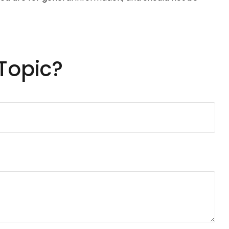
Topic?