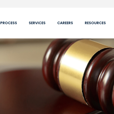
 PROCESS
SERVICES
CAREERS
RESOURCES