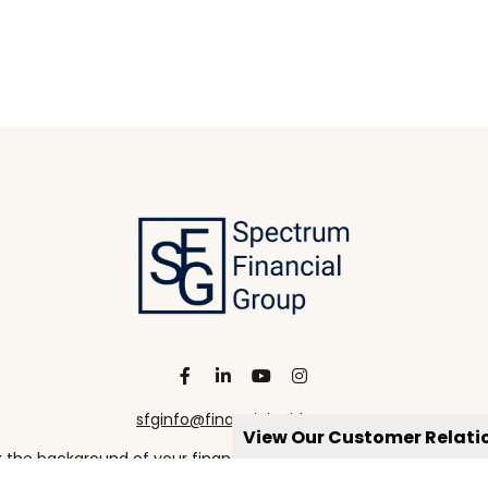
sfginfo@financialguide.com
View Our Customer Relat
the background of your financial professional on FINRA's
Broke