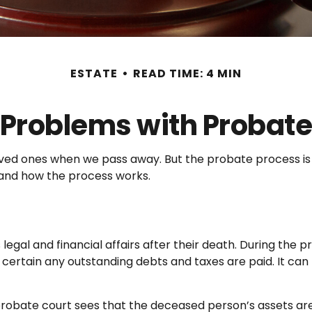
ESTATE
READ TIME: 4 MIN
Problems with Probat
loved ones when we pass away. But the probate process 
s and how the process works.
egal and financial affairs after their death. During the p
certain any outstanding debts and taxes are paid. It can b
 probate court sees that the deceased person’s assets are