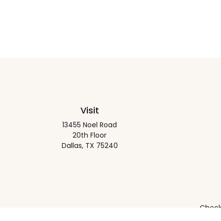
Visit
13455 Noel Road
20th Floor
Dallas,
TX
75240
Check 