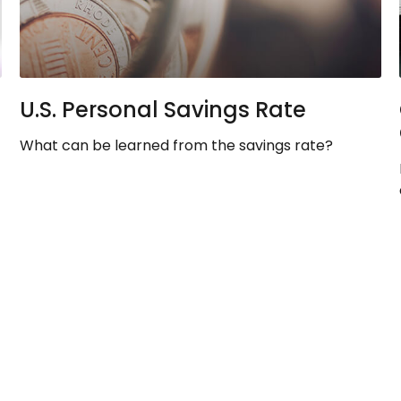
U.S. Personal Savings Rate
What can be learned from the savings rate?