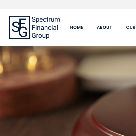
HOME
ABOUT
OUR