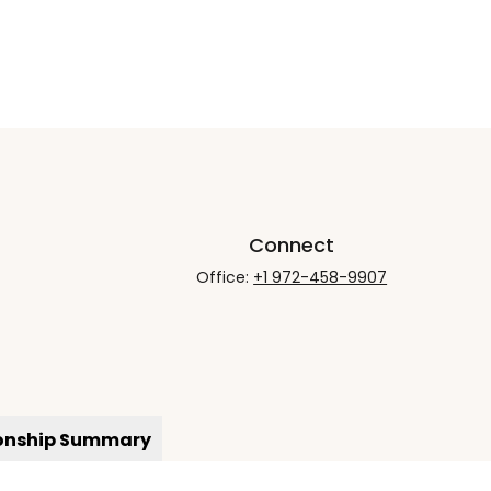
Connect
Office:
+1 972-458-9907
ionship Summary
rCheck
.