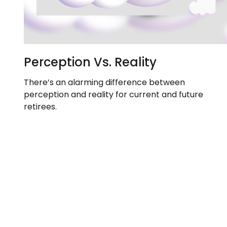
Perception Vs. Reality
There’s an alarming difference between
perception and reality for current and future
retirees.