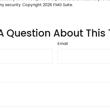
any security. Copyright
2026 FMG Suite.
A Question About This 
Email