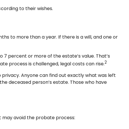
cording to their wishes.
 to more than a year. If there is a will, and one or
 7 percent or more of the estate’s value. That’s
2
te process is challenged, legal costs can rise.
no privacy. Anyone can find out exactly what was left
r the deceased person’s estate. Those who have
at may avoid the probate process: