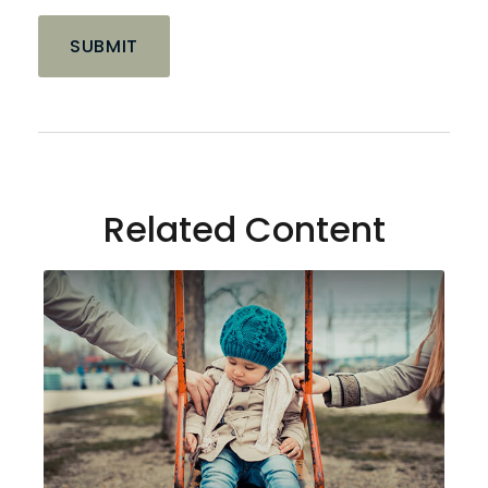
Related Content