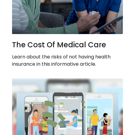
The Cost Of Medical Care
Learn about the risks of not having health
insurance in this informative article.