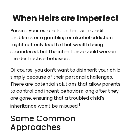
When Heirs are Imperfect
Passing your estate to an heir with credit
problems or a gambling or alcohol addiction
might not only lead to that wealth being
squandered, but the inheritance could worsen
the destructive behaviors.
Of course, you don’t want to disinherit your child
simply because of their personal challenges.
There are potential solutions that allow parents
to control and incent behaviors long after they
are gone, ensuring that a troubled child’s
1
inheritance won’t be misused.
Some Common
Approaches