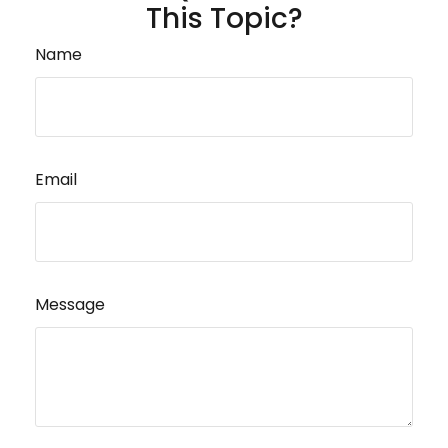
This Topic?
Name
Email
Message