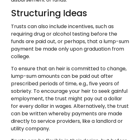
Structuring Ideas
Trusts can also include incentives, such as
requiring drug or alcohol testing before the
funds are paid out, or perhaps, that a lump-sum
payment be made only upon graduation from
college.
To ensure that an heir is committed to change,
lump-sum amounts can be paid out after
prescribed periods of time, e.g., five years of
sobriety. To encourage your heir to seek gainful
employment, the trust might pay out a dollar
for every dollar in wages. Alternatively, the trust
can be written whereby payments are made
directly to service providers, like a landlord or
utility company.