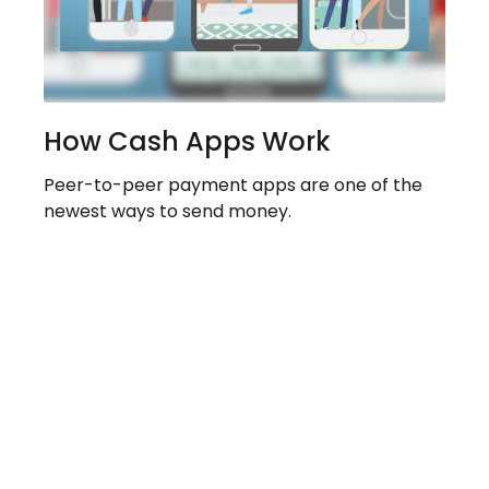
How Cash Apps Work
Peer-to-peer payment apps are one of the
newest ways to send money.