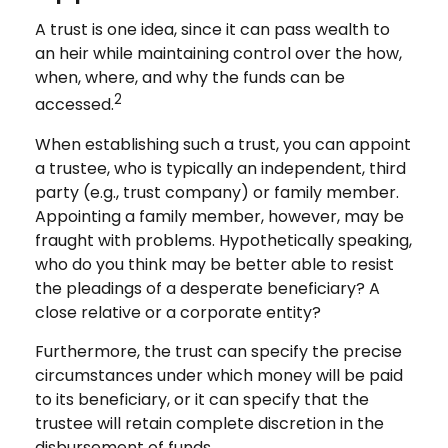
A trust is one idea, since it can pass wealth to
an heir while maintaining control over the how,
when, where, and why the funds can be
2
accessed.
When establishing such a trust, you can appoint
a trustee, who is typically an independent, third
party (e.g., trust company) or family member.
Appointing a family member, however, may be
fraught with problems. Hypothetically speaking,
who do you think may be better able to resist
the pleadings of a desperate beneficiary? A
close relative or a corporate entity?
Furthermore, the trust can specify the precise
circumstances under which money will be paid
to its beneficiary, or it can specify that the
trustee will retain complete discretion in the
disbursement of funds.