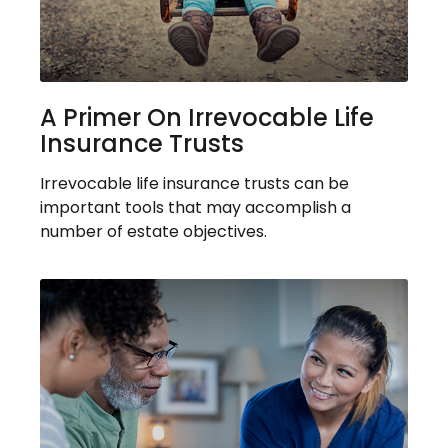
A Primer On Irrevocable Life
Insurance Trusts
Irrevocable life insurance trusts can be
important tools that may accomplish a
number of estate objectives.