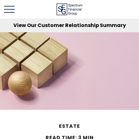
View Our Customer Relationship Summary
ESTATE
READ TIME: 3 MIN