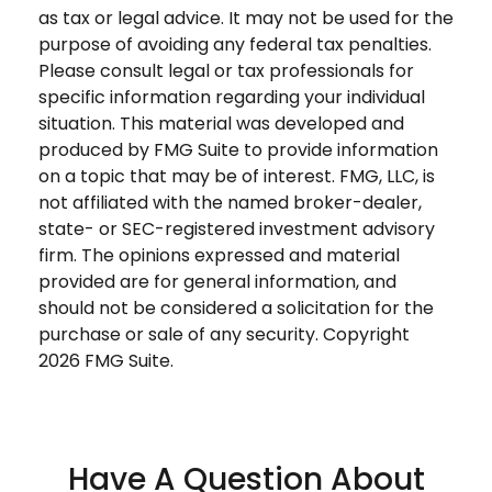
as tax or legal advice. It may not be used for the
purpose of avoiding any federal tax penalties.
Please consult legal or tax professionals for
specific information regarding your individual
situation. This material was developed and
produced by FMG Suite to provide information
on a topic that may be of interest. FMG, LLC, is
not affiliated with the named broker-dealer,
state- or SEC-registered investment advisory
firm. The opinions expressed and material
provided are for general information, and
should not be considered a solicitation for the
purchase or sale of any security. Copyright
2026 FMG Suite.
Have A Question About