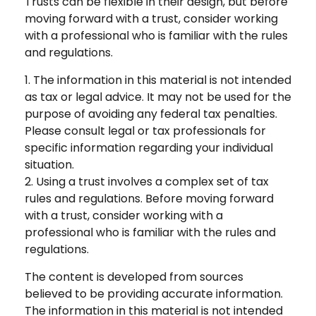
Trusts can be flexible in their design, but before
moving forward with a trust, consider working
with a professional who is familiar with the rules
and regulations.
1. The information in this material is not intended
as tax or legal advice. It may not be used for the
purpose of avoiding any federal tax penalties.
Please consult legal or tax professionals for
specific information regarding your individual
situation.
2. Using a trust involves a complex set of tax
rules and regulations. Before moving forward
with a trust, consider working with a
professional who is familiar with the rules and
regulations.
The content is developed from sources
believed to be providing accurate information.
The information in this material is not intended