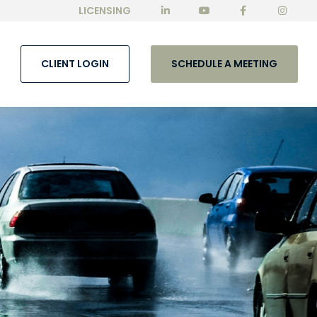
LICENSING
CLIENT LOGIN
SCHEDULE A MEETING