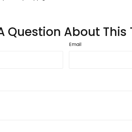
A Question About This 
Email