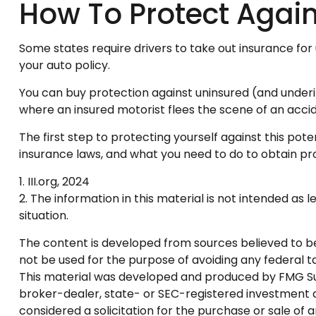
How To Protect Again
Some states require drivers to take out insurance for
your auto policy.
You can buy protection against uninsured (and underi
where an insured motorist flees the scene of an accid
The first step to protecting yourself against this pote
insurance laws, and what you need to do to obtain pr
1. III.org, 2024
2. The information in this material is not intended as 
situation.
The content is developed from sources believed to be p
not be used for the purpose of avoiding any federal tax
This material was developed and produced by FMG Suite
broker-dealer, state- or SEC-registered investment a
considered a solicitation for the purchase or sale of 