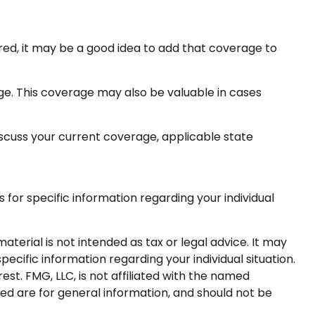
red, it may be a good idea to add that coverage to
ge. This coverage may also be valuable in cases
 discuss your current coverage, applicable state
s for specific information regarding your individual
terial is not intended as tax or legal advice. It may
pecific information regarding your individual situation.
t. FMG, LLC, is not affiliated with the named
ed are for general information, and should not be