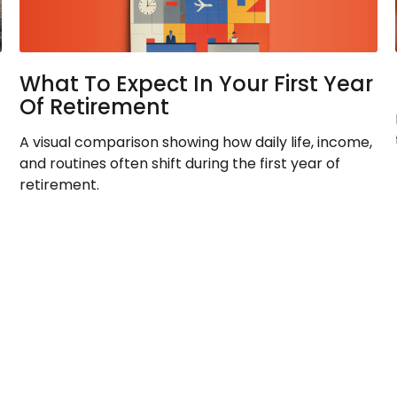
What To Expect In Your First Year
Of Retirement
A visual comparison showing how daily life, income,
and routines often shift during the first year of
retirement.