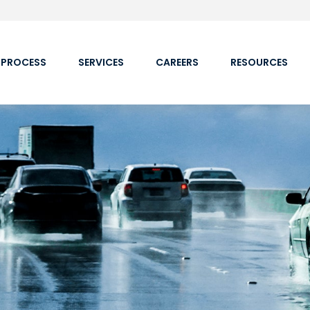
 PROCESS
SERVICES
CAREERS
RESOURCES