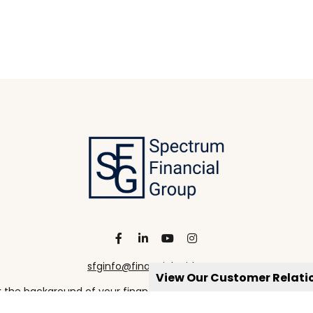
sfginfo@financialguide.com
View Our Customer Relat
the background of your financial professional on FINRA's
Broke