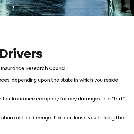
Drivers
 Insurance Research Council.¹
nces, depending upon the state in which you reside
 or her insurance company for any damages. In a “tort”
share of the damage. This can leave you holding the