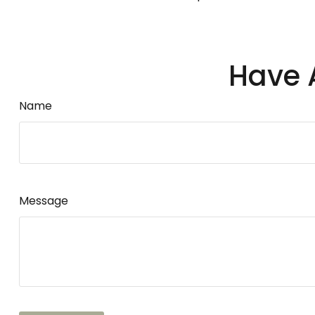
Have 
Name
Message