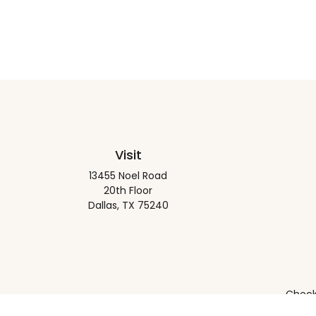
Visit
13455 Noel Road
20th Floor
Dallas,
TX
75240
Check 