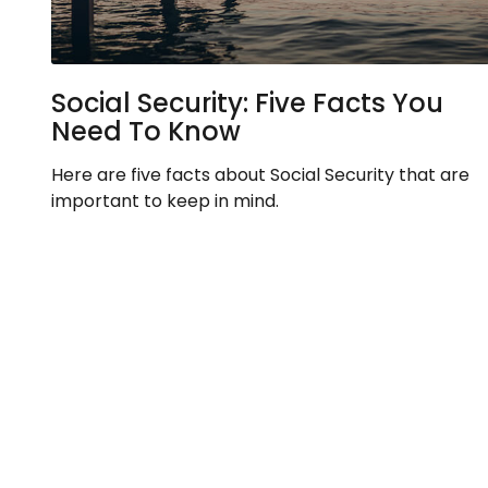
Social Security: Five Facts You
Need To Know
Here are five facts about Social Security that are
important to keep in mind.