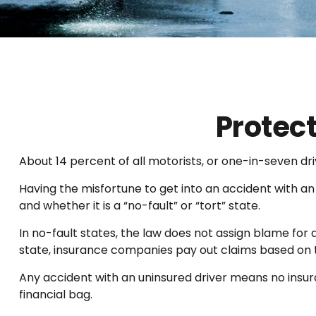
Protec
About 14 percent of all motorists, or one-in-seven dr
Having the misfortune to get into an accident with a
and whether it is a “no-fault” or “tort” state.
In no-fault states, the law does not assign blame for 
state, insurance companies pay out claims based on t
Any accident with an uninsured driver means no insu
financial bag.