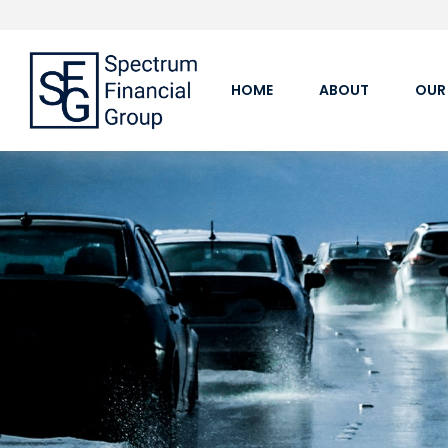
HOME
ABOUT
OUR