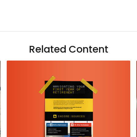
Related Content