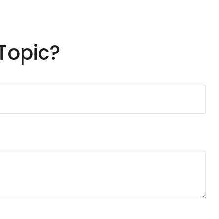
Topic?