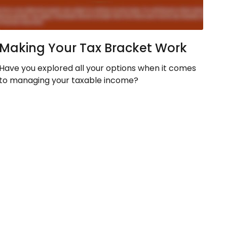
Making Your Tax Bracket Work
Have you explored all your options when it comes
to managing your taxable income?