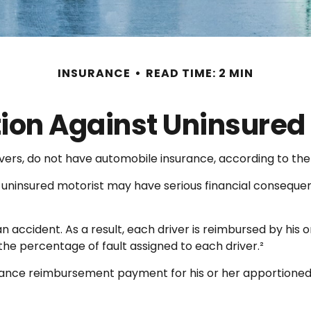
INSURANCE
READ TIME: 2 MIN
tion Against Uninsured 
ivers, do not have automobile insurance, according to the
n uninsured motorist may have serious financial conseque
an accident. As a result, each driver is reimbursed by his
he percentage of fault assigned to each driver.²
rance reimbursement payment for his or her apportioned 