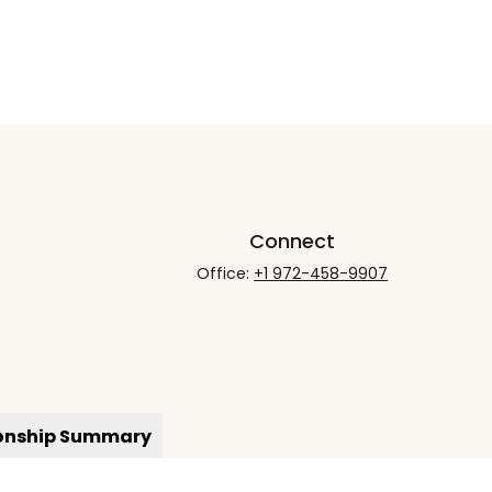
Connect
Office:
+1 972-458-9907
ionship Summary
rCheck
.