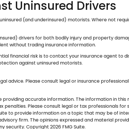
st Uninsured Drivers
 uninsured (and underinsured) motorists. Where not requi
nsured) drivers for both bodily injury and property dama
ent without trading insurance information.
ntial financial risk is to contact your insurance agent to
otection against uninsured motorists.
legal advice. Please consult legal or insurance professional
roviding accurate information. The information in this ma
 penalties. Please consult legal or tax professionals for s
 to provide information on a topic that may be of interes
dvisory firm. The opinions expressed and material provid
any security. Copyright
2026 FMG Suite.