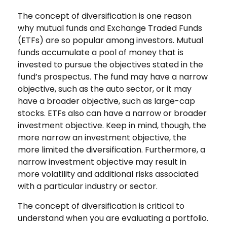
The concept of diversification is one reason
why mutual funds and Exchange Traded Funds
(ETFs) are so popular among investors. Mutual
funds accumulate a pool of money that is
invested to pursue the objectives stated in the
fund’s prospectus. The fund may have a narrow
objective, such as the auto sector, or it may
have a broader objective, such as large-cap
stocks. ETFs also can have a narrow or broader
investment objective. Keep in mind, though, the
more narrow an investment objective, the
more limited the diversification. Furthermore, a
narrow investment objective may result in
more volatility and additional risks associated
with a particular industry or sector.
The concept of diversification is critical to
understand when you are evaluating a portfolio.