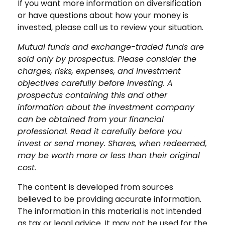
If you want more information on diversification
or have questions about how your money is
invested, please call us to review your situation.
Mutual funds and exchange-traded funds are
sold only by prospectus. Please consider the
charges, risks, expenses, and investment
objectives carefully before investing. A
prospectus containing this and other
information about the investment company
can be obtained from your financial
professional. Read it carefully before you
invest or send money. Shares, when redeemed,
may be worth more or less than their original
cost.
The content is developed from sources
believed to be providing accurate information.
The information in this material is not intended
as tax or legal advice. It may not be used for the