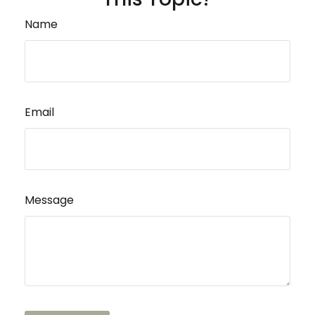
Name
Email
Message