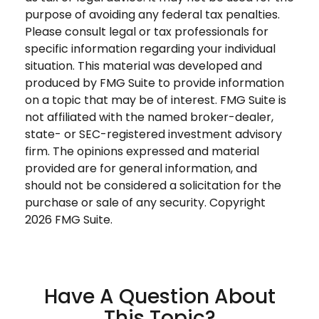
purpose of avoiding any federal tax penalties.
Please consult legal or tax professionals for
specific information regarding your individual
situation. This material was developed and
produced by FMG Suite to provide information
on a topic that may be of interest. FMG Suite is
not affiliated with the named broker-dealer,
state- or SEC-registered investment advisory
firm. The opinions expressed and material
provided are for general information, and
should not be considered a solicitation for the
purchase or sale of any security. Copyright
2026 FMG Suite.
Have A Question About
This Topic?