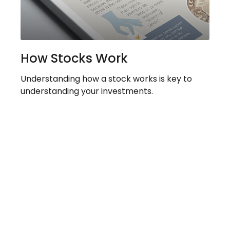
How Stocks Work
Understanding how a stock works is key to
understanding your investments.