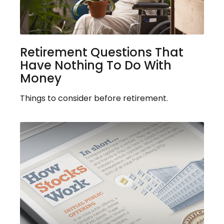
Retirement Questions That
Have Nothing To Do With
Money
Things to consider before retirement.