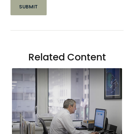
Related Content