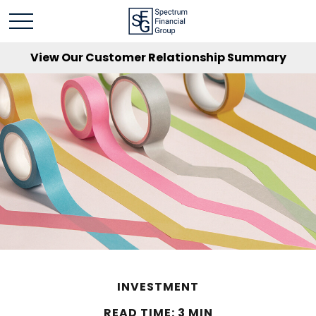
View Our Customer Relationship Summary
INVESTMENT
READ TIME: 3 MIN