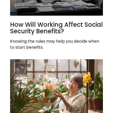
How Will Working Affect Social
Security Benefits?
Knowing the rules may help you decide when
to start benefits.