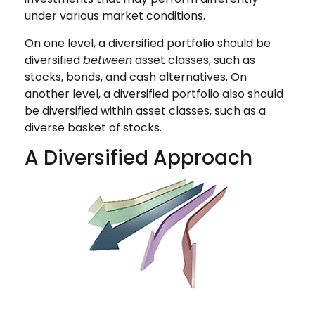
under various market conditions.
On one level, a diversified portfolio should be
diversified
between
asset classes, such as
stocks, bonds, and cash alternatives. On
another level, a diversified portfolio also should
be diversified within asset classes, such as a
diverse basket of stocks.
A Diversified Approach