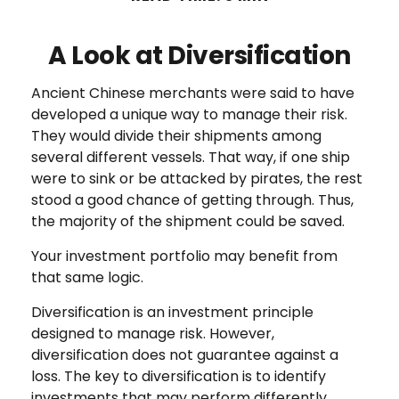
A Look at Diversification
Ancient Chinese merchants were said to have
developed a unique way to manage their risk.
They would divide their shipments among
several different vessels. That way, if one ship
were to sink or be attacked by pirates, the rest
stood a good chance of getting through. Thus,
the majority of the shipment could be saved.
Your investment portfolio may benefit from
that same logic.
Diversification is an investment principle
designed to manage risk. However,
diversification does not guarantee against a
loss. The key to diversification is to identify
investments that may perform differently