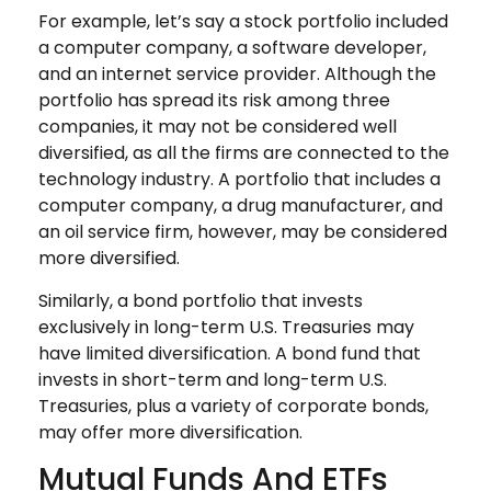
For example, let’s say a stock portfolio included
a computer company, a software developer,
and an internet service provider. Although the
portfolio has spread its risk among three
companies, it may not be considered well
diversified, as all the firms are connected to the
technology industry. A portfolio that includes a
computer company, a drug manufacturer, and
an oil service firm, however, may be considered
more diversified.
Similarly, a bond portfolio that invests
exclusively in long-term U.S. Treasuries may
have limited diversification. A bond fund that
invests in short-term and long-term U.S.
Treasuries, plus a variety of corporate bonds,
may offer more diversification.
Mutual Funds And ETFs