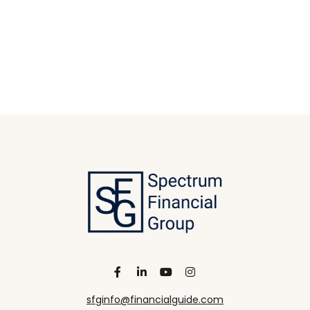
sfginfo@financialguide.com