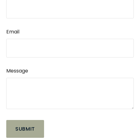
Email
Message