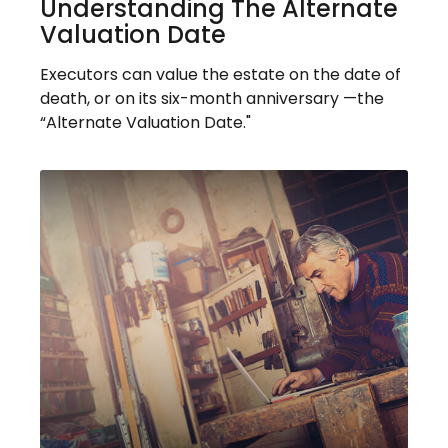
Understanding The Alternate
Valuation Date
Executors can value the estate on the date of
death, or on its six-month anniversary —the
“Alternate Valuation Date."