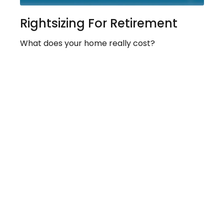
Rightsizing For Retirement
What does your home really cost?