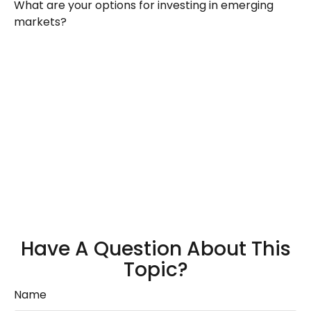
What are your options for investing in emerging
markets?
Have A Question About This
Topic?
Name