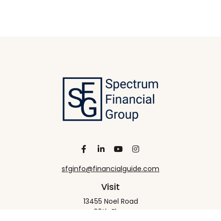
sfginfo@financialguide.com
Visit
13455 Noel Road
20th Floor