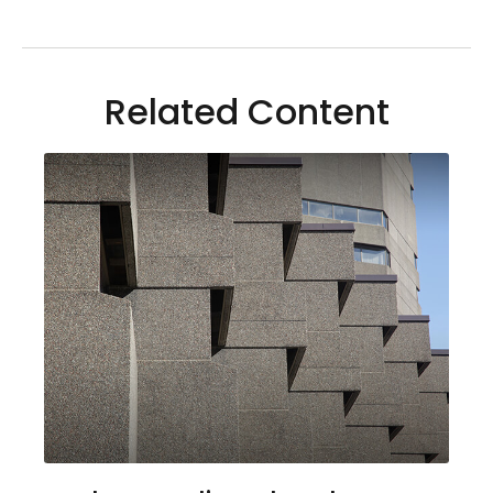
Related Content