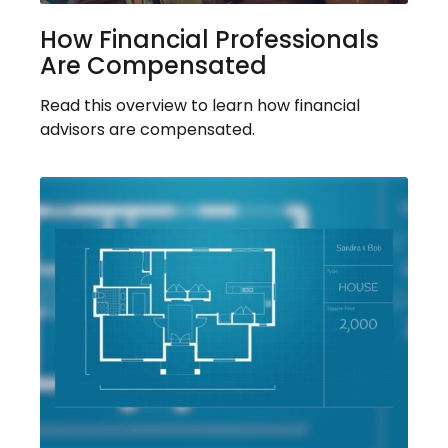
How Financial Professionals
Are Compensated
Read this overview to learn how financial
advisors are compensated.