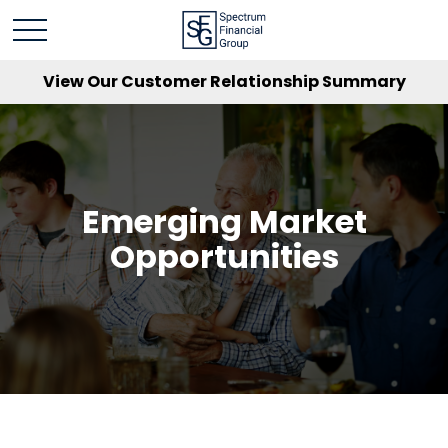
View Our Customer Relationship Summary
Emerging Market
Opportunities