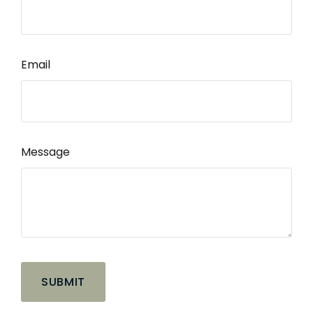
Email
Message