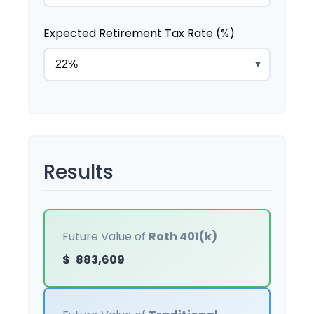
Expected Retirement Tax Rate (%)
▼
Results
Future Value of
Roth 401(k)
$
883,609