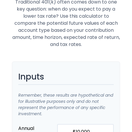
Traditional 401(k) often comes down to one
key question: when do you expect to pay a
lower tax rate? Use this calculator to
compare the potential future values of each
account type based on your contribution
amount, time horizon, expected rate of return,
and tax rates.
Inputs
Remember, these results are hypothetical and
for illustrative purposes only and do not
represent the performance of any specific
investment.
Annual