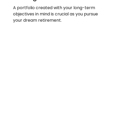
A portfolio created with your long-term
objectives in mind is crucial as you pursue
your dream retirement.