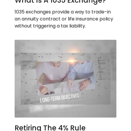
What Is A 1035 Exchange?
1035 exchanges provide a way to trade-in
an annuity contract or life insurance policy
without triggering a tax liability.
Retiring The 4% Rule