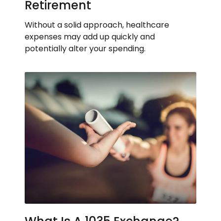
Retirement
Without a solid approach, healthcare
expenses may add up quickly and
potentially alter your spending.