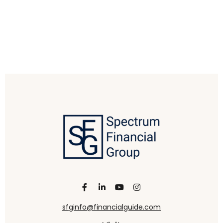
sfginfo@financialguide.com