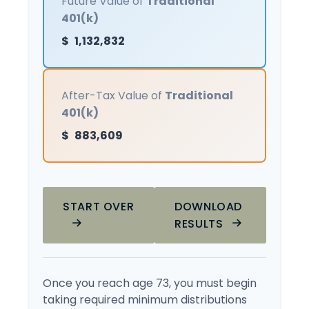
Future Value of
Traditional
401(k)
$
1,132,832
After-Tax Value of
Traditional
401(k)
$
883,609
START OVER
DOWNLOAD
RESULTS
Once you reach age 73, you must begin
taking required minimum distributions