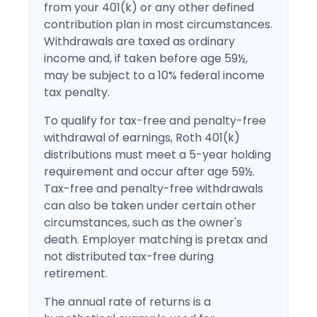
from your 401(k) or any other defined
contribution plan in most circumstances.
Withdrawals are taxed as ordinary
income and, if taken before age 59½,
may be subject to a 10% federal income
tax penalty.
To qualify for tax-free and penalty-free
withdrawal of earnings, Roth 401(k)
distributions must meet a 5-year holding
requirement and occur after age 59½.
Tax-free and penalty-free withdrawals
can also be taken under certain other
circumstances, such as the owner's
death. Employer matching is pretax and
not distributed tax-free during
retirement.
The annual rate of returns is a