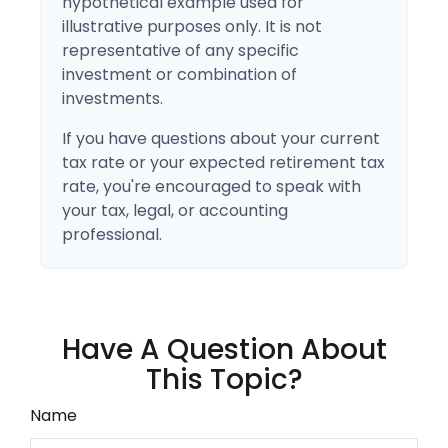
hypothetical example used for
illustrative purposes only. It is not
representative of any specific
investment or combination of
investments.
If you have questions about your current
tax rate or your expected retirement tax
rate, you're encouraged to speak with
your tax, legal, or accounting
professional.
Have A Question About
This Topic?
Name