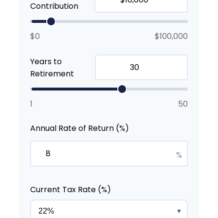
Contribution
$0
$100,000
Years to
Retirement
1
50
Annual Rate of Return (%)
%
Current Tax Rate (%)
▼