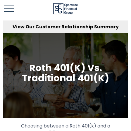
View Our Customer Relationship Summary
Roth 401(k) Vs.
Traditional 401(k)
Choosing between a Roth 401(k) and a