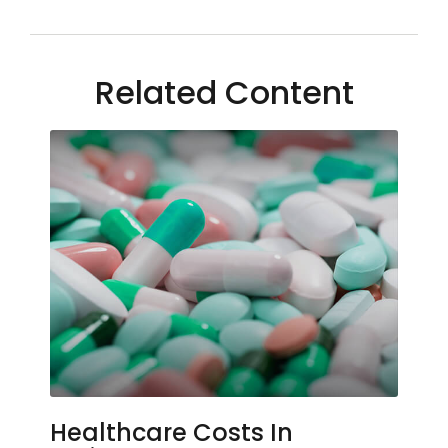
Related Content
Healthcare Costs In