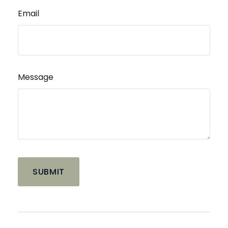
Email
Message