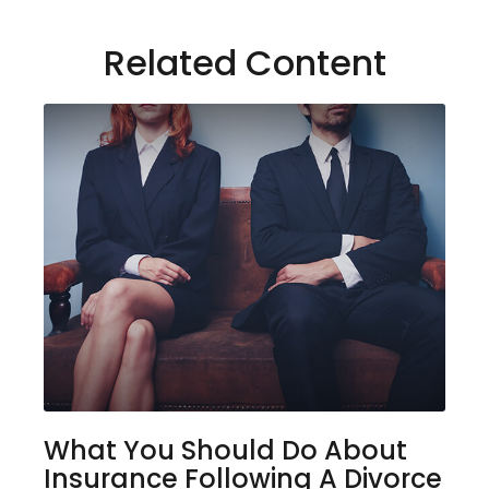
Related Content
What You Should Do About
Insurance Following A Divorce