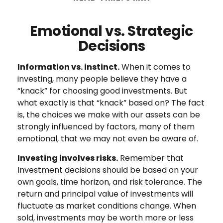
Emotional vs. Strategic
Decisions
Information vs. instinct.
When it comes to
investing, many people believe they have a
“knack” for choosing good investments. But
what exactly is that “knack” based on? The fact
is, the choices we make with our assets can be
strongly influenced by factors, many of them
emotional, that we may not even be aware of.
Investing involves risks.
Remember that
Investment decisions should be based on your
own goals, time horizon, and risk tolerance. The
return and principal value of investments will
fluctuate as market conditions change. When
sold, investments may be worth more or less