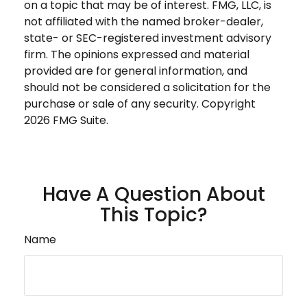
on a topic that may be of interest. FMG, LLC, is
not affiliated with the named broker-dealer,
state- or SEC-registered investment advisory
firm. The opinions expressed and material
provided are for general information, and
should not be considered a solicitation for the
purchase or sale of any security. Copyright
2026 FMG Suite.
Have A Question About
This Topic?
Name