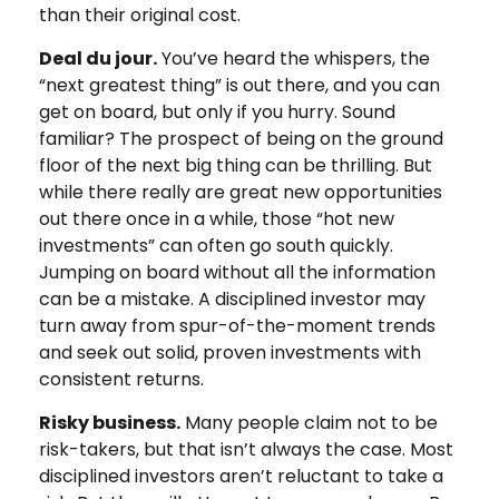
than their original cost.
Deal du jour.
You’ve heard the whispers, the
“next greatest thing” is out there, and you can
get on board, but only if you hurry. Sound
familiar? The prospect of being on the ground
floor of the next big thing can be thrilling. But
while there really are great new opportunities
out there once in a while, those “hot new
investments” can often go south quickly.
Jumping on board without all the information
can be a mistake. A disciplined investor may
turn away from spur-of-the-moment trends
and seek out solid, proven investments with
consistent returns.
Risky business.
Many people claim not to be
risk-takers, but that isn’t always the case. Most
disciplined investors aren’t reluctant to take a