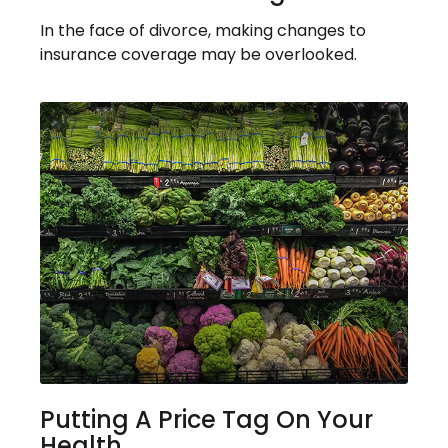
In the face of divorce, making changes to
insurance coverage may be overlooked.
Putting A Price Tag On Your
Health