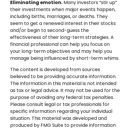
Eliminating emotion.
Many investors “stir up”
their investments when major events happen,
including births, marriages, or deaths. They
seem to get a renewed interest in their stocks
and/or begin to second-guess the
effectiveness of their long-term strategies. A
financial professional can help you focus on
your long-term objectives and may help you
manage being influenced by short-term whims.
The content is developed from sources
believed to be providing accurate information.
The information in this material is not intended
as tax or legal advice. It may not be used for the
purpose of avoiding any federal tax penalties.
Please consult legal or tax professionals for
specific information regarding your individual
situation. This material was developed and
produced by FMG Suite to provide information