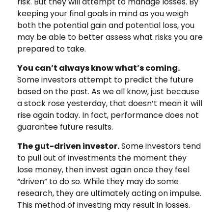
risk. But they will attempt to manage losses. By
keeping your final goals in mind as you weigh
both the potential gain and potential loss, you
may be able to better assess what risks you are
prepared to take.
You can’t always know what’s coming.
Some investors attempt to predict the future
based on the past. As we all know, just because
a stock rose yesterday, that doesn’t mean it will
rise again today. In fact, performance does not
guarantee future results.
The gut-driven investor.
Some investors tend
to pull out of investments the moment they
lose money, then invest again once they feel
“driven” to do so. While they may do some
research, they are ultimately acting on impulse.
This method of investing may result in losses.