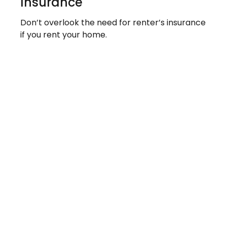
Insurance
Don’t overlook the need for renter’s insurance
if you rent your home.