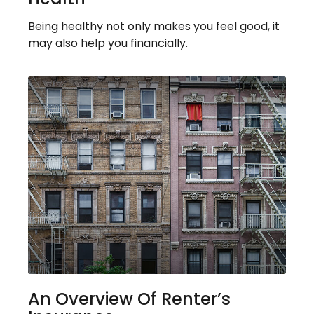
Being healthy not only makes you feel good, it
may also help you financially.
An Overview Of Renter’s