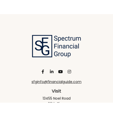
sfginfo@financialguide.com
Visit
13455 Noel Road
20th Floor
Dallas,
TX
75240