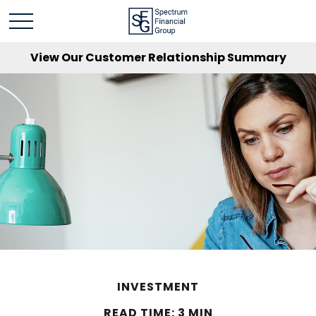
View Our Customer Relationship Summary
INVESTMENT
READ TIME: 3 MIN